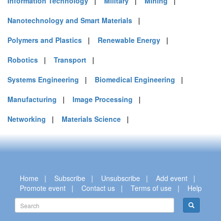
Information Technology
|
Military
|
Mining
|
Nanotechnology and Smart Materials
|
Polymers and Plastics
|
Renewable Energy
|
Robotics
|
Transport
|
Systems Engineering
|
Biomedical Engineering
|
Manufacturing
|
Image Processing
|
Networking
|
Materials Science
|
Home
|
Subscribe
|
Unsubscribe
|
Add event
|
Promote event
|
Contact us
|
Terms of use
|
Help