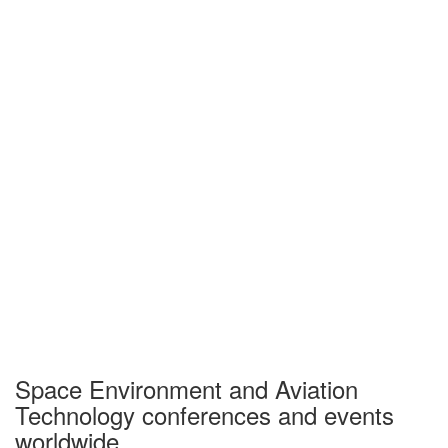
Space Environment and Aviation
Technology conferences and events
worldwide