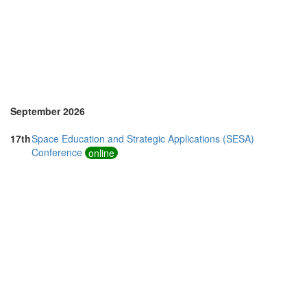
Vietnam (2)
September 2026
17th
Space Education and Strategic Applications (SESA)
Conference
online