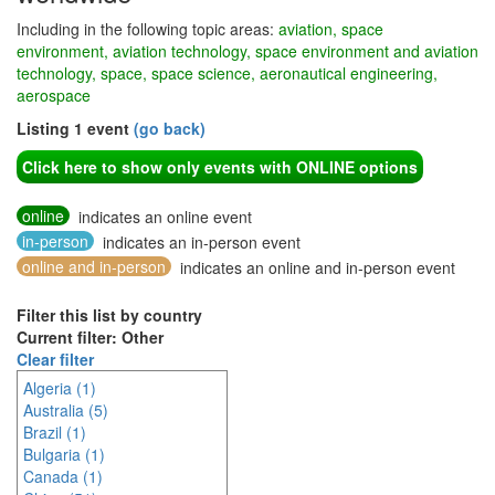
Including in the following topic areas:
aviation, space
environment, aviation technology, space environment and aviation
technology, space, space science, aeronautical engineering,
aerospace
Listing 1 event
(go back)
Click here to show only events with ONLINE options
online
indicates an online event
in-person
indicates an in-person event
online and in-person
indicates an online and in-person event
Filter this list by country
Current filter: Other
Clear filter
Algeria (1)
Australia (5)
Brazil (1)
Bulgaria (1)
Canada (1)