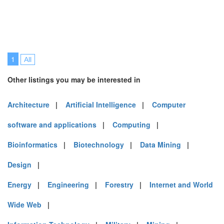
1
All
Other listings you may be interested in
Architecture
|
Artificial Intelligence
|
Computer
software and applications
|
Computing
|
Bioinformatics
|
Biotechnology
|
Data Mining
|
Design
|
Energy
|
Engineering
|
Forestry
|
Internet and World
Wide Web
|