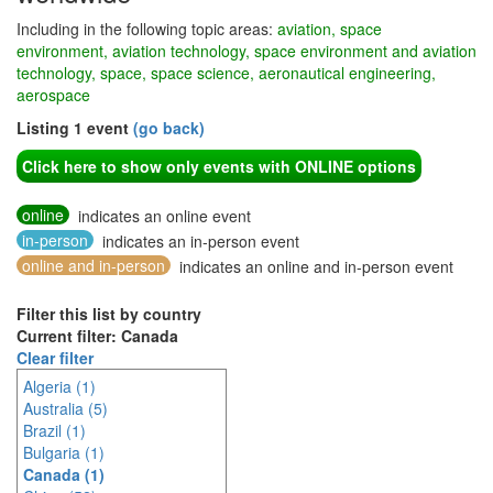
Including in the following topic areas:
aviation, space
environment, aviation technology, space environment and aviation
technology, space, space science, aeronautical engineering,
aerospace
Listing 1 event
(go back)
Click here to show only events with ONLINE options
online
indicates an online event
in-person
indicates an in-person event
online and in-person
indicates an online and in-person event
Filter this list by country
Current filter: Canada
Clear filter
Algeria (1)
Australia (5)
Brazil (1)
Bulgaria (1)
Canada (1)