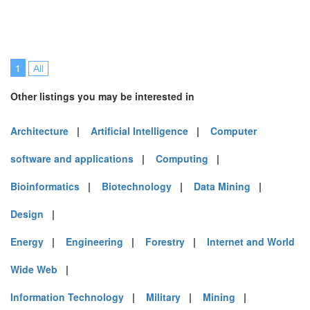
1
All
Other listings you may be interested in
Architecture
|
Artificial Intelligence
|
Computer
software and applications
|
Computing
|
Bioinformatics
|
Biotechnology
|
Data Mining
|
Design
|
Energy
|
Engineering
|
Forestry
|
Internet and World
Wide Web
|
Information Technology
|
Military
|
Mining
|