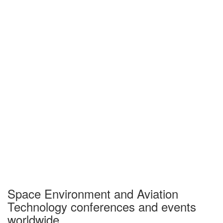
Space Environment and Aviation
Technology conferences and events
worldwide