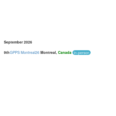
Vietnam (2)
September 2026
9th
GPPS Montreal26
Montreal,
Canada
in-person