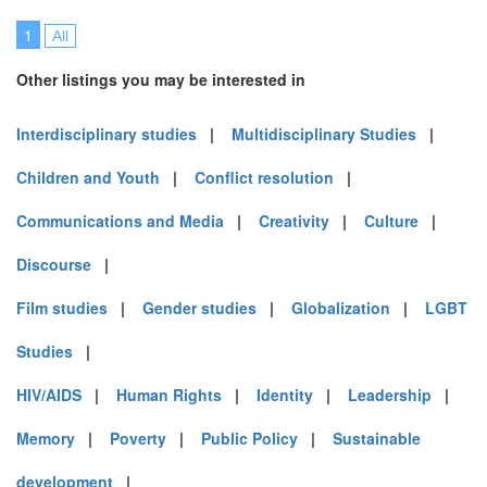
1
All
Other listings you may be interested in
Interdisciplinary studies
|
Multidisciplinary Studies
|
Children and Youth
|
Conflict resolution
|
Communications and Media
|
Creativity
|
Culture
|
Discourse
|
Film studies
|
Gender studies
|
Globalization
|
LGBT
Studies
|
HIV/AIDS
|
Human Rights
|
Identity
|
Leadership
|
Memory
|
Poverty
|
Public Policy
|
Sustainable
development
|