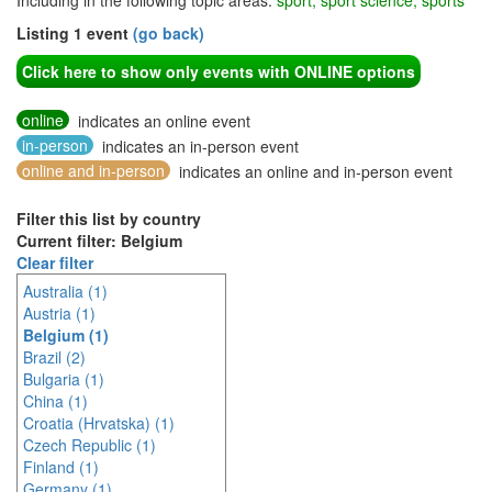
Including in the following topic areas:
sport, sport science, sports
Listing 1 event
(go back)
Click here to show only events with ONLINE options
online
indicates an online event
in-person
indicates an in-person event
online and in-person
indicates an online and in-person event
Filter this list by country
Current filter: Belgium
Clear filter
Australia (1)
Austria (1)
Belgium (1)
Brazil (2)
Bulgaria (1)
China (1)
Croatia (Hrvatska) (1)
Czech Republic (1)
Finland (1)
Germany (1)