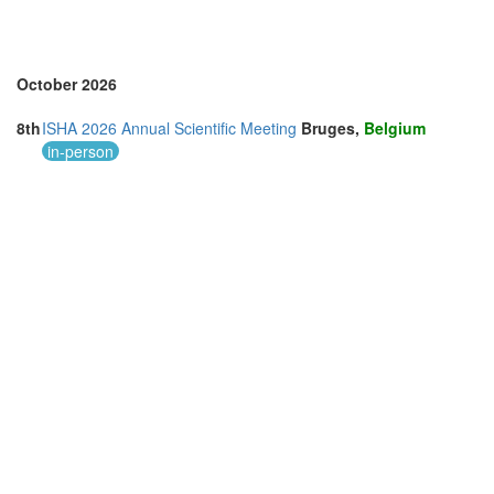
October 2026
8th
ISHA 2026 Annual Scientific Meeting
Bruges,
Belgium
in-person