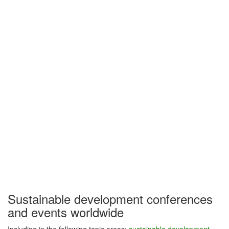
Sustainable development conferences
and events worldwide