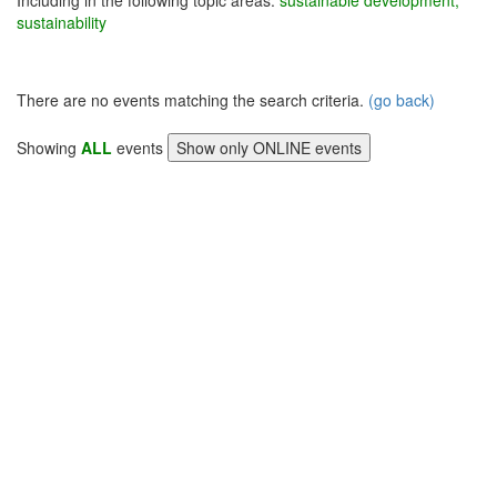
Including in the following topic areas:
sustainable development,
sustainability
There are no events matching the search criteria.
(go back)
Showing
ALL
events