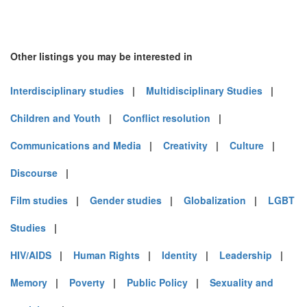
Other listings you may be interested in
Interdisciplinary studies
|
Multidisciplinary Studies
|
Children and Youth
|
Conflict resolution
|
Communications and Media
|
Creativity
|
Culture
|
Discourse
|
Film studies
|
Gender studies
|
Globalization
|
LGBT
Studies
|
HIV/AIDS
|
Human Rights
|
Identity
|
Leadership
|
Memory
|
Poverty
|
Public Policy
|
Sexuality and