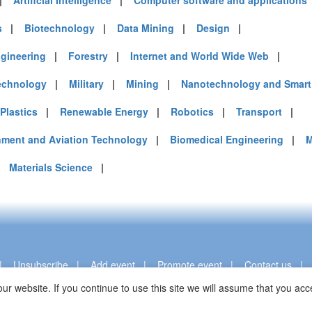
|
Artificial Intelligence
|
Computer software and applications
s
|
Biotechnology
|
Data Mining
|
Design
|
gineering
|
Forestry
|
Internet and World Wide Web
|
echnology
|
Military
|
Mining
|
Nanotechnology and Smart 
Plastics
|
Renewable Energy
|
Robotics
|
Transport
|
nment and Aviation Technology
|
Biomedical Engineering
|
M
|
Materials Science
|
|
Unsubscribe
|
Add event
|
Promote event
|
Contact us
ur website. If you continue to use this site we will assume that you a