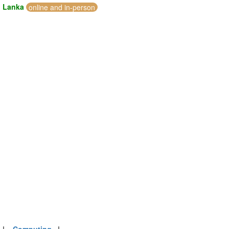
i Lanka
online and in-person