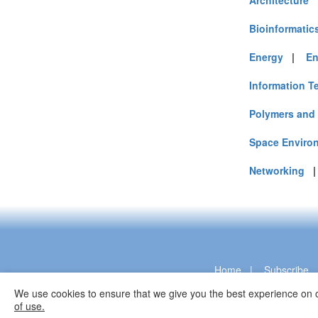
Architecture
Bioinformatic
Energy
|
En
Information T
Polymers and 
Space Enviro
Networking
Home
|
Subscribe
We use cookies to ensure that we give you the best experience on o
of use.