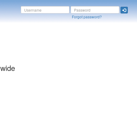
Forgot password?
dwide