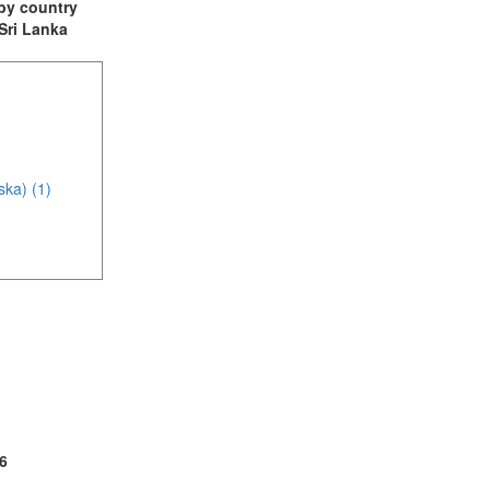
t by country
 Sri Lanka
ska) (1)
(5)
(1)
6