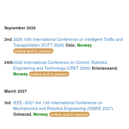
September 2026
2nd
2026 10th International Conference on Intelligent Traffic and
Transportation (ICITT 2026)
Oslo,
Norway
online and in-person
24th
2026 International Conference on Control, Robotics
Engineering and Technology (CRET 2026)
Kristiansand,
Norway
online and in-person
March 2027
3rd
IEEE--2027 the 13th International Conference on
Mechatronics and Robotics Engineering (ICMRE 2027)
Grimstad,
Norway
online and in-person