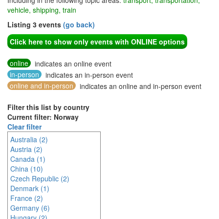
Including in the following topic areas:
transport, transportation,
vehicle, shipping, train
Listing 3 events
(go back)
Click here to show only events with ONLINE options
online
indicates an online event
in-person
indicates an in-person event
online and in-person
indicates an online and in-person event
Filter this list by country
Current filter: Norway
Clear filter
Australia (2)
Austria (2)
Canada (1)
China (10)
Czech Republic (2)
Denmark (1)
France (2)
Germany (6)
Hungary (2)