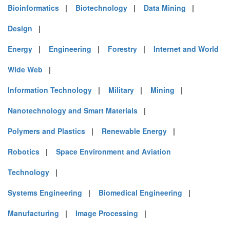
Bioinformatics
|
Biotechnology
|
Data Mining
|
Design
|
Energy
|
Engineering
|
Forestry
|
Internet and World
Wide Web
|
Information Technology
|
Military
|
Mining
|
Nanotechnology and Smart Materials
|
Polymers and Plastics
|
Renewable Energy
|
Robotics
|
Space Environment and Aviation
Technology
|
Systems Engineering
|
Biomedical Engineering
|
Manufacturing
|
Image Processing
|