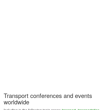
Transport conferences and events
worldwide