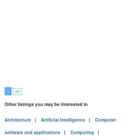
1
All
Other listings you may be interested in
Architecture
|
Artificial Intelligence
|
Computer
software and applications
|
Computing
|