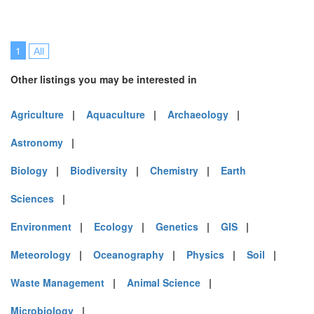
1
All
Other listings you may be interested in
Agriculture
|
Aquaculture
|
Archaeology
|
Astronomy
|
Biology
|
Biodiversity
|
Chemistry
|
Earth
Sciences
|
Environment
|
Ecology
|
Genetics
|
GIS
|
Meteorology
|
Oceanography
|
Physics
|
Soil
|
Waste Management
|
Animal Science
|
Microbiology
|