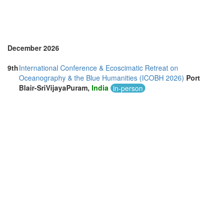
December 2026
9th
International Conference & Ecoscimatic Retreat on
Oceanography & the Blue Humanities (ICOBH 2026)
Port
Blair-SriVijayaPuram,
India
in-person