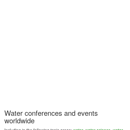
Water conferences and events
worldwide