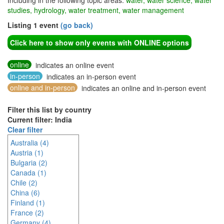
Including in the following topic areas:
water, water science, water
studies, hydrology, water treatment, water management
Listing 1 event
(go back)
Click here to show only events with ONLINE options
online
indicates an online event
in-person
indicates an in-person event
online and in-person
indicates an online and in-person event
Filter this list by country
Current filter: India
Clear filter
Australia (4)
Austria (1)
Bulgaria (2)
Canada (1)
Chile (2)
China (6)
Finland (1)
France (2)
Germany (4)