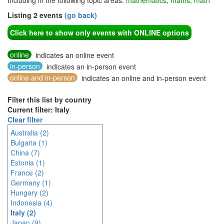
Including in the following topic areas:
mathematics, maths, math
Listing 2 events
(go back)
Click here to show only events with ONLINE options
online
indicates an online event
in-person
indicates an in-person event
online and in-person
indicates an online and in-person event
Filter this list by country
Current filter: Italy
Clear filter
Australia (2)
Bulgaria (1)
China (7)
Estonia (1)
France (2)
Germany (1)
Hungary (2)
Indonesia (4)
Italy (2)
Japan (9)