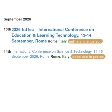
September 2026
2026 EdTec – International Conference on
13th
Education & Learning Technology, 13-14
September, Rome
Rome,
Italy
online and in-person
14th
International Conference on Science & Technology, 14-15
September 2026, Rome
Rome,
Italy
online and in-person