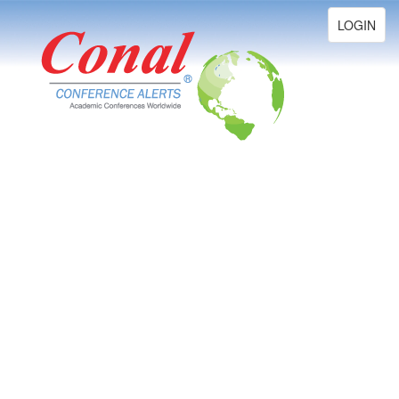
Toggle
LOGIN
navigation