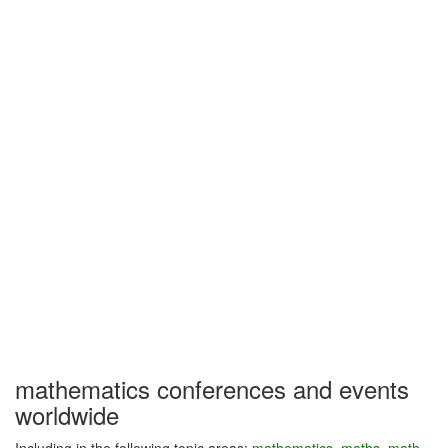
mathematics conferences and events
worldwide