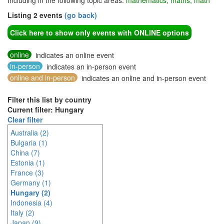
Including in the following topic areas:
mathematics, maths, math
Listing 2 events
(go back)
Click here to show only events with ONLINE options
online
indicates an online event
in-person
indicates an in-person event
online and in-person
indicates an online and in-person event
Filter this list by country
Current filter: Hungary
Clear filter
Australia (2)
Bulgaria (1)
China (7)
Estonia (1)
France (3)
Germany (1)
Hungary (2)
Indonesia (4)
Italy (2)
Japan (9)