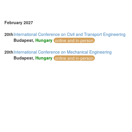
February 2027
20th
International Conference on Civil and Transport Engineering
Budapest,
Hungary
online and in-person
20th
International Conference on Mechanical Engineering
Budapest,
Hungary
online and in-person