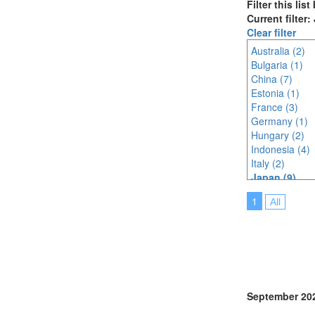
Filter this lis
Current filter
Clear filter
Australia (2)
Bulgaria (1)
China (7)
Estonia (1)
France (3)
Germany (1)
Hungary (2)
Indonesia (4)
Italy (2)
Japan (9)
Korea (south) 
1
All
Lithuania (2)
Malaysia (6)
Netherlands (
North Macedon
Philippines (2)
Poland (1)
Portugal (2)
September 20
Saudi Arabia (