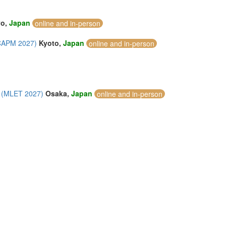
yo,
Japan
online and in-person
ICAPM 2027)
Kyoto,
Japan
online and in-person
y (MLET 2027)
Osaka,
Japan
online and in-person