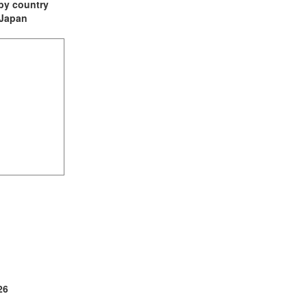
t by country
: Japan
(2)
1)
ia (1)
26
1)