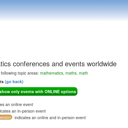
ics conferences and events worldwide
e following topic areas:
mathematics, maths, math
nts
(go back)
o show only events with ONLINE options
tes an online event
icates an in-person event
person
indicates an online and in-person event