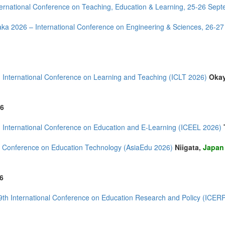
ernational Conference on Teaching, Education & Learning, 25-26 Sep
ka 2026 – International Conference on Engineering & Sciences, 26-2
mirates (4)
m (10)
 International Conference on Learning and Teaching (ICLT 2026)
Oka
of America (5)
6
 International Conference on Education and E-Learning (ICEEL 2026)
 Conference on Education Technology (AsiaEdu 2026)
Niigata,
Japan
6
9th International Conference on Education Research and Policy (ICER