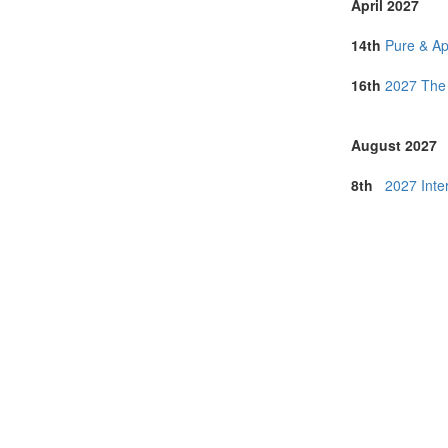
April 2027
14th
Pure & Ap
16th
2027 The 
August 2027
8th
2027 Inte