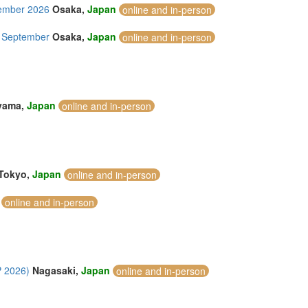
tember 2026
Osaka,
Japan
online and in-person
7 September
Osaka,
Japan
online and in-person
yama,
Japan
online and in-person
Tokyo,
Japan
online and in-person
online and in-person
P 2026)
Nagasaki,
Japan
online and in-person