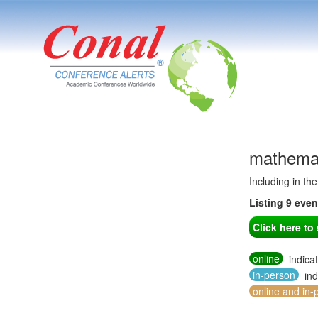
mathemat
Including in th
Listing 9 eve
Click here t
online
indica
in-person
ind
online and in-