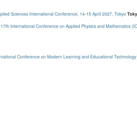
plied Sciences International Conference, 14-15 April 2027, Tokyo
Tok
17th International Conference on Applied Physics and Mathematics (
rnational Conference on Modern Learning and Educational Technolog