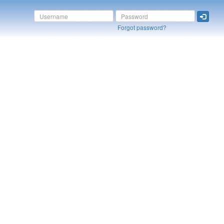
Forgot password?