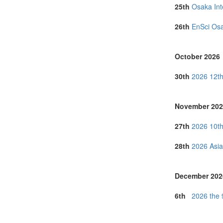
Serbia (1)
25th
Osaka Int
Singapore (5)
Taiwan (1)
26th
EnSci Osa
Thailand (5)
Tunisia (1)
Turkey (4)
October 2026
United Arab E
United Kingdo
30th
2026 12th
United States 
Vietnam (3)
November 202
27th
2026 10th
28th
2026 Asia
December 202
6th
2026 the 