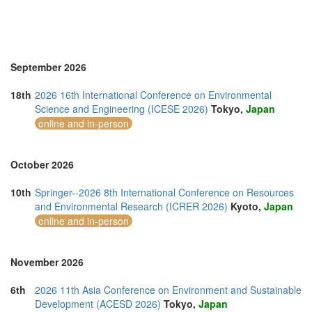
September 2026
18th
2026 16th International Conference on Environmental
Science and Engineering (ICESE 2026)
Tokyo,
Japan
online and in-person
October 2026
10th
Springer--2026 8th International Conference on Resources
and Environmental Research (ICRER 2026)
Kyoto,
Japan
online and in-person
November 2026
6th
2026 11th Asia Conference on Environment and Sustainable
Development (ACESD 2026)
Tokyo,
Japan