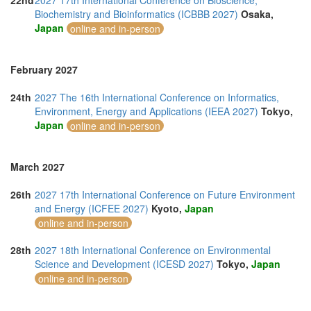
22nd
2027 17th International Conference on Bioscience,
Biochemistry and Bioinformatics (ICBBB 2027)
Osaka,
Japan
online and in-person
February 2027
24th
2027 The 16th International Conference on Informatics,
Environment, Energy and Applications (IEEA 2027)
Tokyo,
Japan
online and in-person
March 2027
26th
2027 17th International Conference on Future Environment
and Energy (ICFEE 2027)
Kyoto,
Japan
online and in-person
28th
2027 18th International Conference on Environmental
Science and Development (ICESD 2027)
Tokyo,
Japan
online and in-person