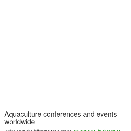
Aquaculture conferences and events
worldwide