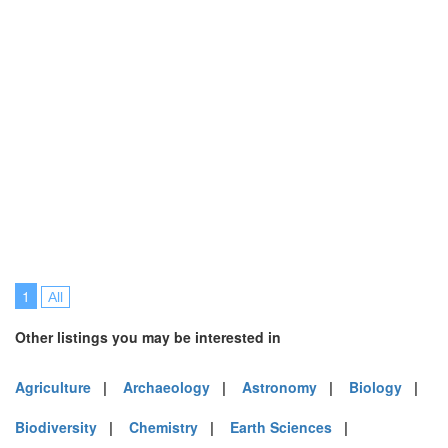
1
All
Other listings you may be interested in
Agriculture
|
Archaeology
|
Astronomy
|
Biology
|
Biodiversity
|
Chemistry
|
Earth Sciences
|