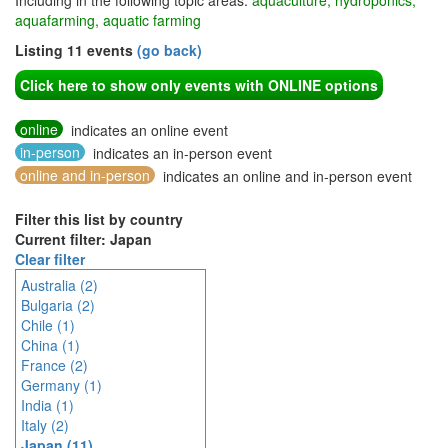
Including in the following topic areas:
aquaculture, hydroponics,
aquafarming, aquatic farming
Listing 11 events
(go back)
Click here to show only events with ONLINE options
online
indicates an online event
in-person
indicates an in-person event
online and in-person
indicates an online and in-person event
Filter this list by country
Current filter: Japan
Clear filter
Australia (2)
Bulgaria (2)
Chile (1)
China (1)
France (2)
Germany (1)
India (1)
Italy (2)
Japan (11)