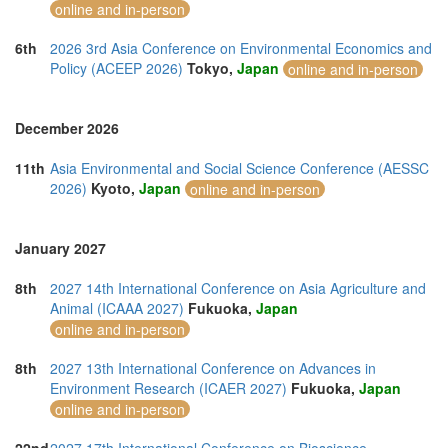
online and in-person
6th
2026 3rd Asia Conference on Environmental Economics and
Policy (ACEEP 2026)
Tokyo,
Japan
online and in-person
December 2026
11th
Asia Environmental and Social Science Conference (AESSC
2026)
Kyoto,
Japan
online and in-person
January 2027
8th
2027 14th International Conference on Asia Agriculture and
Animal (ICAAA 2027)
Fukuoka,
Japan
online and in-person
8th
2027 13th International Conference on Advances in
Environment Research (ICAER 2027)
Fukuoka,
Japan
online and in-person