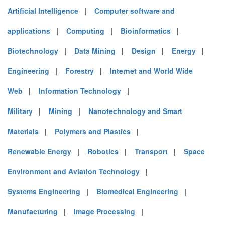
Artificial Intelligence
|
Computer software and
applications
|
Computing
|
Bioinformatics
|
Biotechnology
|
Data Mining
|
Design
|
Energy
|
Engineering
|
Forestry
|
Internet and World Wide
Web
|
Information Technology
|
Military
|
Mining
|
Nanotechnology and Smart
Materials
|
Polymers and Plastics
|
Renewable Energy
|
Robotics
|
Transport
|
Space
Environment and Aviation Technology
|
Systems Engineering
|
Biomedical Engineering
|
Manufacturing
|
Image Processing
|