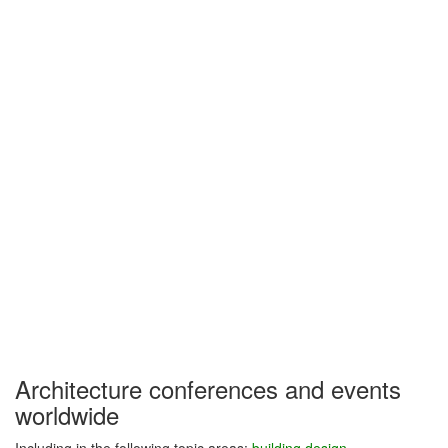
Architecture conferences and events
worldwide