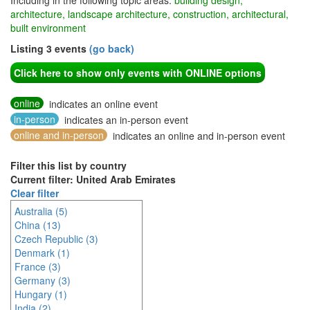
Including in the following topic areas:
building design,
architecture, landscape architecture, construction, architectural,
built environment
Listing 3 events
(go back)
Click here to show only events with ONLINE options
online
indicates an online event
in-person
indicates an in-person event
online and in-person
indicates an online and in-person event
Filter this list by country
Current filter: United Arab Emirates
Clear filter
Australia (5)
China (13)
Czech Republic (3)
Denmark (1)
France (3)
Germany (3)
Hungary (1)
India (2)