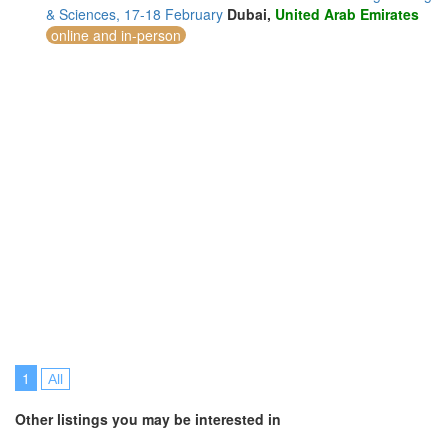
& Sciences, 17-18 February
Dubai,
United Arab Emirates
online and in-person
1
All
Other listings you may be interested in