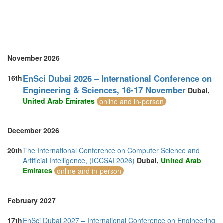
United Kingdom (10)
United States of America (7)
Vietnam (5)
November 2026
EnSci Dubai 2026 – International Conference on
16th
Engineering & Sciences, 16-17 November
Dubai,
United Arab Emirates
online and in-person
December 2026
20th
The International Conference on Computer Science and
Artificial Intelligence, (ICCSAI 2026)
Dubai,
United Arab
Emirates
online and in-person
February 2027
17th
EnSci Dubai 2027 – International Conference on Engineering