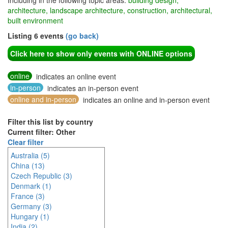
Including in the following topic areas:
building design,
architecture, landscape architecture, construction, architectural,
built environment
Listing 6 events
(go back)
Click here to show only events with ONLINE options
online
indicates an online event
in-person
indicates an in-person event
online and in-person
indicates an online and in-person event
Filter this list by country
Current filter: Other
Clear filter
Australia (5)
China (13)
Czech Republic (3)
Denmark (1)
France (3)
Germany (3)
Hungary (1)
India (2)