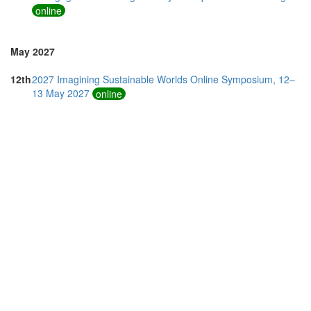
online
May 2027
12th
2027 Imagining Sustainable Worlds Online Symposium, 12–
13 May 2027
online