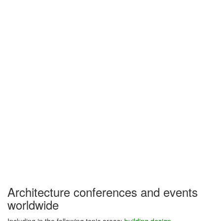
Architecture conferences and events
worldwide