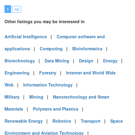
1
All
Other listings you may be interested in
Artificial Intelligence
|
Computer software and
applications
|
Computing
|
Bioinformatics
|
Biotechnology
|
Data Mining
|
Design
|
Energy
|
Engineering
|
Forestry
|
Internet and World Wide
Web
|
Information Technology
|
Military
|
Mining
|
Nanotechnology and Smart
Materials
|
Polymers and Plastics
|
Renewable Energy
|
Robotics
|
Transport
|
Space
Environment and Aviation Technology
|