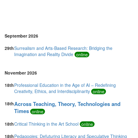
United Kingdom (10)
United States of America (7)
Vietnam (5)
September 2026
29th
Surrealism and Arts-Based Research: Bridging the
Imagination and Reality Divide
online
November 2026
18th
Professional Education in the Age of AI – Redefining
Creativity, Ethics, and Interdisciplinarity
online
Across Teaching, Theory, Technologies and
18th
Times
online
18th
Critical Thinking in the Art School
online
18th
Pedagogies: Defuturing Literacy and Speculative Thinking