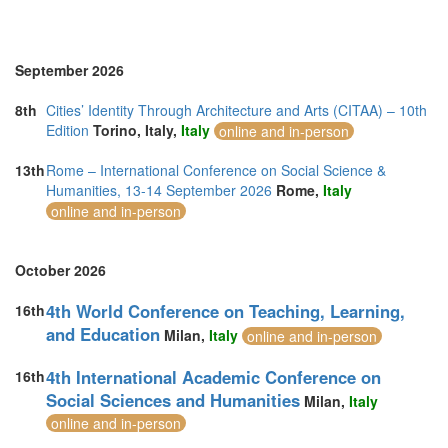
Turkey (2)
United Arab Emirates (2)
United Kingdom (10)
United States of America (5)
September 2026
Vietnam (2)
8th
Cities’ Identity Through Architecture and Arts (CITAA) – 10th
Edition
Torino, Italy,
Italy
online and in-person
13th
Rome – International Conference on Social Science &
Humanities, 13-14 September 2026
Rome,
Italy
online and in-person
October 2026
4th World Conference on Teaching, Learning,
16th
and Education
Milan,
Italy
online and in-person
4th International Academic Conference on
16th
Social Sciences and Humanities
Milan,
Italy
online and in-person