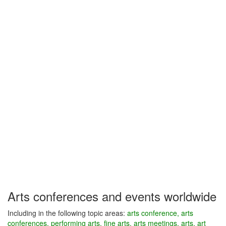
Arts conferences and events worldwide
Including in the following topic areas:
arts conference, arts
conferences, performing arts, fine arts, arts meetings, arts, art