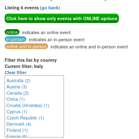
Listing 6 events
(go back)
Click here to show only events with ONLINE options
online
indicates an online event
in-person
indicates an in-person event
online and in-person
indicates an online and in-person event
Filter this list by country
Current filter: Italy
Clear filter
Australia (2)
Austria (3)
Canada (2)
China (1)
Croatia (Hrvatska) (1)
Cyprus (1)
Czech Republic (1)
Denmark (4)
Finland (1)
France (6)