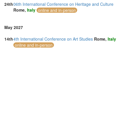
24th
06th International Conference on Heritage and Culture
Rome,
Italy
online and in-person
May 2027
14th
4th International Conference on Art Studies
Rome,
Italy
online and in-person