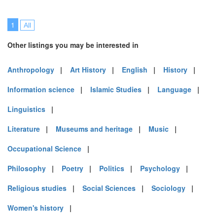
1
All
Other listings you may be interested in
Anthropology
|
Art History
|
English
|
History
|
Information science
|
Islamic Studies
|
Language
|
Linguistics
|
Literature
|
Museums and heritage
|
Music
|
Occupational Science
|
Philosophy
|
Poetry
|
Politics
|
Psychology
|
Religious studies
|
Social Sciences
|
Sociology
|
Women's history
|