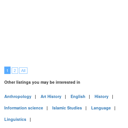
1
2
All
Other listings you may be interested in
Anthropology
|
Art History
|
English
|
History
|
Information science
|
Islamic Studies
|
Language
|
Linguistics
|