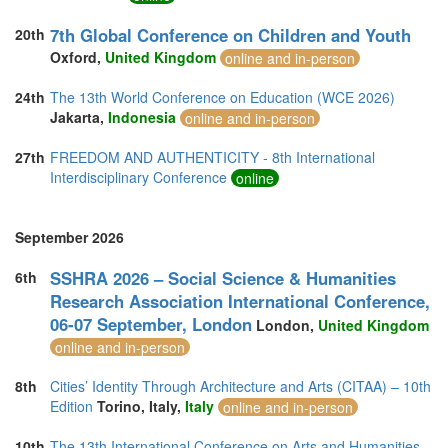
7th Global Conference on Children and Youth
20th
Oxford,
United Kingdom
online and in-person
24th
The 13th World Conference on Education (WCE 2026)
Jakarta,
Indonesia
online and in-person
27th
FREEDOM AND AUTHENTICITY - 8th International
Interdisciplinary Conference
online
September 2026
SSHRA 2026 – Social Science & Humanities
6th
Research Association International Conference,
06-07 September, London
London,
United Kingdom
online and in-person
8th
Cities’ Identity Through Architecture and Arts (CITAA) – 10th
Edition
Torino, Italy,
Italy
online and in-person
10th
The 13th International Conference on Arts and Humanities