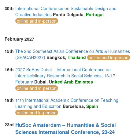
30th
International Conference on Sustainable Design and
Creative Industries
Ponta Delgada,
Portugal
online and in-person
February 2027
15th
The 2nd Southeast Asian Conference on Arts & Humanities
(SEACAH2027)
Bangkok,
Thailand
online and in-person
16th
2027 SoRes Dubai – International Conference on
Interdisciplinary Research in Social Sciences, 16-17
February
Dubai,
United Arab Emirates
online and in-person
19th
11th International Academic Conference on Teaching,
Learning and Education
Barcelona,
Spain
online and in-person
HuSoc Amsterdam – Humanities & Social
23rd
Sciences International Conference, 23-24