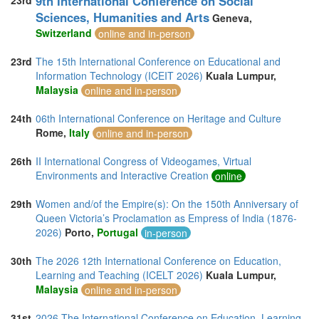
9th International Conference on Social
23rd
Sciences, Humanities and Arts
Geneva,
Switzerland
online and in-person
23rd
The 15th International Conference on Educational and
Information Technology (ICEIT 2026)
Kuala Lumpur,
Malaysia
online and in-person
24th
06th International Conference on Heritage and Culture
Rome,
Italy
online and in-person
26th
II International Congress of Videogames, Virtual
Environments and Interactive Creation
online
29th
Women and/of the Empire(s): On the 150th Anniversary of
Queen Victoria’s Proclamation as Empress of India (1876-
2026)
Porto,
Portugal
in-person
30th
The 2026 12th International Conference on Education,
Learning and Teaching (ICELT 2026)
Kuala Lumpur,
Malaysia
online and in-person
31st
2026 The International Conference on Education, Learning