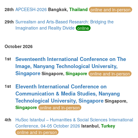
28th
APCEESH-2026
Bangkok,
Thailand
online and in-person
29th
Surrealism and Arts-Based Research: Bridging the
Imagination and Reality Divide
online
October 2026
Seventeenth International Conference on The
1st
Image, Nanyang Technological University,
Singapore
Singapore,
Singapore
online and in-person
Eleventh International Conference on
1st
Communication & Media Studies, Nanyang
Technological University, Singapore
Singapore,
Singapore
online and in-person
4th
HuSoc Istanbul – Humanities & Social Sciences International
Conference, 04-05 October 2026
Istanbul,
Turkey
online and in-person