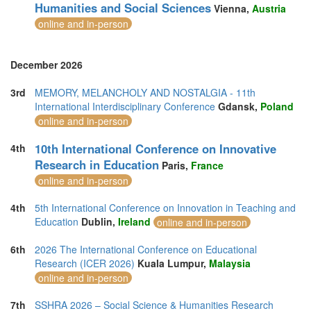
Humanities and Social Sciences
Vienna,
Austria
online and in-person
December 2026
3rd
MEMORY, MELANCHOLY AND NOSTALGIA - 11th
International Interdisciplinary Conference
Gdansk,
Poland
online and in-person
10th International Conference on Innovative
4th
Research in Education
Paris,
France
online and in-person
4th
5th International Conference on Innovation in Teaching and
Education
Dublin,
Ireland
online and in-person
6th
2026 The International Conference on Educational
Research (ICER 2026)
Kuala Lumpur,
Malaysia
online and in-person
7th
SSHRA 2026 – Social Science & Humanities Research