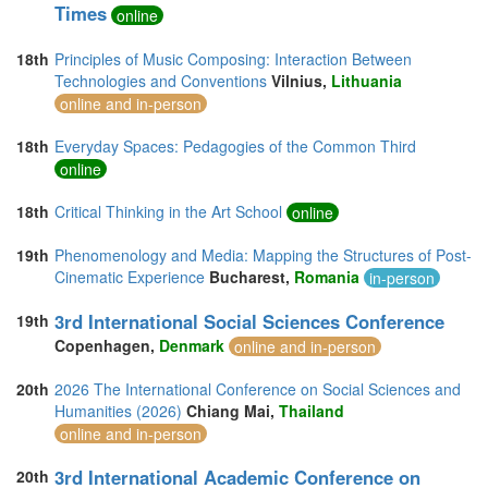
Times
online
18th
Principles of Music Composing: Interaction Between
Technologies and Conventions
Vilnius,
Lithuania
online and in-person
18th
Everyday Spaces: Pedagogies of the Common Third
online
18th
Critical Thinking in the Art School
online
19th
Phenomenology and Media: Mapping the Structures of Post-
Cinematic Experience
Bucharest,
Romania
in-person
3rd International Social Sciences Conference
19th
Copenhagen,
Denmark
online and in-person
20th
2026 The International Conference on Social Sciences and
Humanities (2026)
Chiang Mai,
Thailand
online and in-person
3rd International Academic Conference on
20th