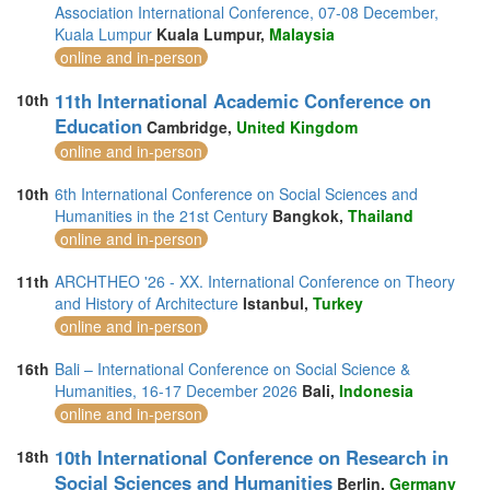
Association International Conference, 07-08 December,
Kuala Lumpur
Kuala Lumpur,
Malaysia
online and in-person
11th International Academic Conference on
10th
Education
Cambridge,
United Kingdom
online and in-person
10th
6th International Conference on Social Sciences and
Humanities in the 21st Century
Bangkok,
Thailand
online and in-person
11th
ARCHTHEO '26 - XX. International Conference on Theory
and History of Architecture
Istanbul,
Turkey
online and in-person
16th
Bali – International Conference on Social Science &
Humanities, 16-17 December 2026
Bali,
Indonesia
online and in-person
10th International Conference on Research in
18th
Social Sciences and Humanities
Berlin,
Germany