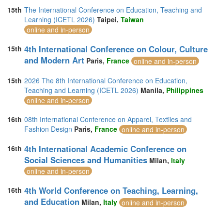
15th
The International Conference on Education, Teaching and
Learning (ICETL 2026)
Taipei,
Taiwan
online and in-person
4th International Conference on Colour, Culture
15th
and Modern Art
Paris,
France
online and in-person
15th
2026 The 8th International Conference on Education,
Teaching and Learning (ICETL 2026)
Manila,
Philippines
online and in-person
16th
08th International Conference on Apparel, Textiles and
Fashion Design
Paris,
France
online and in-person
4th International Academic Conference on
16th
Social Sciences and Humanities
Milan,
Italy
online and in-person
4th World Conference on Teaching, Learning,
16th
and Education
Milan,
Italy
online and in-person