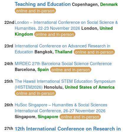
Teaching and Education
Copenhagen,
Denmark
online and in-person
22nd
London – International Conference on Social Science &
Humanities, 22-23 November 2026
London,
United
Kingdom
online and in-person
23rd
International Conference on Advanced Research in
Education
Bangkok,
Thailand
online and in-person
24th
MIRDEC 27th Barcelona Social Science Conference
Barcelona,
Spain
online and in-person
25th
The Hawaii International STEM Education Symposium
(HISTEM2026)
Honolulu,
United States of America
online and in-person
26th
HuSoc Singapore – Humanities & Social Sciences
International Conference, 26-27 November 2026
Singapore,
Singapore
online and in-person
12th International Conference on Research in
27th