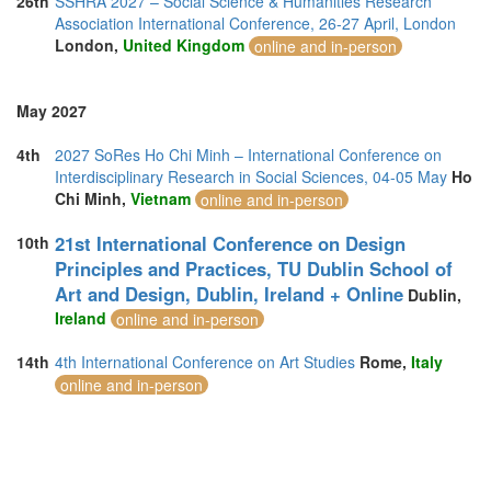
26th
SSHRA 2027 – Social Science & Humanities Research
Association International Conference, 26-27 April, London
London,
United Kingdom
online and in-person
May 2027
4th
2027 SoRes Ho Chi Minh – International Conference on
Interdisciplinary Research in Social Sciences, 04-05 May
Ho
Chi Minh,
Vietnam
online and in-person
21st International Conference on Design
10th
Principles and Practices, TU Dublin School of
Art and Design, Dublin, Ireland + Online
Dublin,
Ireland
online and in-person
14th
4th International Conference on Art Studies
Rome,
Italy
online and in-person