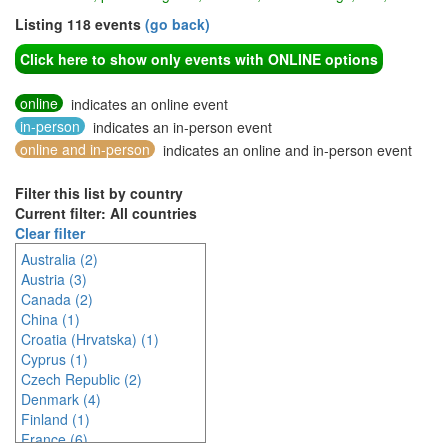
Listing 118 events
(go back)
Click here to show only events with ONLINE options
online
indicates an online event
in-person
indicates an in-person event
online and in-person
indicates an online and in-person event
Filter this list by country
Current filter: All countries
Clear filter
Australia (2)
Austria (3)
Canada (2)
China (1)
Croatia (Hrvatska) (1)
Cyprus (1)
Czech Republic (2)
Denmark (4)
Finland (1)
France (6)