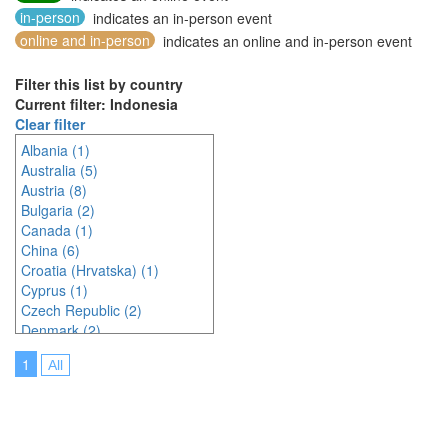
in-person
indicates an in-person event
online and in-person
indicates an online and in-person event
Filter this list by country
Current filter: Indonesia
Clear filter
Albania (1)
Australia (5)
Austria (8)
Bulgaria (2)
Canada (1)
China (6)
Croatia (Hrvatska) (1)
Cyprus (1)
Czech Republic (2)
Denmark (2)
Egypt (1)
1
All
France (1)
Germany (4)
India (3)
Indonesia (8)