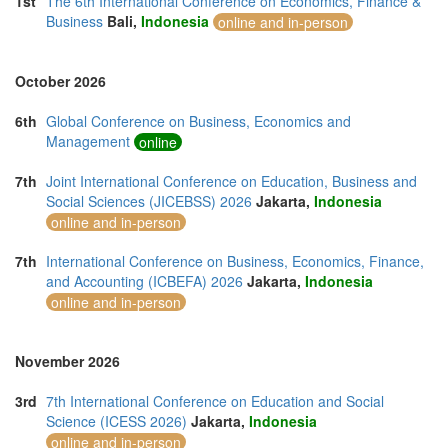
1st
The 6th International Conference on Economics, Finance &
Thailand (13)
Business
Bali,
Indonesia
online and in-person
Turkey (5)
United Arab Emirates (5)
United Kingdom (13)
October 2026
United States of America (13)
Vietnam (2)
6th
Global Conference on Business, Economics and
Management
online
7th
Joint International Conference on Education, Business and
Social Sciences (JICEBSS) 2026
Jakarta,
Indonesia
online and in-person
7th
International Conference on Business, Economics, Finance,
and Accounting (ICBEFA) 2026
Jakarta,
Indonesia
online and in-person
November 2026
3rd
7th International Conference on Education and Social
Science (ICESS 2026)
Jakarta,
Indonesia
online and in-person