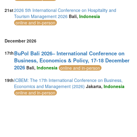
21st
2026 5th International Conference on Hospitality and
Tourism Management 2026
Bali,
Indonesia
online and in-person
December 2026
BuPol Bali 2026– International Conference on
17th
Business, Economics & Policy, 17-18 December
2026
Bali,
Indonesia
online and in-person
19th
ICBEM: The 17th International Conference on Business,
Economics and Management (2026)
Jakarta,
Indonesia
online and in-person