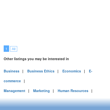
1
All
Other listings you may be interested in
Business
|
Business Ethics
|
Economics
|
E-
commerce
|
Management
|
Marketing
|
Human Resources
|