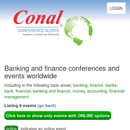
Toggle
LOGIN
navigation
Banking and finance conferences and
events worldwide
Including in the following topic areas:
banking, finance, banks,
bank, financial, banking and finance, money, accounting, financial
management
Listing 8 events
(go back)
Click here to show only events with ONLINE options
online
indicates an online event