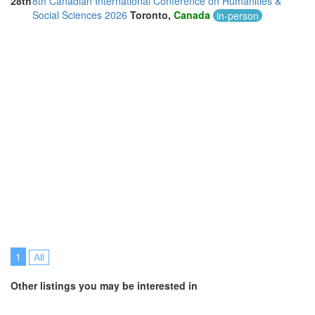
28th
8th Canadian International Conference on Humanities &
Thailand (13)
Social Sciences 2026
Toronto,
Canada
in-person
Turkey (5)
United Arab Emirates (5)
United Kingdom (13)
United States of America (13)
Vietnam (2)
1
All
Other listings you may be interested in