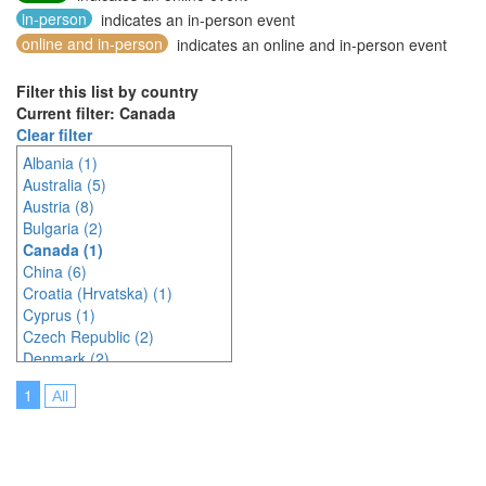
in-person
indicates an in-person event
online and in-person
indicates an online and in-person event
Filter this list by country
Current filter: Canada
Clear filter
Albania (1)
Australia (5)
Austria (8)
Bulgaria (2)
Canada (1)
China (6)
Croatia (Hrvatska) (1)
Cyprus (1)
Czech Republic (2)
Denmark (2)
Egypt (1)
1
All
France (1)
Germany (4)
India (3)
Indonesia (8)