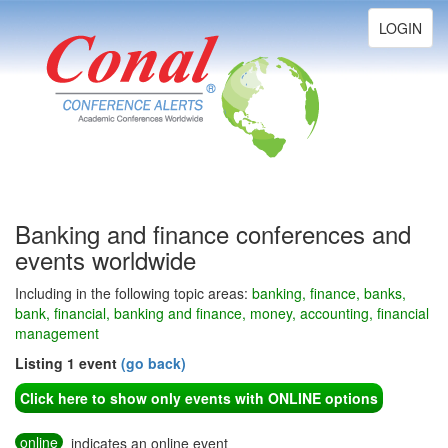
Toggle
LOGIN
navigation
Banking and finance conferences and
events worldwide
Including in the following topic areas:
banking, finance, banks,
bank, financial, banking and finance, money, accounting, financial
management
Listing 1 event
(go back)
Click here to show only events with ONLINE options
online
indicates an online event