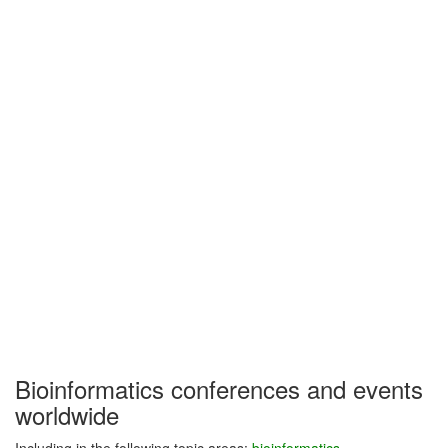
Bioinformatics conferences and events
worldwide