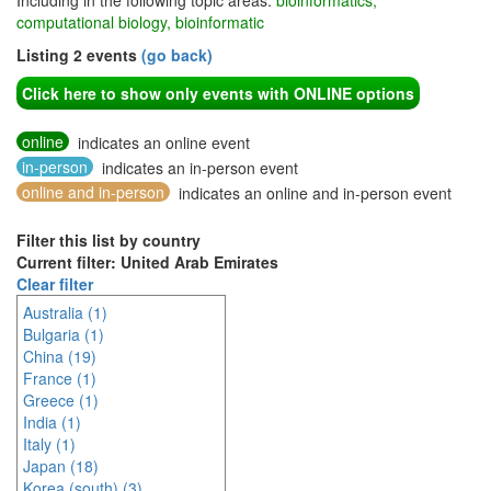
Including in the following topic areas:
bioinformatics,
computational biology, bioinformatic
Listing 2 events
(go back)
Click here to show only events with ONLINE options
online
indicates an online event
in-person
indicates an in-person event
online and in-person
indicates an online and in-person event
Filter this list by country
Current filter: United Arab Emirates
Clear filter
Australia (1)
Bulgaria (1)
China (19)
France (1)
Greece (1)
India (1)
Italy (1)
Japan (18)
Korea (south) (3)