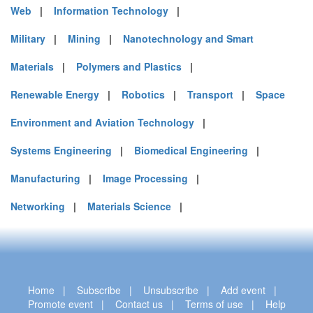
Web
|
Information Technology
|
Military
|
Mining
|
Nanotechnology and Smart
Materials
|
Polymers and Plastics
|
Renewable Energy
|
Robotics
|
Transport
|
Space
Environment and Aviation Technology
|
Systems Engineering
|
Biomedical Engineering
|
Manufacturing
|
Image Processing
|
Networking
|
Materials Science
|
Home
|
Subscribe
|
Unsubscribe
|
Add event
|
Promote event
|
Contact us
|
Terms of use
|
Help