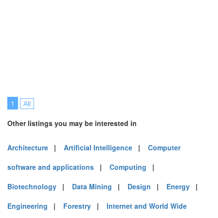
1
All
Other listings you may be interested in
Architecture
|
Artificial Intelligence
|
Computer
software and applications
|
Computing
|
Biotechnology
|
Data Mining
|
Design
|
Energy
|
Engineering
|
Forestry
|
Internet and World Wide