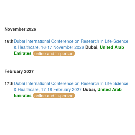
November 2026
16th
Dubai International Conference on Research in Life-Science
& Healthcare, 16-17 November 2026
Dubai,
United Arab
Emirates
online and in-person
February 2027
17th
Dubai International Conference on Research in Life-Science
& Healthcare, 17-18 February 2027
Dubai,
United Arab
Emirates
online and in-person