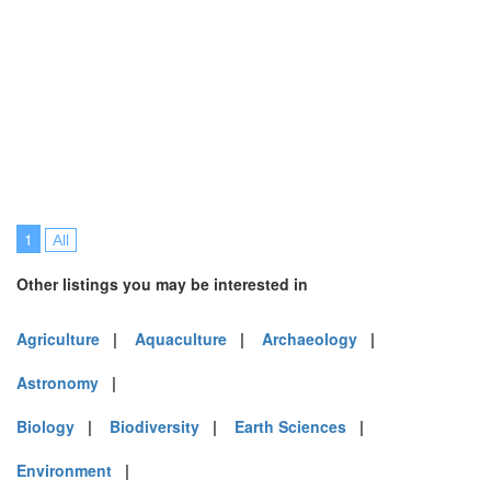
1
All
Other listings you may be interested in
Agriculture
|
Aquaculture
|
Archaeology
|
Astronomy
|
Biology
|
Biodiversity
|
Earth Sciences
|
Environment
|