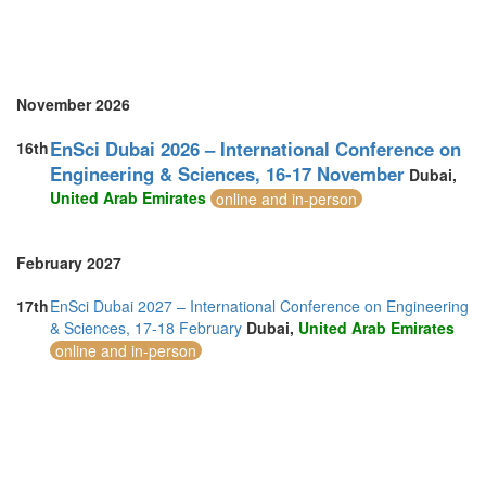
November 2026
EnSci Dubai 2026 – International Conference on
16th
Engineering & Sciences, 16-17 November
Dubai,
United Arab Emirates
online and in-person
February 2027
17th
EnSci Dubai 2027 – International Conference on Engineering
& Sciences, 17-18 February
Dubai,
United Arab Emirates
online and in-person