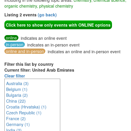
Including in the following topic areas:
chemistry, chemical science,
organic chemistry, physical chemistry
Listing 2 events
(go back)
Click here to show only events with ONLINE options
online
indicates an online event
in-person
indicates an in-person event
online and in-person
indicates an online and in-person event
Filter this list by country
Current filter: United Arab Emirates
Clear filter
Australia (3)
Belgium (1)
Bulgaria (2)
China (22)
Croatia (Hrvatska) (1)
Czech Republic (1)
France (2)
Germany (1)
India (2)