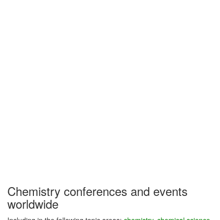
Chemistry conferences and events
worldwide