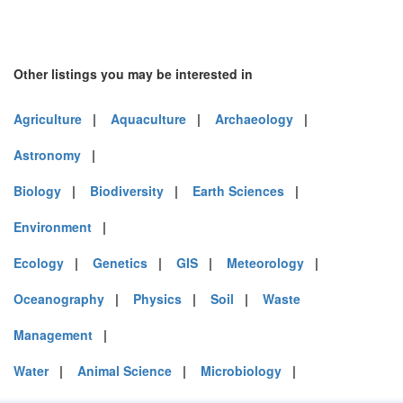
Other listings you may be interested in
Agriculture
|
Aquaculture
|
Archaeology
|
Astronomy
|
Biology
|
Biodiversity
|
Earth Sciences
|
Environment
|
Ecology
|
Genetics
|
GIS
|
Meteorology
|
Oceanography
|
Physics
|
Soil
|
Waste
Management
|
Water
|
Animal Science
|
Microbiology
|