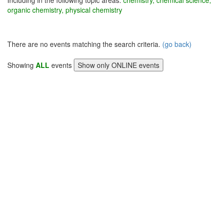
Including in the following topic areas:
chemistry, chemical science,
organic chemistry, physical chemistry
There are no events matching the search criteria.
(go back)
Showing
ALL
events