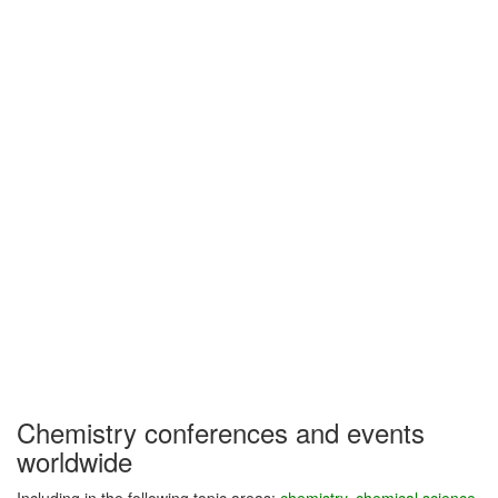
Chemistry conferences and events
worldwide