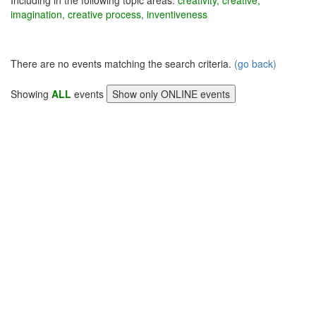
Including in the following topic areas:
creativity, creative,
imagination, creative process, inventiveness
There are no events matching the search criteria.
(go back)
Showing
ALL
events