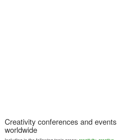
Creativity conferences and events
worldwide