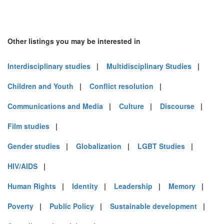
Other listings you may be interested in
Interdisciplinary studies
|
Multidisciplinary Studies
|
Children and Youth
|
Conflict resolution
|
Communications and Media
|
Culture
|
Discourse
|
Film studies
|
Gender studies
|
Globalization
|
LGBT Studies
|
HIV/AIDS
|
Human Rights
|
Identity
|
Leadership
|
Memory
|
Poverty
|
Public Policy
|
Sustainable development
|