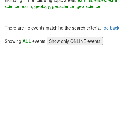
Including in the following topic areas:
earth sciences, earth
science, earth, geology, geoscience, geo-science
There are no events matching the search criteria.
(go back)
Showing
ALL
events