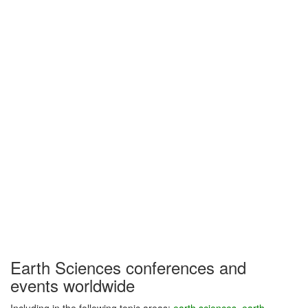
Earth Sciences conferences and
events worldwide