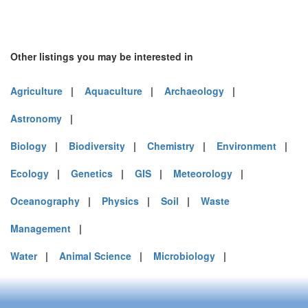
Other listings you may be interested in
Agriculture
|
Aquaculture
|
Archaeology
|
Astronomy
|
Biology
|
Biodiversity
|
Chemistry
|
Environment
|
Ecology
|
Genetics
|
GIS
|
Meteorology
|
Oceanography
|
Physics
|
Soil
|
Waste
Management
|
Water
|
Animal Science
|
Microbiology
|