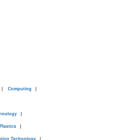
|
Computing
|
chnology
|
Plastics
|
ation Technology
|