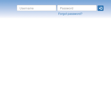
Forgot password?