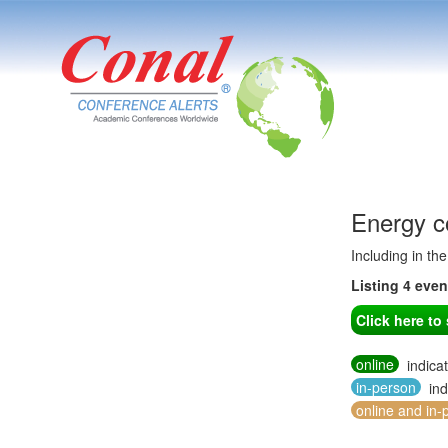
Energy c
Including in th
Listing 4 eve
Click here t
online
indica
in-person
ind
online and in-