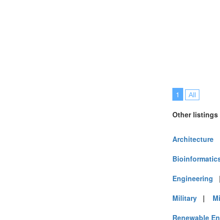
Vietnam (7)
1
All
Other listings
Architecture
Bioinformatic
Engineering
Military
|
M
Renewable En