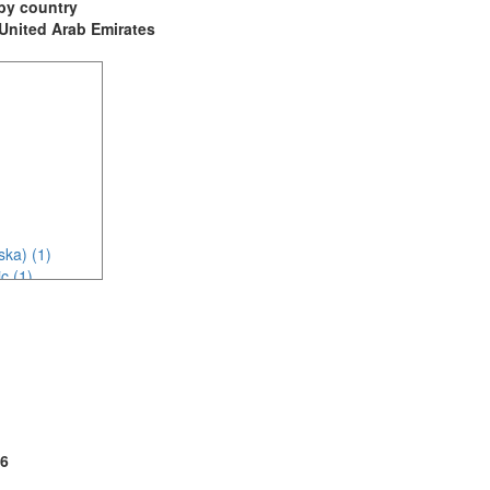
t by country
: United Arab Emirates
ska) (1)
c (1)
6