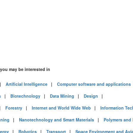
 you may be interested in
|
Artificial Intelligence
|
Computer software and applications
s
|
Biotechnology
|
Data Mining
|
Design
|
|
Forestry
|
Internet and World Wide Web
|
Information Te
ining
|
Nanotechnology and Smart Materials
|
Polymers and 
ergy
|
Robotics
|
Transport
|
Space Environment and Avi