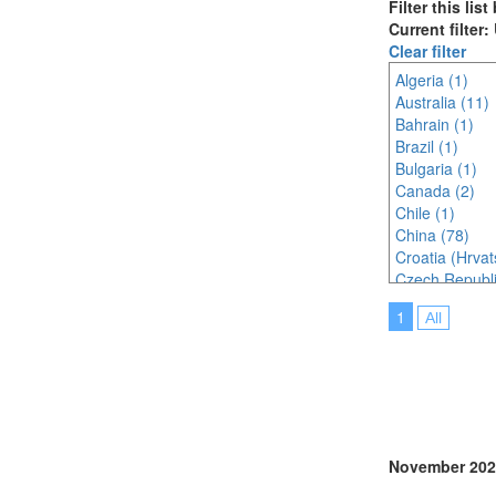
Filter this lis
Current filter
Clear filter
Algeria (1)
Australia (11)
Bahrain (1)
Brazil (1)
Bulgaria (1)
Canada (2)
Chile (1)
China (78)
Croatia (Hrvat
Czech Republi
Egypt (1)
1
All
France (4)
Germany (2)
Greece (1)
Hungary (1)
India (5)
Indonesia (4)
Iraq (1)
November 202
Italy (9)