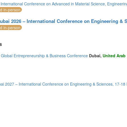
International Conference on Advanced in Material Science, Engineer
)
nd in-person
(4)
ubai 2026 – International Conference on Engineering & 
nd in-person
2)
(1)
6
Global Entrepreneurship & Business Conference
Dubai,
United Arab
2)
)
3)
ai 2027 – International Conference on Engineering & Sciences, 17-18
mirates (4)
m (9)
of America (5)