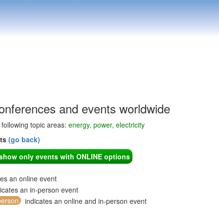
onferences and events worldwide
e following topic areas:
energy, power, electricity
nts
(go back)
o show only events with ONLINE options
tes an online event
icates an in-person event
person
indicates an online and in-person event