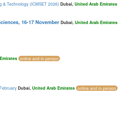
ing & Technology (ICMSET 2026)
Dubai,
United Arab Emirates
Sciences, 16-17 November
Dubai,
United Arab Emirates
 Emirates
online and in-person
 February
Dubai,
United Arab Emirates
online and in-person