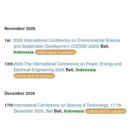
Singapore (8)
Slovakia (1)
South Africa (3)
Spain (6)
Sri Lanka (3)
November 2026
Sweden (1)
Taiwan (1)
1st
2026 International Conference on Environmental Science
Thailand (17)
and Sustainable Development (ICESSD 2026)
Bali,
Turkey (7)
Indonesia
online and in-person
United Arab Emirates (6)
United Kingdom (7)
13th
2026 The International Conference on Power, Energy and
United States of America (5)
Electrical Engineering 2026
Bali,
Indonesia
Vietnam (10)
online and in-person
December 2026
17th
International Conference on Science & Technology, 17-18
December 2026, Bali
Bali,
Indonesia
online and in-person