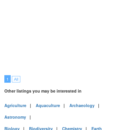
1
All
Other listings you may be interested in
Agriculture
|
Aquaculture
|
Archaeology
|
Astronomy
|
Biology
|
Biodiversity
|
Chemistry
|
Earth