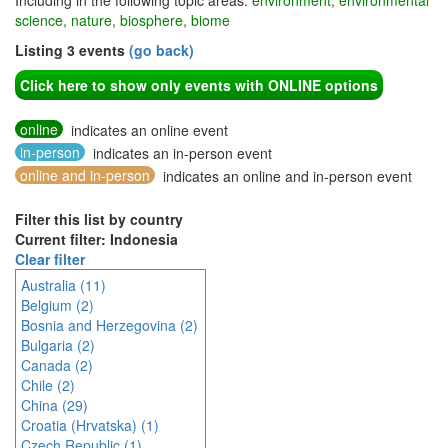
Including in the following topic areas:
environment, environmental
science, nature, biosphere, biome
Listing 3 events
(go back)
Click here to show only events with ONLINE options
online
indicates an online event
in-person
indicates an in-person event
online and in-person
indicates an online and in-person event
Filter this list by country
Current filter: Indonesia
Clear filter
Australia (11)
Belgium (2)
Bosnia and Herzegovina (2)
Bulgaria (2)
Canada (2)
Chile (2)
China (29)
Croatia (Hrvatska) (1)
Czech Republic (1)