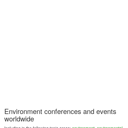
Environment conferences and events
worldwide