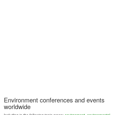
Environment conferences and events
worldwide