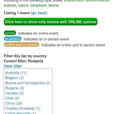
Including in the following topic areas:
environment, environmental
science, nature, biosphere, biome
Listing 1 event
(go back)
Click here to show only events with ONLINE options
online
indicates an online event
in-person
indicates an in-person event
online and in-person
indicates an online and in-person event
Filter this list by country
Current filter: Romania
Clear filter
Australia (11)
Belgium (2)
Bosnia and Herzegovina (2)
Bulgaria (2)
Canada (2)
Chile (2)
China (29)
Croatia (Hrvatska) (1)
Czech Republic (1)