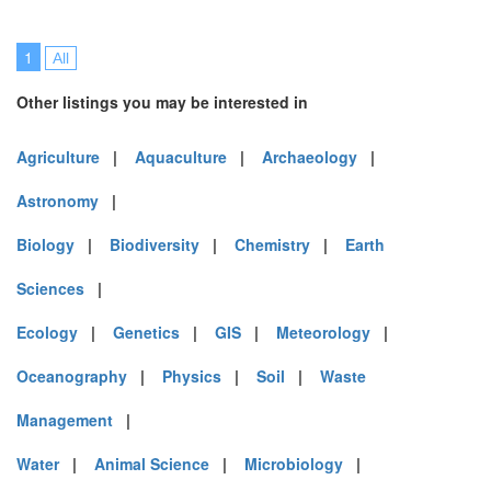
1
All
Other listings you may be interested in
Agriculture
|
Aquaculture
|
Archaeology
|
Astronomy
|
Biology
|
Biodiversity
|
Chemistry
|
Earth
Sciences
|
Ecology
|
Genetics
|
GIS
|
Meteorology
|
Oceanography
|
Physics
|
Soil
|
Waste
Management
|
Water
|
Animal Science
|
Microbiology
|