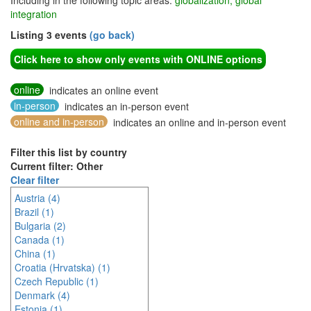
Including in the following topic areas:
globalization, global
integration
Listing 3 events
(go back)
Click here to show only events with ONLINE options
online
indicates an online event
in-person
indicates an in-person event
online and in-person
indicates an online and in-person event
Filter this list by country
Current filter: Other
Clear filter
Austria (4)
Brazil (1)
Bulgaria (2)
Canada (1)
China (1)
Croatia (Hrvatska) (1)
Czech Republic (1)
Denmark (4)
Estonia (1)