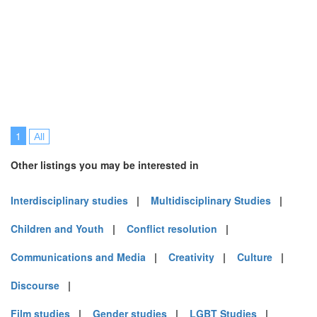
1
All
Other listings you may be interested in
Interdisciplinary studies
|
Multidisciplinary Studies
|
Children and Youth
|
Conflict resolution
|
Communications and Media
|
Creativity
|
Culture
|
Discourse
|
Film studies
|
Gender studies
|
LGBT Studies
|