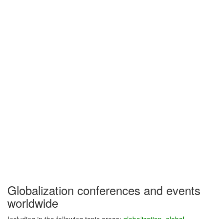
Globalization conferences and events
worldwide