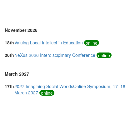
Thailand (10)
Turkey (1)
United Kingdom (16)
United States of America (14)
November 2026
18th
Valuing Local Intellect in Education
online
20th
NeXus 2026 Interdisciplinary Conference
online
March 2027
17th
2027 Imagining Social WorldsOnline Symposium, 17–18
March 2027
online