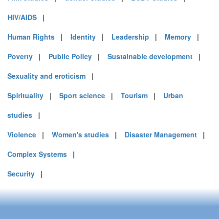
HIV/AIDS
|
Human Rights
|
Identity
|
Leadership
|
Memory
|
Poverty
|
Public Policy
|
Sustainable development
|
Sexuality and eroticism
|
Spirituality
|
Sport science
|
Tourism
|
Urban
studies
|
Violence
|
Women's studies
|
Disaster Management
|
Complex Systems
|
Security
|