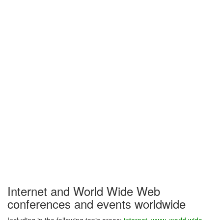
Internet and World Wide Web
conferences and events worldwide