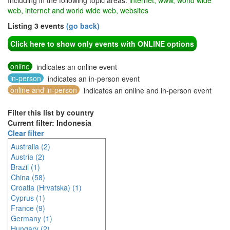
Including in the following topic areas:
internet, www, world wide
web, internet and world wide web, websites
Listing 3 events
(go back)
Click here to show only events with ONLINE options
online
indicates an online event
in-person
indicates an in-person event
online and in-person
indicates an online and in-person event
Filter this list by country
Current filter: Indonesia
Clear filter
Australia (2)
Austria (2)
Brazil (1)
China (58)
Croatia (Hrvatska) (1)
Cyprus (1)
France (9)
Germany (1)
Hungary (2)