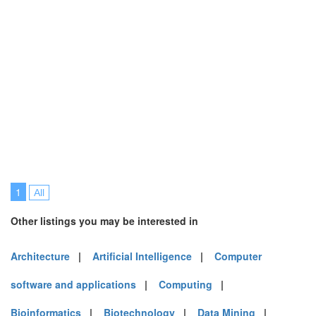
1
All
Other listings you may be interested in
Architecture
|
Artificial Intelligence
|
Computer
software and applications
|
Computing
|
Bioinformatics
|
Biotechnology
|
Data Mining
|