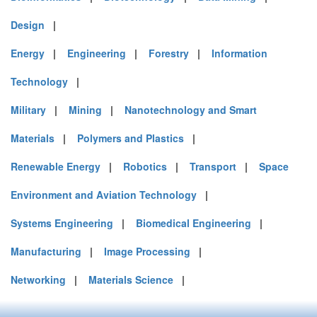
Design
|
Energy
|
Engineering
|
Forestry
|
Information
Technology
|
Military
|
Mining
|
Nanotechnology and Smart
Materials
|
Polymers and Plastics
|
Renewable Energy
|
Robotics
|
Transport
|
Space
Environment and Aviation Technology
|
Systems Engineering
|
Biomedical Engineering
|
Manufacturing
|
Image Processing
|
Networking
|
Materials Science
|