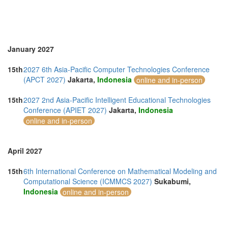
January 2027
15th
2027 6th Asia-Pacific Computer Technologies Conference
(APCT 2027)
Jakarta,
Indonesia
online and in-person
15th
2027 2nd Asia-Pacific Intelligent Educational Technologies
Conference (APIET 2027)
Jakarta,
Indonesia
online and in-person
April 2027
15th
6th International Conference on Mathematical Modeling and
Computational Science (ICMMCS 2027)
Sukabumi,
Indonesia
online and in-person