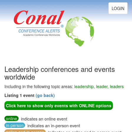
Toggle
LOGIN
navigation
Leadership conferences and events
worldwide
Including in the following topic areas:
leadership, leader, leaders
Listing 1 event
(go back)
Click here to show only events with ONLINE options
online
indicates an online event
in-person
indicates an in-person event