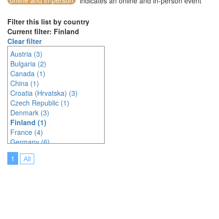
online and in-person
indicates an online and in-person event
Filter this list by country
Current filter: Finland
Clear filter
Austria (3)
Bulgaria (2)
Canada (1)
China (1)
Croatia (Hrvatska) (3)
Czech Republic (1)
Denmark (3)
Finland (1)
France (4)
Germany (6)
India (1)
1
All
Indonesia (1)
Ireland (2)
Italy (1)
Japan (1)
Latvia (1)
Malaysia (4)