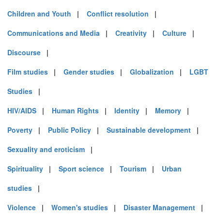
Children and Youth
|
Conflict resolution
|
Communications and Media
|
Creativity
|
Culture
|
Discourse
|
Film studies
|
Gender studies
|
Globalization
|
LGBT
Studies
|
HIV/AIDS
|
Human Rights
|
Identity
|
Memory
|
Poverty
|
Public Policy
|
Sustainable development
|
Sexuality and eroticism
|
Spirituality
|
Sport science
|
Tourism
|
Urban
studies
|
Violence
|
Women's studies
|
Disaster Management
|