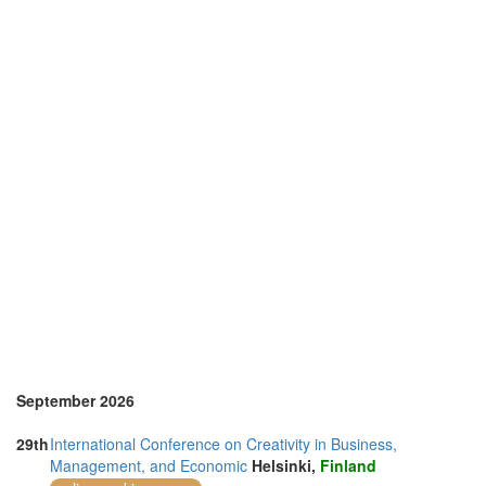
Netherlands (2)
Nigeria (1)
Online (2)
Philippines (1)
Portugal (7)
Spain (2)
Sri Lanka (1)
Sweden (1)
Switzerland (2)
Taiwan (1)
Thailand (2)
United Kingdom (10)
United States of America (21)
Vietnam (1)
September 2026
29th
International Conference on Creativity in Business,
Management, and Economic
Helsinki,
Finland