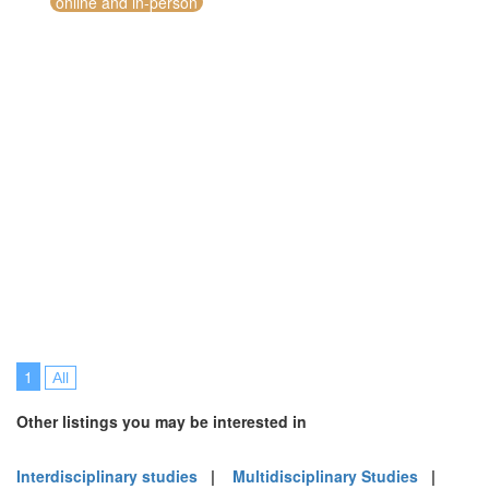
online and in-person
1
All
Other listings you may be interested in
Interdisciplinary studies
|
Multidisciplinary Studies
|