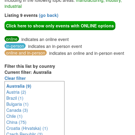
Including in the following topic areas:
manufacturing, industry,
industrial
Listing 9 events
(go back)
Click here to show only events with ONLINE options
online
indicates an online event
in-person
indicates an in-person event
online and in-person
indicates an online and in-person event
Filter this list by country
Current filter: Australia
Clear filter
Australia (9)
Austria (2)
Brazil (1)
Bulgaria (1)
Canada (3)
Chile (1)
China (75)
Croatia (Hrvatska) (1)
Czech Republic (2)