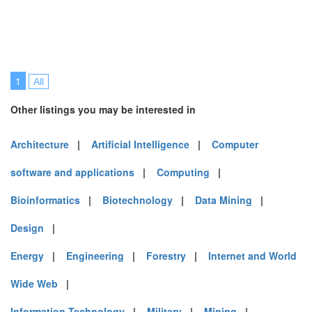
1
All
Other listings you may be interested in
Architecture
|
Artificial Intelligence
|
Computer
software and applications
|
Computing
|
Bioinformatics
|
Biotechnology
|
Data Mining
|
Design
|
Energy
|
Engineering
|
Forestry
|
Internet and World
Wide Web
|
Information Technology
|
Military
|
Mining
|