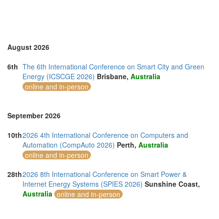
Sri Lanka (1)
Swaziland (1)
Thailand (13)
Turkey (4)
United Arab Emirates (3)
August 2026
United Kingdom (11)
United States of America (11)
6th
The 6th International Conference on Smart City and Green
Vietnam (6)
Energy (ICSCGE 2026)
Brisbane,
Australia
online and in-person
September 2026
10th
2026 4th International Conference on Computers and
Automation (CompAuto 2026)
Perth,
Australia
online and in-person
28th
2026 8th International Conference on Smart Power &
Internet Energy Systems (SPIES 2026)
Sunshine Coast,
Australia
online and in-person