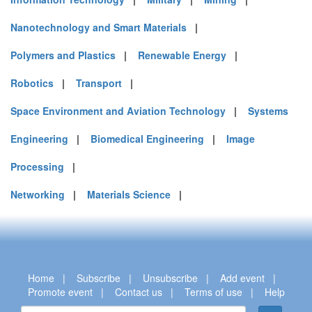
Nanotechnology and Smart Materials
|
Polymers and Plastics
|
Renewable Energy
|
Robotics
|
Transport
|
Space Environment and Aviation Technology
|
Systems
Engineering
|
Biomedical Engineering
|
Image
Processing
|
Networking
|
Materials Science
|
Home
|
Subscribe
|
Unsubscribe
|
Add event
|
Promote event
|
Contact us
|
Terms of use
|
Help