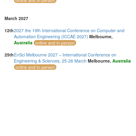
online and in-person
March 2027
12th
2027 the 19th International Conference on Computer and
Automation Engineering (ICCAE 2027)
Melbourne,
Australia
online and in-person
25th
EnSci Melbourne 2027 – International Conference on
Engineering & Sciences, 25-26 March
Melbourne,
Australia
online and in-person