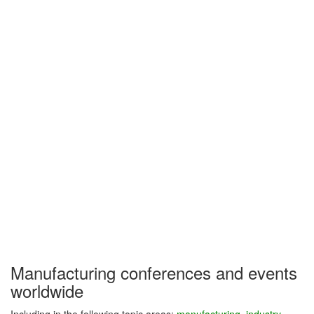
Manufacturing conferences and events
worldwide