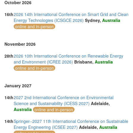
October 2026
16th
2026 14th International Conference on Smart Grid and Clean
Energy Technologies (ICSGCE 2026)
Sydney,
Australia
online and in-person
November 2026
28th
2026 10th International Conference on Renewable Energy
and Environment (ICREE 2026)
Brisbane,
Australia
online and in-person
January 2027
14th
2027 2nd International Conference on Environmental
Science and Sustainability (ICESS 2027)
Adelaide,
Australia
online and in-person
14th
Springer--2027 11th International Conference on Sustainable
Energy Engineering (ICSEE 2027)
Adelaide,
Australia