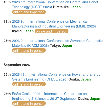
18th
2026 4th International Conference on Control and Robot
Technology (ICCRT 2026)
Hiratsuka,
Japan
online and in-person
19th
2026 9th International Conference on Mechanical
Manufacturing and Industrial Engineering (MMIE 2026)
Kyoto,
Japan
online and in-person
25th
2026 9th International Conference on Advanced Composite
Materials (ICACM 2026)
Tokyo,
Japan
online and in-person
September 2026
25th
2026 13th International Conference on Power and Energy
Systems Engineering (CPESE 2026)
Osaka,
Japan
online and in-person
26th
EnSci Osaka 2026 – International Conference on
Engineering & Sciences, 26-27 September
Osaka,
Japan
online and in-person