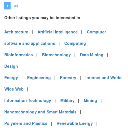
1
All
Other listings you may be interested in
Architecture
|
Artificial Intelligence
|
Computer
software and applications
|
Computing
|
Bioinformatics
|
Biotechnology
|
Data Mining
|
Design
|
Energy
|
Engineering
|
Forestry
|
Internet and World
Wide Web
|
Information Technology
|
Military
|
Mining
|
Nanotechnology and Smart Materials
|
Polymers and Plastics
|
Renewable Energy
|