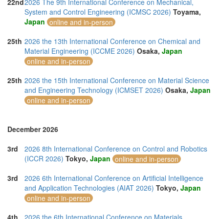
22nd
2026 The 9th International Conference on Mechanical,
System and Control Engineering (ICMSC 2026)
Toyama,
Japan
online and in-person
25th
2026 the 13th International Conference on Chemical and
Material Engineering (ICCME 2026)
Osaka,
Japan
online and in-person
25th
2026 the 15th International Conference on Material Science
and Engineering Technology (ICMSET 2026)
Osaka,
Japan
online and in-person
December 2026
3rd
2026 8th International Conference on Control and Robotics
(ICCR 2026)
Tokyo,
Japan
online and in-person
3rd
2026 6th International Conference on Artificial Intelligence
and Application Technologies (AIAT 2026)
Tokyo,
Japan
online and in-person
4th
2026 the 6th International Conference on Materials