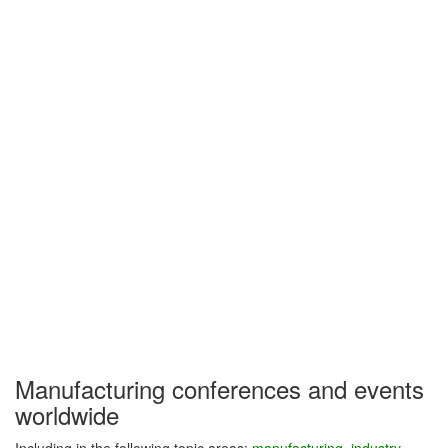
Manufacturing conferences and events
worldwide