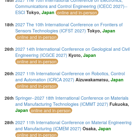
18th
2027 The 10th International Conference on Electronics,
Communications and Control Engineering (ICECC 2027)--
ESCI
Tokyo,
Japan
online and in-person
18th
2027 The 10th International Conference on Frontiers of
Sensors Technologies (ICFST 2027)
Tokyo,
Japan
online and in-person
26th
2027 14th International Conference on Geological and Civil
Engineering (ICGCE 2027)
Kyoto,
Japan
online and in-person
26th
2027 11th International Conference on Robotics, Control
and Automation (ICRCA 2027)
Aizuwakamatsu,
Japan
online and in-person
26th
Springer--2027 18th International Conference on Materials
and Manufacturing Technologies (ICMMT 2027)
Fukuoka,
Japan
online and in-person
28th
2027 11th International Conference on Material Engineering
and Manufacturing (ICMEM 2027)
Osaka,
Japan
online and in-person