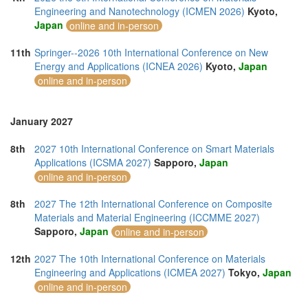
Engineering and Nanotechnology (ICMEN 2026)
Kyoto,
Japan
online and in-person
11th
Springer--2026 10th International Conference on New
Energy and Applications (ICNEA 2026)
Kyoto,
Japan
online and in-person
January 2027
8th
2027 10th International Conference on Smart Materials
Applications (ICSMA 2027)
Sapporo,
Japan
online and in-person
8th
2027 The 12th International Conference on Composite
Materials and Material Engineering (ICCMME 2027)
Sapporo,
Japan
online and in-person
12th
2027 The 10th International Conference on Materials
Engineering and Applications (ICMEA 2027)
Tokyo,
Japan
online and in-person