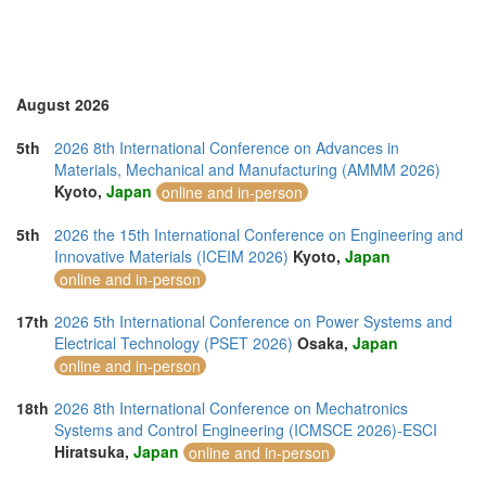
Sri Lanka (1)
Swaziland (1)
Thailand (12)
Turkey (4)
United Arab Emirates (3)
August 2026
United Kingdom (10)
United States of America (11)
5th
2026 8th International Conference on Advances in
Vietnam (6)
Materials, Mechanical and Manufacturing (AMMM 2026)
Kyoto,
Japan
online and in-person
5th
2026 the 15th International Conference on Engineering and
Innovative Materials (ICEIM 2026)
Kyoto,
Japan
online and in-person
17th
2026 5th International Conference on Power Systems and
Electrical Technology (PSET 2026)
Osaka,
Japan
online and in-person
18th
2026 8th International Conference on Mechatronics
Systems and Control Engineering (ICMSCE 2026)-ESCI
Hiratsuka,
Japan
online and in-person