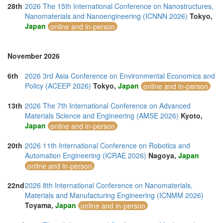
28th
2026 The 15th International Conference on Nanostructures,
Nanomaterials and Nanoengineering (ICNNN 2026)
Tokyo,
Japan
online and in-person
November 2026
6th
2026 3rd Asia Conference on Environmental Economics and
Policy (ACEEP 2026)
Tokyo,
Japan
online and in-person
13th
2026 The 7th International Conference on Advanced
Materials Science and Engineering (AMSE 2026)
Kyoto,
Japan
online and in-person
20th
2026 11th International Conference on Robotics and
Automation Engineering (ICRAE 2026)
Nagoya,
Japan
online and in-person
22nd
2026 8th International Conference on Nanomaterials,
Materials and Manufacturing Engineering (ICNMM 2026)
Toyama,
Japan
online and in-person