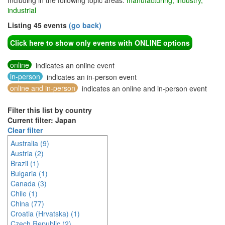
Including in the following topic areas:
manufacturing, industry,
industrial
Listing 45 events
(go back)
Click here to show only events with ONLINE options
online
indicates an online event
in-person
indicates an in-person event
online and in-person
indicates an online and in-person event
Filter this list by country
Current filter: Japan
Clear filter
Australia (9)
Austria (2)
Brazil (1)
Bulgaria (1)
Canada (3)
Chile (1)
China (77)
Croatia (Hrvatska) (1)
Czech Republic (2)