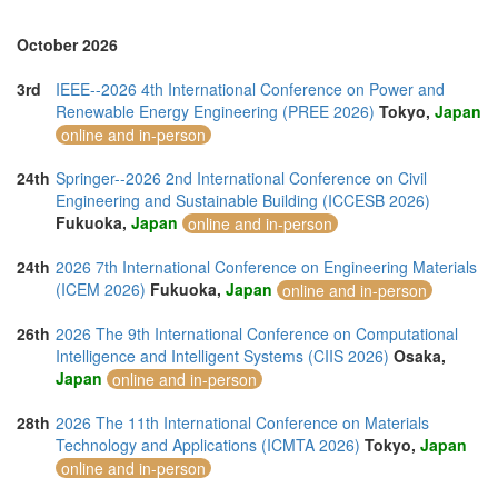
October 2026
3rd
IEEE--2026 4th International Conference on Power and
Renewable Energy Engineering (PREE 2026)
Tokyo,
Japan
online and in-person
24th
Springer--2026 2nd International Conference on Civil
Engineering and Sustainable Building (ICCESB 2026)
Fukuoka,
Japan
online and in-person
24th
2026 7th International Conference on Engineering Materials
(ICEM 2026)
Fukuoka,
Japan
online and in-person
26th
2026 The 9th International Conference on Computational
Intelligence and Intelligent Systems (CIIS 2026)
Osaka,
Japan
online and in-person
28th
2026 The 11th International Conference on Materials
Technology and Applications (ICMTA 2026)
Tokyo,
Japan
online and in-person