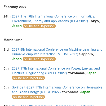
February 2027
24th
2027 The 16th International Conference on Informatics,
Environment, Energy and Applications (IEEA 2027)
Tokyo,
Japan
online and in-person
March 2027
3rd
2027 8th International Conference on Machine Learning and
Human-Computer Interaction (MLHMI 2027)
Sapporo,
Japan
online and in-person
5th
2027 17th International Conference on Power, Energy, and
Electrical Engineering (CPEEE 2027)
Yokohama,
Japan
online and in-person
5th
Springer--2027 17th International Conference on Renewable
and Clean Energy (ICRCE 2027)
Yokohama,
Japan
online and in-person