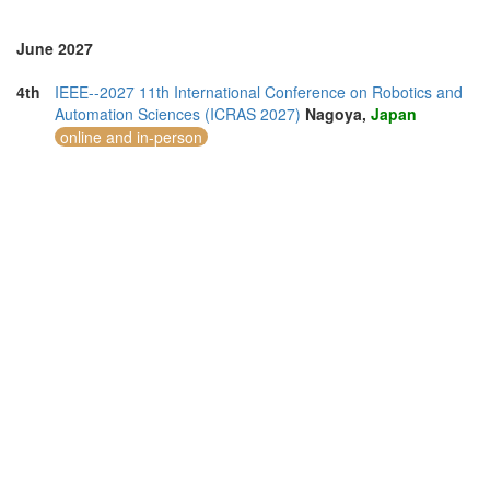
June 2027
4th
IEEE--2027 11th International Conference on Robotics and
Automation Sciences (ICRAS 2027)
Nagoya,
Japan
online and in-person