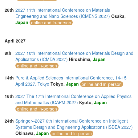
28th
2027 11th International Conference on Materials
Engineering and Nano Sciences (ICMENS 2027)
Osaka,
Japan
online and in-person
April 2027
8th
2027 10th International Conference on Materials Design and
Applications (ICMDA 2027)
Hiroshima,
Japan
online and in-person
14th
Pure & Applied Sciences International Conference, 14-15
April 2027, Tokyo
Tokyo,
Japan
online and in-person
16th
2027 The 17th International Conference on Applied Physics
and Mathematics (ICAPM 2027)
Kyoto,
Japan
online and in-person
24th
Springer--2027 6th International Conference on Intelligent
Systems Design and Engineering Applications (ISDEA 2027)
Okinawa,
Japan
online and in-person