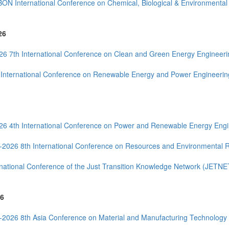
BON International Conference on Chemical, Biological & Environmenta
26
26 7th International Conference on Clean and Green Energy Engineer
 International Conference on Renewable Energy and Power Engineeri
26 4th International Conference on Power and Renewable Energy Eng
--2026 8th International Conference on Resources and Environmental
rnational Conference of the Just Transition Knowledge Network (JETNE
6
--2026 8th Asia Conference on Material and Manufacturing Technolo