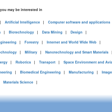
 you may be interested in
|
Artificial Intelligence
|
Computer software and applications
s
|
Biotechnology
|
Data Mining
|
Design
|
gineering
|
Forestry
|
Internet and World Wide Web
|
echnology
|
Military
|
Nanotechnology and Smart Materials
ergy
|
Robotics
|
Transport
|
Space Environment and Avi
neering
|
Biomedical Engineering
|
Manufacturing
|
Image
|
Materials Science
|