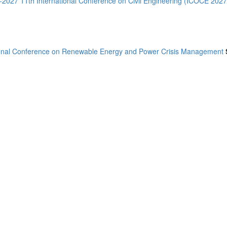
--2027 11th International Conference on Civil Engineering (ICOCE 2027
ional Conference on Renewable Energy and Power Crisis Management