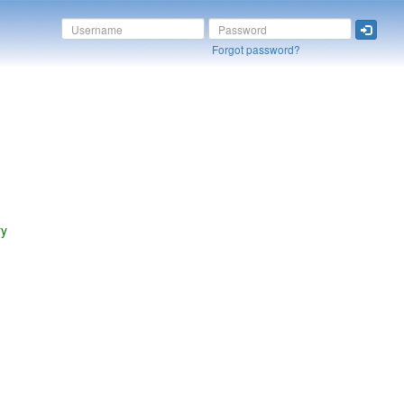
Forgot password?
ry