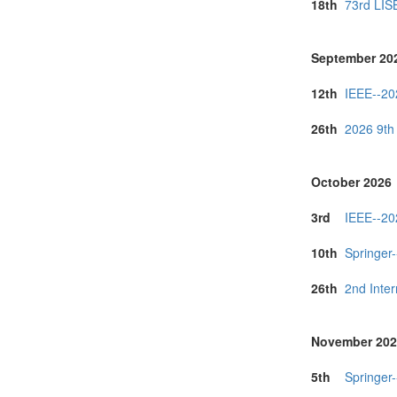
18th
73rd LIS
September 20
12th
IEEE--20
26th
2026 9th
October 2026
3rd
IEEE--20
10th
Springer
26th
2nd Inte
November 202
5th
Springer