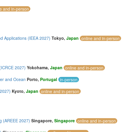
ne and in-person
d Applications (IEEA 2027)
Tokyo,
Japan
online and in-person
 (ICRCE 2027)
Yokohama,
Japan
online and in-person
iver and Ocean
Porto,
Portugal
in-person
 2027)
Kyoto,
Japan
online and in-person
ng (AREEE 2027)
Singapore,
Singapore
online and in-person