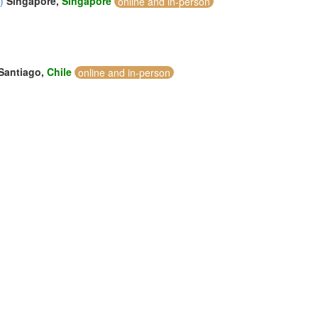
)
Singapore,
Singapore
online and in-person
Santiago,
Chile
online and in-person