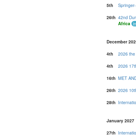
5th
Springer
26th
42nd Dur
Africa
i
December 202
4th
2026 the
4th
2026 17t
16th
MET AND
26th
2026 10t
28th
Internati
January 2027
27th
Internati