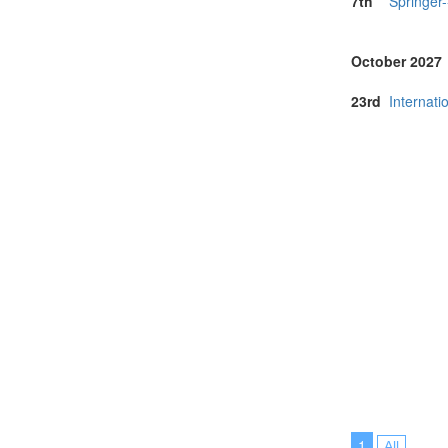
7th
Springer
October 2027
23rd
Internat
1
All