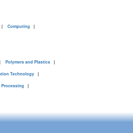
|
Computing
|
|
Polymers and Plastics
|
ation Technology
|
 Processing
|