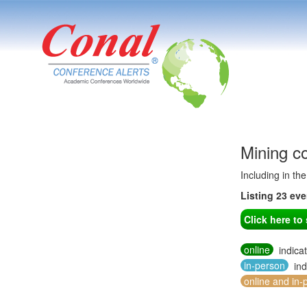
Mining c
Including in th
Listing 23 ev
Click here t
online
indica
in-person
ind
online and in-