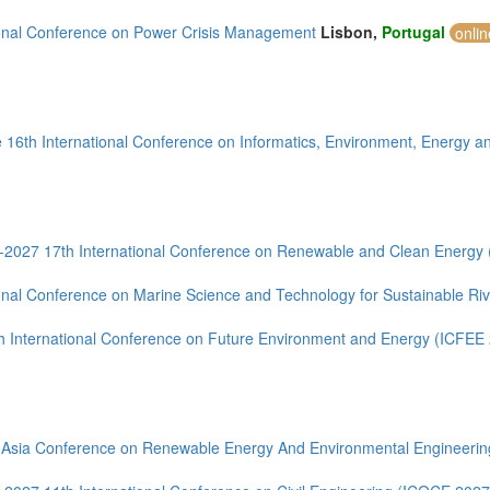
ional Conference on Power Crisis Management
Lisbon,
Portugal
onli
 16th International Conference on Informatics, Environment, Energy an
--2027 17th International Conference on Renewable and Clean Energy
ional Conference on Marine Science and Technology for Sustainable R
h International Conference on Future Environment and Energy (ICFEE
 Asia Conference on Renewable Energy And Environmental Engineeri