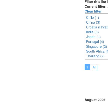
Filter this lis
Current filter:
Clear filter
Chile (1)
China (3)
Croatia (Hrvat
India (3)
Japan (6)
Portugal (4)
Singapore (2)
South Africa (
Thailand (2)
1
All
August 2026