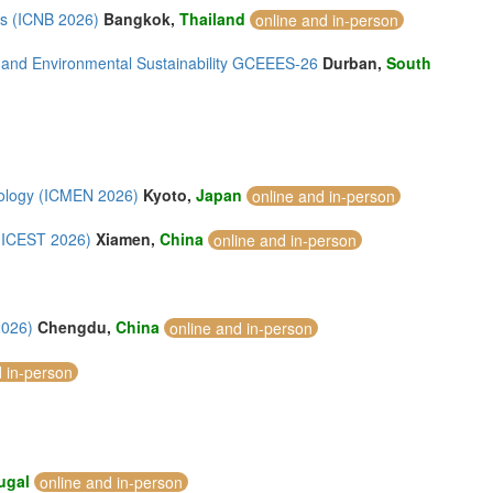
ls (ICNB 2026)
Bangkok,
Thailand
online and in-person
 and Environmental Sustainability GCEEES-26
Durban,
South
nology (ICMEN 2026)
Kyoto,
Japan
online and in-person
 (ICEST 2026)
Xiamen,
China
online and in-person
2026)
Chengdu,
China
online and in-person
d in-person
ugal
online and in-person