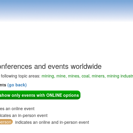
onferences and events worldwide
e following topic areas:
mining, mine, mines, coal, miners, mining indust
ents
(go back)
o show only events with ONLINE options
tes an online event
icates an in-person event
person
indicates an online and in-person event