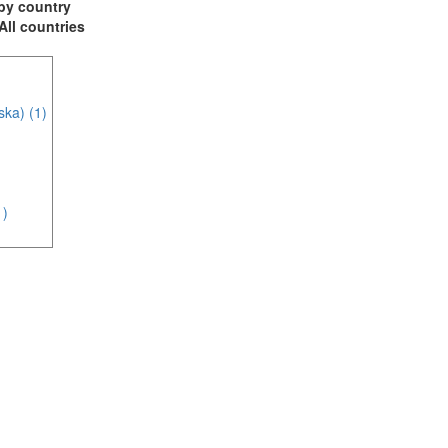
t by country
 All countries
ska) (1)
1)