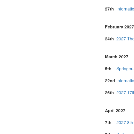
27th
Internat
February 2027
24th
2027 The
March 2027
5th
Springer
22nd
Internat
26th
2027 17t
April 2027
7th
2027 8th