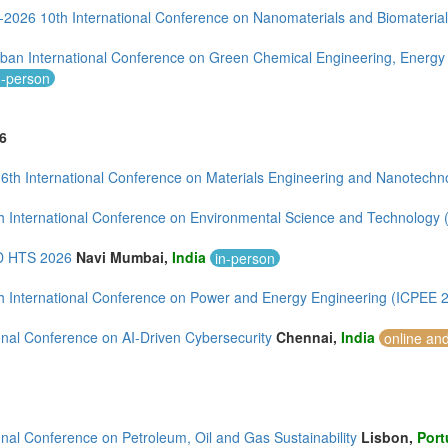
--2026 10th International Conference on Nanomaterials and Biomateria
ban International Conference on Green Chemical Engineering, Energy
n-person
6
 6th International Conference on Materials Engineering and Nanotech
h International Conference on Environmental Science and Technology
 HTS 2026
Navi Mumbai,
India
in-person
h International Conference on Power and Energy Engineering (ICPEE 
onal Conference on AI-Driven Cybersecurity
Chennai,
India
online an
onal Conference on Petroleum, Oil and Gas Sustainability
Lisbon,
Port