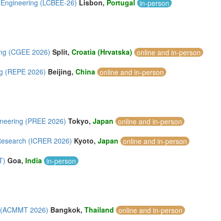
l Engineering (LCBEE-26)
Lisbon,
Portugal
in-person
ing (CGEE 2026)
Split,
Croatia (Hrvatska)
online and in-person
ng (REPE 2026)
Beijing,
China
online and in-person
ineering (PREE 2026)
Tokyo,
Japan
online and in-person
 Research (ICRER 2026)
Kyoto,
Japan
online and in-person
T)
Goa,
India
in-person
gy (ACMMT 2026)
Bangkok,
Thailand
online and in-person