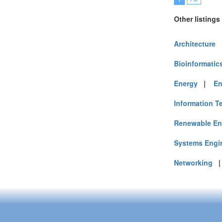
Other listings
Architecture
Bioinformatic
Energy
|
En
Information T
Renewable En
Systems Engi
Networking