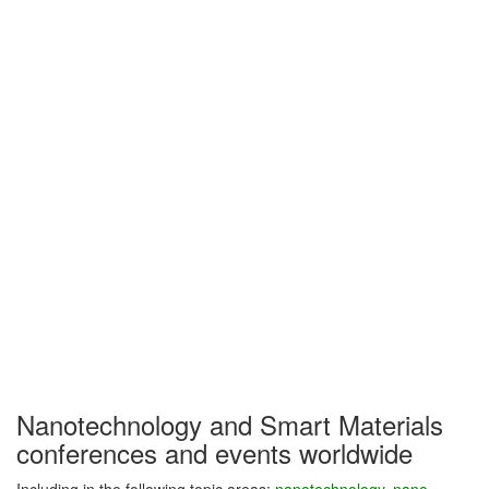
Nanotechnology and Smart Materials
conferences and events worldwide