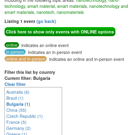
Including in the following topic areas:
nanotechnology, nano-
technology, smart material, smart materials, nanotechnology and
smart materials, nanotech, nanomaterials
Listing 1 event
(go back)
Click here to show only events with ONLINE options
online
indicates an online event
in-person
indicates an in-person event
online and in-person
indicates an online and in-person event
Filter this list by country
Current filter: Bulgaria
Clear filter
Australia (6)
Brazil (1)
Bulgaria (1)
China (55)
Czech Republic (1)
France (5)
Germany (2)
Greece (1)