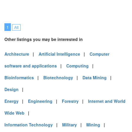
1
All
Other listings you may be interested in
Architecture
|
Artificial Intelligence
|
Computer
software and applications
|
Computing
|
Bioinformatics
|
Biotechnology
|
Data Mining
|
Design
|
Energy
|
Engineering
|
Forestry
|
Internet and World
Wide Web
|
Information Technology
|
Military
|
Mining
|