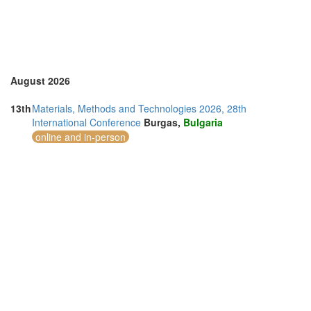
United States of America (3)
Vietnam (6)
August 2026
13th
Materials, Methods and Technologies 2026, 28th
International Conference
Burgas,
Bulgaria
online and in-person