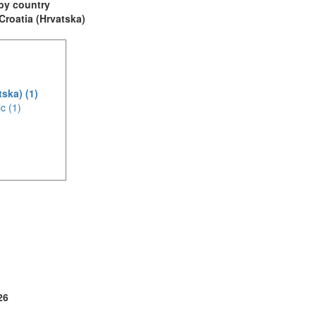
t by country
 Croatia (Hrvatska)
tska) (1)
c (1)
(3)
1)
26