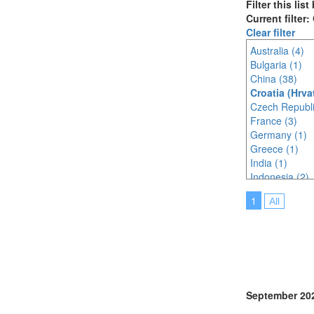
Filter this lis
Current filter:
Clear filter
Australia (4)
Bulgaria (1)
China (38)
Croatia (Hrva
Czech Republi
France (3)
Germany (1)
Greece (1)
India (1)
Indonesia (2)
Italy (3)
1
All
Japan (26)
Korea (south) 
Lithuania (1)
Malaysia (4)
Mexico (1)
Netherlands (
Norway (2)
September 20
Philippines (1)