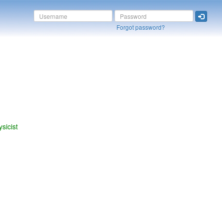
Forgot password?
sicist