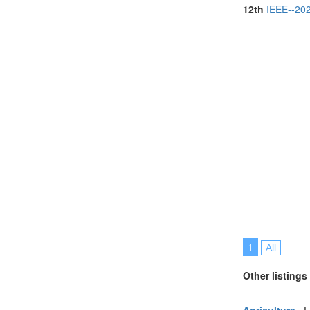
Portugal (6)
12th
IEEE--202
Saudi Arabia (
Singapore (10
Spain (1)
Thailand (11)
Turkey (4)
United Arab E
United Kingdo
United States 
Vietnam (4)
1
All
Other listings