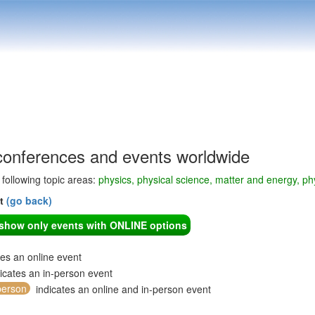
conferences and events worldwide
e following topic areas:
physics, physical science, matter and energy, phy
nt
(go back)
o show only events with ONLINE options
tes an online event
icates an in-person event
person
indicates an online and in-person event