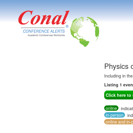
Physics 
Including in th
Listing 1 eve
Click here t
online
indica
in-person
ind
online and in-