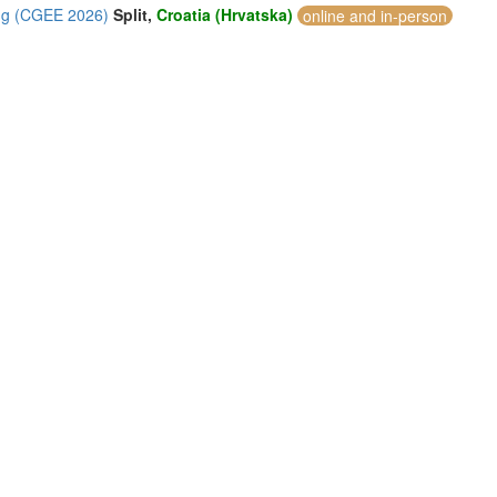
ing (CGEE 2026)
Split,
Croatia (Hrvatska)
online and in-person