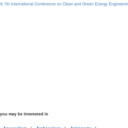
6 7th International Conference on Clean and Green Energy Engineer
1)
)
mirates (2)
m (3)
of America (1)
 you may be interested in