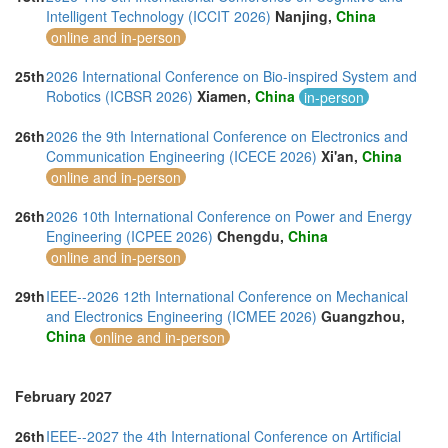
Intelligent Technology (ICCIT 2026)
Nanjing,
China
online and in-person
25th
2026 International Conference on Bio-inspired System and
Robotics (ICBSR 2026)
Xiamen,
China
in-person
26th
2026 the 9th International Conference on Electronics and
Communication Engineering (ICECE 2026)
Xi'an,
China
online and in-person
26th
2026 10th International Conference on Power and Energy
Engineering (ICPEE 2026)
Chengdu,
China
online and in-person
29th
IEEE--2026 12th International Conference on Mechanical
and Electronics Engineering (ICMEE 2026)
Guangzhou,
China
online and in-person
February 2027
26th
IEEE--2027 the 4th International Conference on Artificial