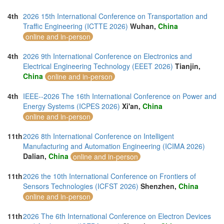
4th
2026 15th International Conference on Transportation and
Traffic Engineering (ICTTE 2026)
Wuhan,
China
online and in-person
4th
2026 9th International Conference on Electronics and
Electrical Engineering Technology (EEET 2026)
Tianjin,
China
online and in-person
4th
IEEE--2026 The 16th International Conference on Power and
Energy Systems (ICPES 2026)
Xi'an,
China
online and in-person
11th
2026 8th International Conference on Intelligent
Manufacturing and Automation Engineering (ICIMA 2026)
Dalian,
China
online and in-person
11th
2026 the 10th International Conference on Frontiers of
Sensors Technologies (ICFST 2026)
Shenzhen,
China
online and in-person
11th
2026 The 6th International Conference on Electron Devices