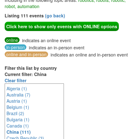
Including in the following topic areas:
robotics, robots, robotic,
robot, automation
Listing 111 events
(go back)
Click here to show only events with ONLINE options
online
indicates an online event
in-person
indicates an in-person event
online and in-person
indicates an online and in-person event
Filter this list by country
Current filter: China
Clear filter
Algeria (1)
Australia (7)
Austria (1)
Belgium (1)
Brazil (2)
Bulgaria (1)
Canada (1)
China (111)
Czech Republic (3)