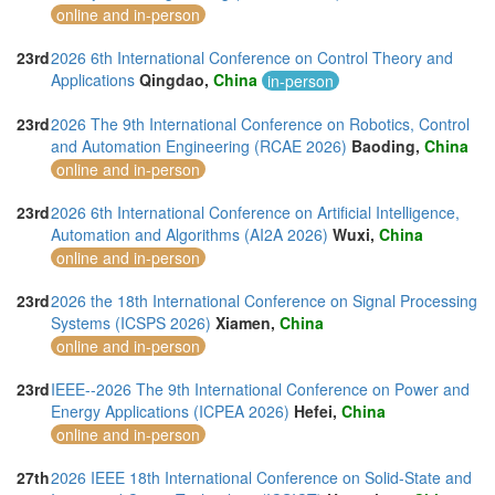
online and in-person
23rd
2026 6th International Conference on Control Theory and
Applications
Qingdao,
China
in-person
23rd
2026 The 9th International Conference on Robotics, Control
and Automation Engineering (RCAE 2026)
Baoding,
China
online and in-person
23rd
2026 6th International Conference on Artificial Intelligence,
Automation and Algorithms (AI2A 2026)
Wuxi,
China
online and in-person
23rd
2026 the 18th International Conference on Signal Processing
Systems (ICSPS 2026)
Xiamen,
China
online and in-person
23rd
IEEE--2026 The 9th International Conference on Power and
Energy Applications (ICPEA 2026)
Hefei,
China
online and in-person
27th
2026 IEEE 18th International Conference on Solid-State and