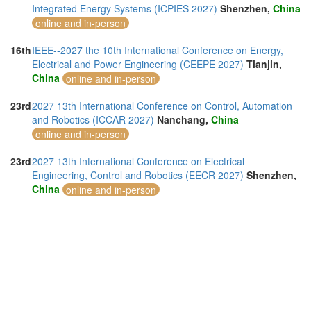
Integrated Energy Systems (ICPIES 2027)
Shenzhen,
China
online and in-person
16th
IEEE--2027 the 10th International Conference on Energy,
Electrical and Power Engineering (CEEPE 2027)
Tianjin,
China
online and in-person
23rd
2027 13th International Conference on Control, Automation
and Robotics (ICCAR 2027)
Nanchang,
China
online and in-person
23rd
2027 13th International Conference on Electrical
Engineering, Control and Robotics (EECR 2027)
Shenzhen,
China
online and in-person