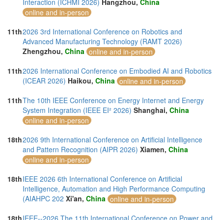
Interaction (ICHMI 2026)
Hangzhou,
China
online and in-person
11th
2026 3rd International Conference on Robotics and
Advanced Manufacturing Technology (RAMT 2026)
Zhengzhou,
China
online and in-person
11th
2026 International Conference on Embodied AI and Robotics
(ICEAR 2026)
Haikou,
China
online and in-person
11th
The 10th IEEE Conference on Energy Internet and Energy
System Integration (IEEE EI² 2026)
Shanghai,
China
online and in-person
18th
2026 9th International Conference on Artificial Intelligence
and Pattern Recognition (AIPR 2026)
Xiamen,
China
online and in-person
18th
IEEE 2026 6th International Conference on Artificial
Intelligence, Automation and High Performance Computing
(AIAHPC 202
Xi'an,
China
online and in-person
18th
IEEE--2026 The 11th International Conference on Power and