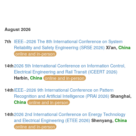
Taiwan (3)
Thailand (17)
Turkey (1)
United Arab Emirates (1)
United Kingdom (5)
August 2026
United States of America (6)
Vietnam (7)
7th
IEEE--2026 The 8th International Conference on System
Reliability and Safety Engineering (SRSE 2026)
Xi'an,
China
online and in-person
14th
2026 5th International Conference on Information Control,
Electrical Engineering and Rail Transit (ICEERT 2026)
Harbin,
China
online and in-person
14th
IEEE--2026 9th International Conference on Pattern
Recognition and Artificial Intelligence (PRAI 2026)
Shanghai,
China
online and in-person
14th
2026 2nd International Conference on Energy Technology
and Electrical Engineering (ETEE 2026)
Shenyang,
China
online and in-person