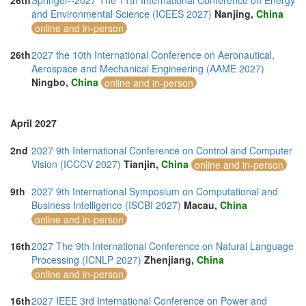
26th
Springer--2027 The 11th International Conference on Energy
and Environmental Science (ICEES 2027)
Nanjing,
China
online and in-person
26th
2027 the 10th International Conference on Aeronautical,
Aerospace and Mechanical Engineering (AAME 2027)
Ningbo,
China
online and in-person
April 2027
2nd
2027 9th International Conference on Control and Computer
Vision (ICCCV 2027)
Tianjin,
China
online and in-person
9th
2027 9th International Symposium on Computational and
Business Intelligence (ISCBI 2027)
Macau,
China
online and in-person
16th
2027 The 9th International Conference on Natural Language
Processing (ICNLP 2027)
Zhenjiang,
China
online and in-person
16th
2027 IEEE 3rd International Conference on Power and