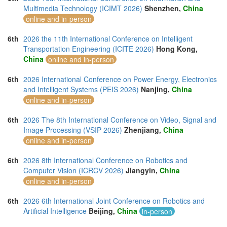
Multimedia Technology (ICIMT 2026)
Shenzhen,
China
online and in-person
6th
2026 the 11th International Conference on Intelligent
Transportation Engineering (ICITE 2026)
Hong Kong,
China
online and in-person
6th
2026 International Conference on Power Energy, Electronics
and Intelligent Systems (PEIS 2026)
Nanjing,
China
online and in-person
6th
2026 The 8th International Conference on Video, Signal and
Image Processing (VSIP 2026)
Zhenjiang,
China
online and in-person
6th
2026 8th International Conference on Robotics and
Computer Vision (ICRCV 2026)
Jiangyin,
China
online and in-person
6th
2026 6th International Joint Conference on Robotics and
Artificial Intelligence
Beijing,
China
in-person