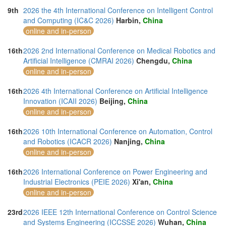
9th
2026 the 4th International Conference on Intelligent Control
and Computing (IC&C 2026)
Harbin,
China
online and in-person
16th
2026 2nd International Conference on Medical Robotics and
Artificial Intelligence (CMRAI 2026)
Chengdu,
China
online and in-person
16th
2026 4th International Conference on Artificial Intelligence
Innovation (ICAII 2026)
Beijing,
China
online and in-person
16th
2026 10th International Conference on Automation, Control
and Robotics (ICACR 2026)
Nanjing,
China
online and in-person
16th
2026 International Conference on Power Engineering and
Industrial Electronics (PEIE 2026)
Xi'an,
China
online and in-person
23rd
2026 IEEE 12th International Conference on Control Science
and Systems Engineering (ICCSSE 2026)
Wuhan,
China