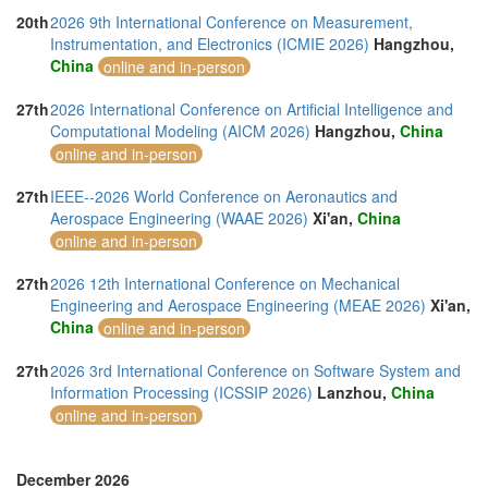
20th
2026 9th International Conference on Measurement,
Instrumentation, and Electronics (ICMIE 2026)
Hangzhou,
China
online and in-person
27th
2026 International Conference on Artificial Intelligence and
Computational Modeling (AICM 2026)
Hangzhou,
China
online and in-person
27th
IEEE--2026 World Conference on Aeronautics and
Aerospace Engineering (WAAE 2026)
Xi'an,
China
online and in-person
27th
2026 12th International Conference on Mechanical
Engineering and Aerospace Engineering (MEAE 2026)
Xi'an,
China
online and in-person
27th
2026 3rd International Conference on Software System and
Information Processing (ICSSIP 2026)
Lanzhou,
China
online and in-person
December 2026