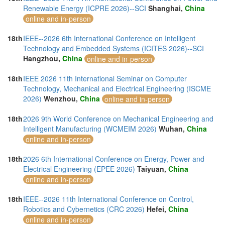
Renewable Energy (ICPRE 2026)--SCI
Shanghai,
China
online and in-person
18th
IEEE--2026 6th International Conference on Intelligent
Technology and Embedded Systems (ICITES 2026)--SCI
Hangzhou,
China
online and in-person
18th
IEEE 2026 11th International Seminar on Computer
Technology, Mechanical and Electrical Engineering (ISCME
2026)
Wenzhou,
China
online and in-person
18th
2026 9th World Conference on Mechanical Engineering and
Intelligent Manufacturing (WCMEIM 2026)
Wuhan,
China
online and in-person
18th
2026 6th International Conference on Energy, Power and
Electrical Engineering (EPEE 2026)
Taiyuan,
China
online and in-person
18th
IEEE--2026 11th International Conference on Control,
Robotics and Cybernetics (CRC 2026)
Hefei,
China
online and in-person