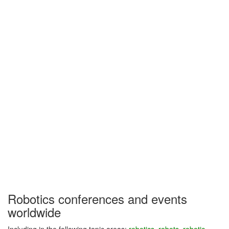
Robotics conferences and events
worldwide