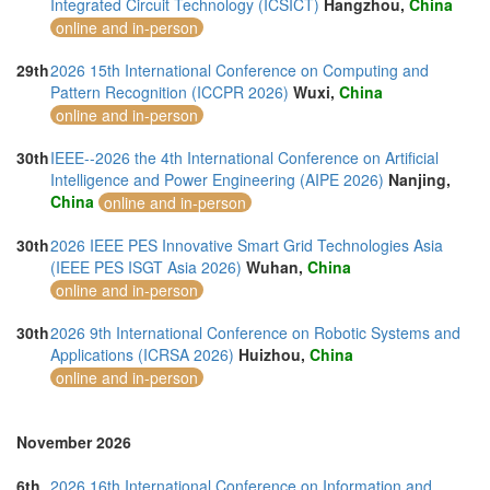
Integrated Circuit Technology (ICSICT)
Hangzhou,
China
online and in-person
29th
2026 15th International Conference on Computing and
Pattern Recognition (ICCPR 2026)
Wuxi,
China
online and in-person
30th
IEEE--2026 the 4th International Conference on Artificial
Intelligence and Power Engineering (AIPE 2026)
Nanjing,
China
online and in-person
30th
2026 IEEE PES Innovative Smart Grid Technologies Asia
(IEEE PES ISGT Asia 2026)
Wuhan,
China
online and in-person
30th
2026 9th International Conference on Robotic Systems and
Applications (ICRSA 2026)
Huizhou,
China
online and in-person
November 2026
6th
2026 16th International Conference on Information and