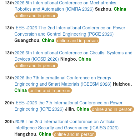
13th
2026 8th International Conference on Mechatronics,
Robotics and Automation (ICMRA 2026)
Suzhou,
China
online and in-person
13th
IEEE--2026 The 2nd International Conference on Power
Conversion and Control Engineering (PCCE 2026)
Guangzhou,
China
online and in-person
13th
2026 6th International Conference on Circuits, Systems and
Devices (ICCSD 2026)
Ningbo,
China
online and in-person
13th
2026 the 7th International Conference on Energy
Engineering and Smart Materials (ICEESM 2026)
Huizhou,
China
online and in-person
20th
IEEE--2026 the 7th International Conference on Power
Engineering (ICPE 2026)
Jilin,
China
online and in-person
20th
2026 The 2nd International Conference on Artificial
Intelligence Security and Governance (ICAISG 2026)
Hangzhou,
China
online and in-person