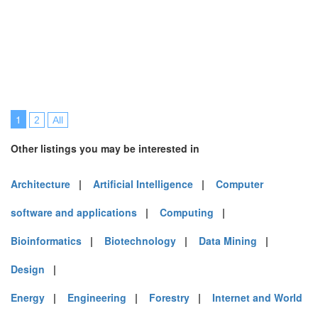
1
2
All
Other listings you may be interested in
Architecture
|
Artificial Intelligence
|
Computer
software and applications
|
Computing
|
Bioinformatics
|
Biotechnology
|
Data Mining
|
Design
|
Energy
|
Engineering
|
Forestry
|
Internet and World