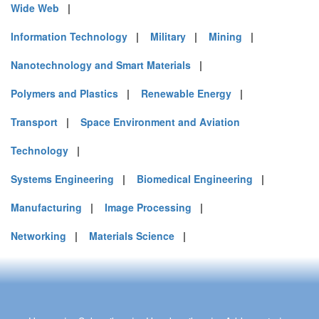
Wide Web
|
Information Technology
|
Military
|
Mining
|
Nanotechnology and Smart Materials
|
Polymers and Plastics
|
Renewable Energy
|
Transport
|
Space Environment and Aviation
Technology
|
Systems Engineering
|
Biomedical Engineering
|
Manufacturing
|
Image Processing
|
Networking
|
Materials Science
|