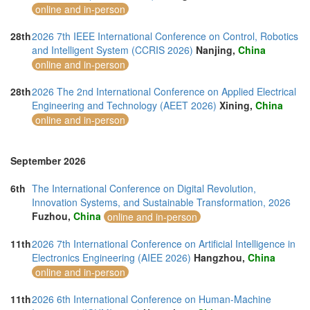
online and in-person
28th
2026 7th IEEE International Conference on Control, Robotics
and Intelligent System (CCRIS 2026)
Nanjing,
China
online and in-person
28th
2026 The 2nd International Conference on Applied Electrical
Engineering and Technology (AEET 2026)
Xining,
China
online and in-person
September 2026
6th
The International Conference on Digital Revolution,
Innovation Systems, and Sustainable Transformation, 2026
Fuzhou,
China
online and in-person
11th
2026 7th International Conference on Artificial Intelligence in
Electronics Engineering (AIEE 2026)
Hangzhou,
China
online and in-person
11th
2026 6th International Conference on Human-Machine