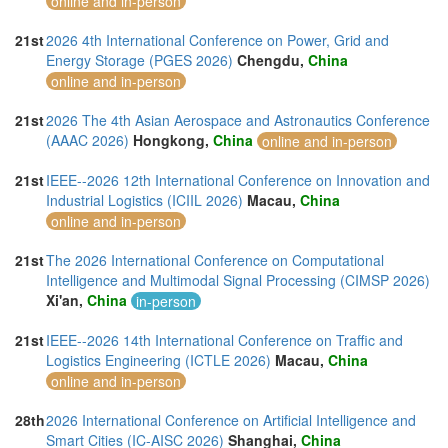
online and in-person
21st
2026 4th International Conference on Power, Grid and
Energy Storage (PGES 2026)
Chengdu,
China
online and in-person
21st
2026 The 4th Asian Aerospace and Astronautics Conference
(AAAC 2026)
Hongkong,
China
online and in-person
21st
IEEE--2026 12th International Conference on Innovation and
Industrial Logistics (ICIIL 2026)
Macau,
China
online and in-person
21st
The 2026 International Conference on Computational
Intelligence and Multimodal Signal Processing (CIMSP 2026)
Xi'an,
China
in-person
21st
IEEE--2026 14th International Conference on Traffic and
Logistics Engineering (ICTLE 2026)
Macau,
China
online and in-person
28th
2026 International Conference on Artificial Intelligence and
Smart Cities (IC-AISC 2026)
Shanghai,
China