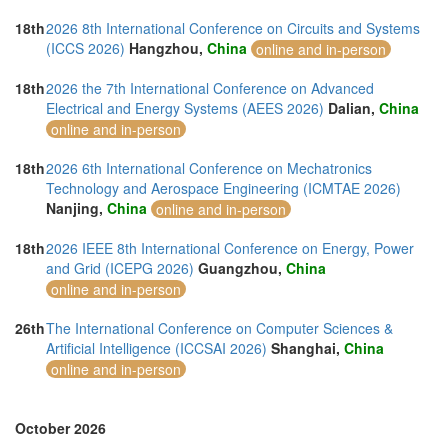
18th
2026 8th International Conference on Circuits and Systems
(ICCS 2026)
Hangzhou,
China
online and in-person
18th
2026 the 7th International Conference on Advanced
Electrical and Energy Systems (AEES 2026)
Dalian,
China
online and in-person
18th
2026 6th International Conference on Mechatronics
Technology and Aerospace Engineering (ICMTAE 2026)
Nanjing,
China
online and in-person
18th
2026 IEEE 8th International Conference on Energy, Power
and Grid (ICEPG 2026)
Guangzhou,
China
online and in-person
26th
The International Conference on Computer Sciences &
Artificial Intelligence (ICCSAI 2026)
Shanghai,
China
online and in-person
October 2026