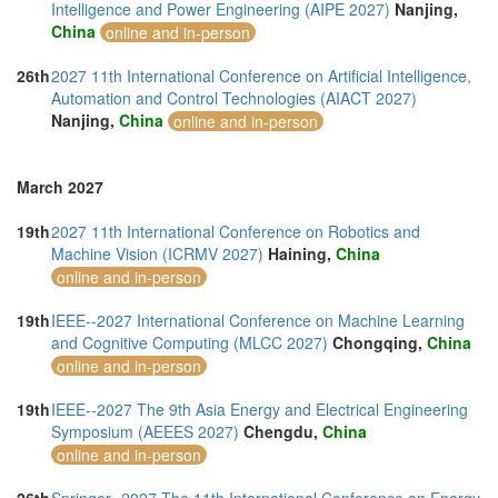
Intelligence and Power Engineering (AIPE 2027)
Nanjing,
China
online and in-person
26th
2027 11th International Conference on Artificial Intelligence,
Automation and Control Technologies (AIACT 2027)
Nanjing,
China
online and in-person
March 2027
19th
2027 11th International Conference on Robotics and
Machine Vision (ICRMV 2027)
Haining,
China
online and in-person
19th
IEEE--2027 International Conference on Machine Learning
and Cognitive Computing (MLCC 2027)
Chongqing,
China
online and in-person
19th
IEEE--2027 The 9th Asia Energy and Electrical Engineering
Symposium (AEEES 2027)
Chengdu,
China
online and in-person