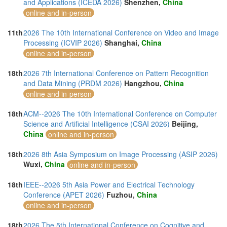
and Applications (ICEDA 2026)
Shenzhen,
China
online and in-person
11th
2026 The 10th International Conference on Video and Image
Processing (ICVIP 2026)
Shanghai,
China
online and in-person
18th
2026 7th International Conference on Pattern Recognition
and Data Mining (PRDM 2026)
Hangzhou,
China
online and in-person
18th
ACM--2026 The 10th International Conference on Computer
Science and Artificial Intelligence (CSAI 2026)
Beijing,
China
online and in-person
18th
2026 8th Asia Symposium on Image Processing (ASIP 2026)
Wuxi,
China
online and in-person
18th
IEEE--2026 5th Asia Power and Electrical Technology
Conference (APET 2026)
Fuzhou,
China
online and in-person
18th
2026 The 5th International Conference on Cognitive and