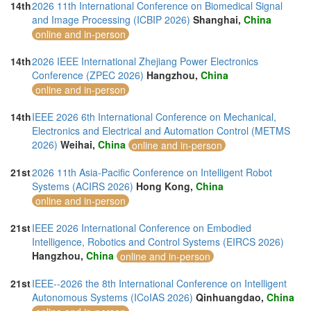
14th
2026 11th International Conference on Biomedical Signal
and Image Processing (ICBIP 2026)
Shanghai,
China
online and in-person
14th
2026 IEEE International Zhejiang Power Electronics
Conference (ZPEC 2026)
Hangzhou,
China
online and in-person
14th
IEEE 2026 6th International Conference on Mechanical,
Electronics and Electrical and Automation Control (METMS
2026)
Weihai,
China
online and in-person
21st
2026 11th Asia-Pacific Conference on Intelligent Robot
Systems (ACIRS 2026)
Hong Kong,
China
online and in-person
21st
IEEE 2026 International Conference on Embodied
Intelligence, Robotics and Control Systems (EIRCS 2026)
Hangzhou,
China
online and in-person
21st
IEEE--2026 the 8th International Conference on Intelligent
Autonomous Systems (ICoIAS 2026)
Qinhuangdao,
China