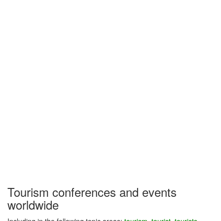
Tourism conferences and events
worldwide