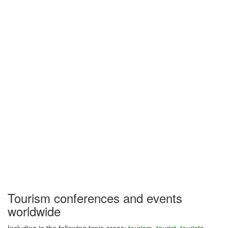
Tourism conferences and events
worldwide