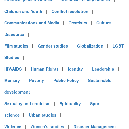
Children and Youth
|
Conflict resolution
|
Communications and Media
|
Creativity
|
Culture
|
Discourse
|
Film studies
|
Gender studies
|
Globalization
|
LGBT
Studies
|
HIV/AIDS
|
Human Rights
|
Identity
|
Leadership
|
Memory
|
Poverty
|
Public Policy
|
Sustainable
development
|
Sexuality and eroticism
|
Spirituality
|
Sport
science
|
Urban studies
|
Violence
|
Women's studies
|
Disaster Management
|