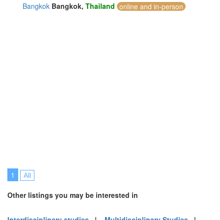
Bangkok
Bangkok,
Thailand
online and in-person
1
All
Other listings you may be interested in
Interdisciplinary studies
|
Multidisciplinary Studies
|