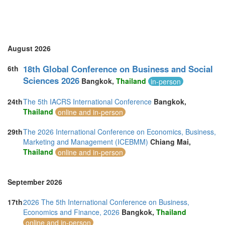
Spain (3)
Sri Lanka (4)
Sweden (1)
Switzerland (1)
Taiwan (2)
August 2026
Thailand (8)
Turkey (3)
18th Global Conference on Business and Social
6th
United Arab Emirates (4)
Sciences 2026
Bangkok,
Thailand
in-person
United Kingdom (20)
United States of America (6)
24th
The 5th IACRS International Conference
Bangkok,
Vietnam (2)
Thailand
online and in-person
29th
The 2026 International Conference on Economics, Business,
Marketing and Management (ICEBMM)
Chiang Mai,
Thailand
online and in-person
September 2026
17th
2026 The 5th International Conference on Business,
Economics and Finance, 2026
Bangkok,
Thailand
online and in-person