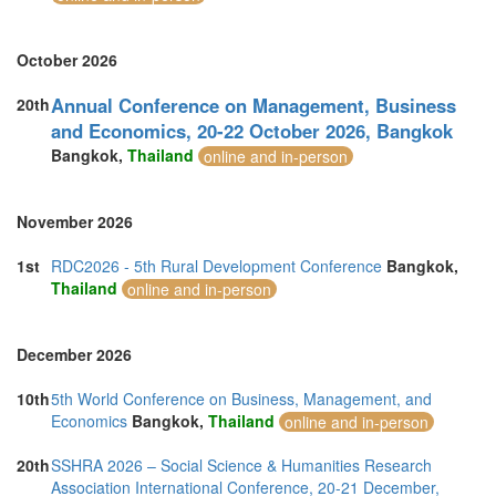
October 2026
Annual Conference on Management, Business
20th
and Economics, 20-22 October 2026, Bangkok
Bangkok,
Thailand
online and in-person
November 2026
1st
RDC2026 - 5th Rural Development Conference
Bangkok,
Thailand
online and in-person
December 2026
10th
5th World Conference on Business, Management, and
Economics
Bangkok,
Thailand
online and in-person
20th
SSHRA 2026 – Social Science & Humanities Research
Association International Conference, 20-21 December,