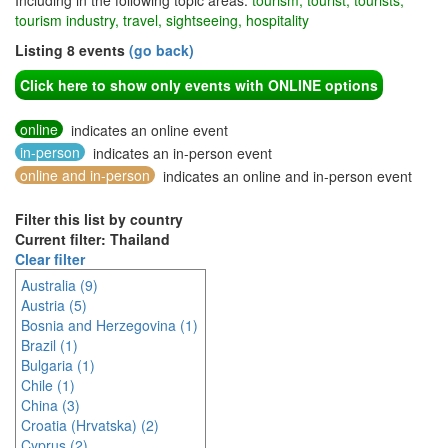
Including in the following topic areas:
tourism, tourist, tourists,
tourism industry, travel, sightseeing, hospitality
Listing 8 events
(go back)
Click here to show only events with ONLINE options
online
indicates an online event
in-person
indicates an in-person event
online and in-person
indicates an online and in-person event
Filter this list by country
Current filter: Thailand
Clear filter
Australia (9)
Austria (5)
Bosnia and Herzegovina (1)
Brazil (1)
Bulgaria (1)
Chile (1)
China (3)
Croatia (Hrvatska) (2)
Cyprus (2)