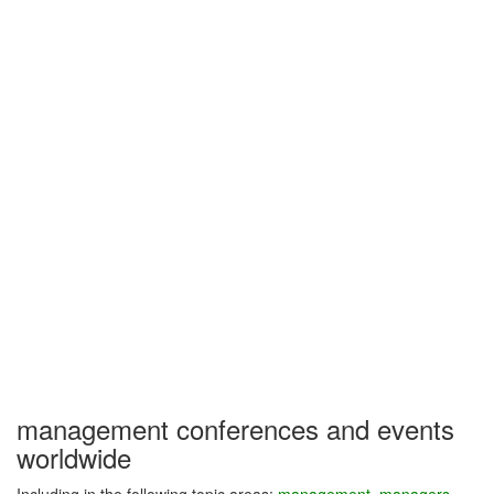
management conferences and events
worldwide