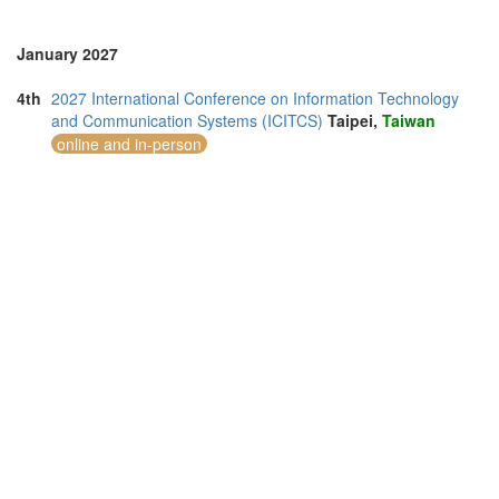
January 2027
4th
2027 International Conference on Information Technology
and Communication Systems (ICITCS)
Taipei,
Taiwan
online and in-person