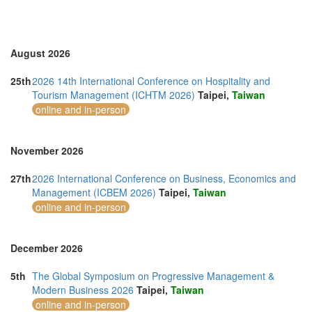
Romania (3)
Saudi Arabia (1)
Singapore (7)
Slovakia (1)
August 2026
Slovenia (1)
Spain (4)
25th
2026 14th International Conference on Hospitality and
Sri Lanka (3)
Tourism Management (ICHTM 2026)
Taipei,
Taiwan
Swaziland (2)
online and in-person
Sweden (1)
Switzerland (2)
Taiwan (4)
November 2026
Thailand (24)
Turkey (5)
27th
2026 International Conference on Business, Economics and
United Arab Emirates (6)
Management (ICBEM 2026)
Taipei,
Taiwan
United Kingdom (22)
online and in-person
United States of America (19)
Vietnam (9)
December 2026
5th
The Global Symposium on Progressive Management &
Modern Business 2026
Taipei,
Taiwan
online and in-person