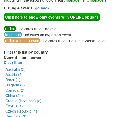
Including in the following topic areas:
management, managers
Listing 4 events
(go back)
Click here to show only events with ONLINE options
online
indicates an online event
in-person
indicates an in-person event
online and in-person
indicates an online and in-person event
Filter this list by country
Current filter: Taiwan
Clear filter
Australia (5)
Austria (5)
Brazil (1)
Bulgaria (2)
Canada (2)
China (24)
Croatia (Hrvatska) (2)
Cyprus (1)
Czech Republic (4)
Denmark (3)