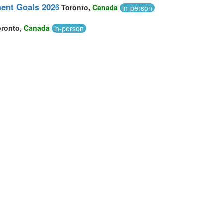
ment Goals 2026
Toronto,
Canada
in-person
oronto,
Canada
in-person