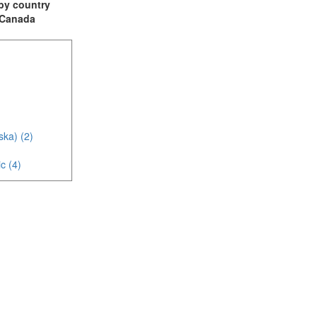
t by country
: Canada
ska) (2)
c (4)
)