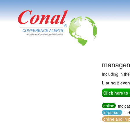
manageme
Including in th
Listing 2 eve
Click here t
online
indica
in-person
ind
online and in-