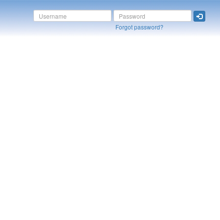
Forgot password?