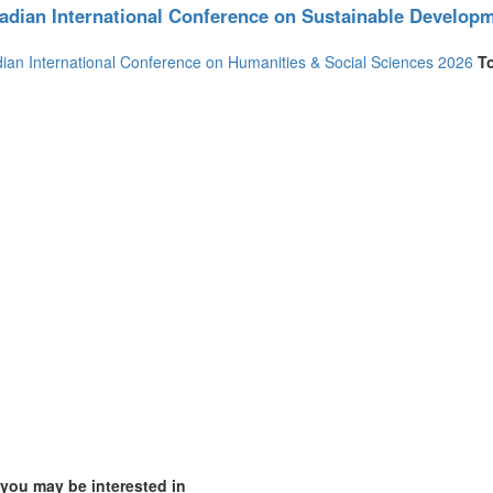
adian International Conference on Sustainable Develop
(2)
ian International Conference on Humanities & Social Sciences 2026
T
1)
4)
ia (1)
1)
 you may be interested in
)