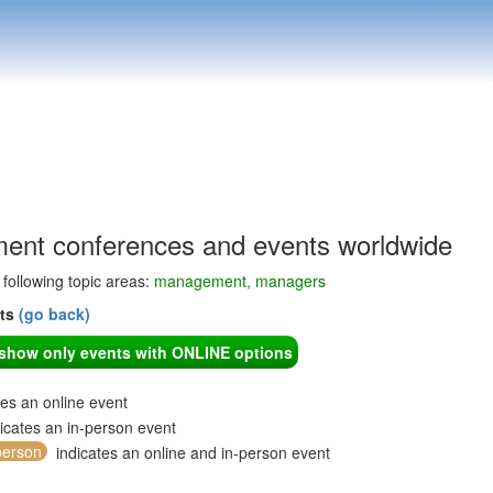
nt conferences and events worldwide
e following topic areas:
management, managers
nts
(go back)
o show only events with ONLINE options
tes an online event
icates an in-person event
person
indicates an online and in-person event