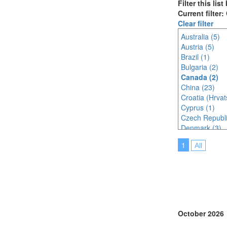
Filter this lis
Current filter
Clear filter
Australia (5)
Austria (5)
Brazil (1)
Bulgaria (2)
Canada (2)
China (23)
Croatia (Hrvat
Cyprus (1)
Czech Republi
Denmark (3)
Egypt (1)
1
All
Finland (1)
France (5)
Germany (5)
Ghana (1)
Hungary (1)
India (8)
Indonesia (12
October 2026
Ireland (2)