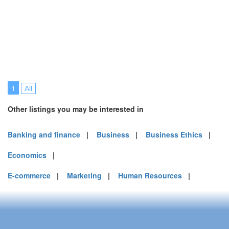
1
All
Other listings you may be interested in
Banking and finance
|
Business
|
Business Ethics
|
Economics
|
E-commerce
|
Marketing
|
Human Resources
|