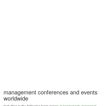
management conferences and events
worldwide