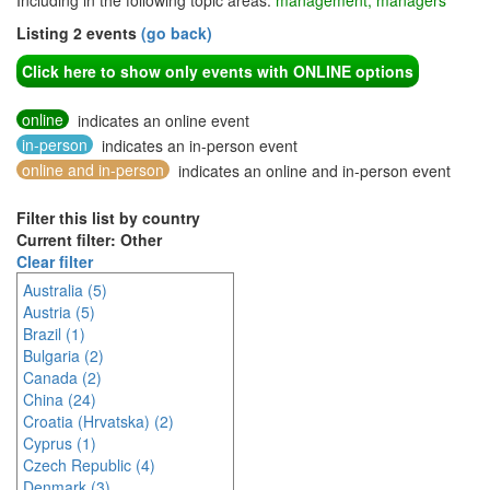
Including in the following topic areas:
management, managers
Listing 2 events
(go back)
Click here to show only events with ONLINE options
online
indicates an online event
in-person
indicates an in-person event
online and in-person
indicates an online and in-person event
Filter this list by country
Current filter: Other
Clear filter
Australia (5)
Austria (5)
Brazil (1)
Bulgaria (2)
Canada (2)
China (24)
Croatia (Hrvatska) (2)
Cyprus (1)
Czech Republic (4)
Denmark (3)