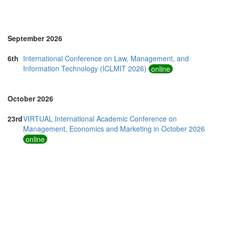
Romania (3)
Saudi Arabia (1)
Singapore (7)
Slovakia (1)
September 2026
Slovenia (1)
Spain (5)
6th
International Conference on Law, Management, and
Sri Lanka (3)
Information Technology (ICLMIT 2026)
online
Swaziland (2)
Switzerland (2)
Taiwan (3)
October 2026
Thailand (24)
Turkey (5)
23rd
VIRTUAL International Academic Conference on
United Arab Emirates (6)
Management, Economics and Marketing in October 2026
United Kingdom (23)
online
United States of America (19)
Vietnam (9)