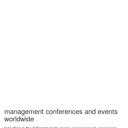
management conferences and events
worldwide