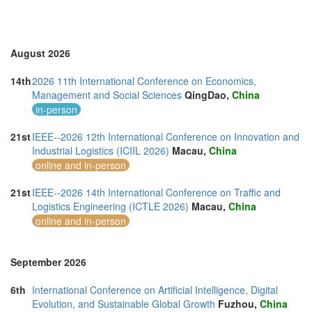
Romania (3)
Saudi Arabia (1)
Singapore (7)
Slovakia (1)
August 2026
Slovenia (1)
Spain (4)
14th
2026 11th International Conference on Economics,
Sri Lanka (3)
Management and Social Sciences
QingDao,
China
Swaziland (2)
in-person
Sweden (1)
Switzerland (2)
21st
IEEE--2026 12th International Conference on Innovation and
Taiwan (3)
Industrial Logistics (ICIIL 2026)
Macau,
China
Thailand (24)
online and in-person
Turkey (5)
United Arab Emirates (6)
21st
IEEE--2026 14th International Conference on Traffic and
United Kingdom (22)
Logistics Engineering (ICTLE 2026)
Macau,
China
United States of America (19)
online and in-person
Vietnam (9)
September 2026
6th
International Conference on Artificial Intelligence, Digital
Evolution, and Sustainable Global Growth
Fuzhou,
China