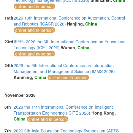
Technology Management (ICETM 2026)
Shenzhen,
China
online and in-person
16th
2026 10th International Conference on Automation, Control
and Robotics (ICACR 2026)
Nanjing,
China
online and in-person
23rd
IEEE--2026 the 6th International Conference on Educational
Technology (ICET 2026)
Wuhan,
China
online and in-person
24th
2026 the 9th International Conference on Information
Management and Management Science (IMMS 2026)
Kunming,
China
online and in-person
November 2026
6th
2026 the 11th International Conference on Intelligent
Transportation Engineering (ICITE 2026)
Hong Kong,
China
online and in-person
7th
2026 6th Asia Education Technology Symposium (AETS