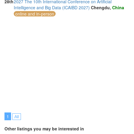
28th
2027 The 10th International Conference on Artificial
Intelligence and Big Data (ICAIBD 2027)
Chengdu,
China
online and in-person
1
All
Other listings you may be interested in