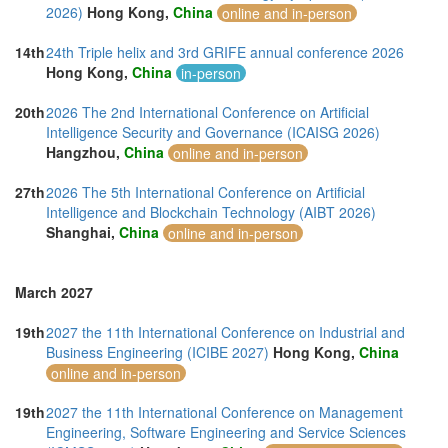
2026)
Hong Kong,
China
online and in-person
14th
24th Triple helix and 3rd GRIFE annual conference 2026
Hong Kong,
China
in-person
20th
2026 The 2nd International Conference on Artificial
Intelligence Security and Governance (ICAISG 2026)
Hangzhou,
China
online and in-person
27th
2026 The 5th International Conference on Artificial
Intelligence and Blockchain Technology (AIBT 2026)
Shanghai,
China
online and in-person
March 2027
19th
2027 the 11th International Conference on Industrial and
Business Engineering (ICIBE 2027)
Hong Kong,
China
online and in-person
19th
2027 the 11th International Conference on Management
Engineering, Software Engineering and Service Sciences