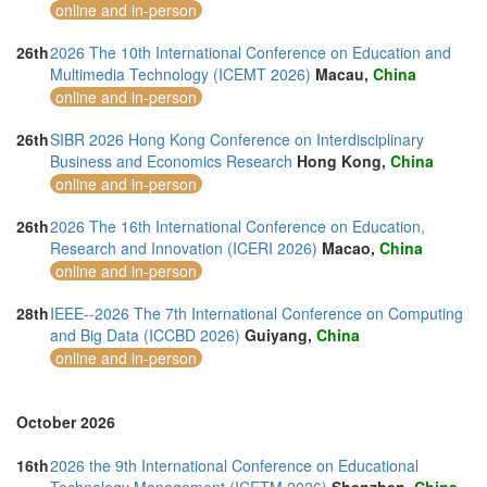
online and in-person
26th
2026 The 10th International Conference on Education and
Multimedia Technology (ICEMT 2026)
Macau,
China
online and in-person
26th
SIBR 2026 Hong Kong Conference on Interdisciplinary
Business and Economics Research
Hong Kong,
China
online and in-person
26th
2026 The 16th International Conference on Education,
Research and Innovation (ICERI 2026)
Macao,
China
online and in-person
28th
IEEE--2026 The 7th International Conference on Computing
and Big Data (ICCBD 2026)
Guiyang,
China
online and in-person
October 2026
16th
2026 the 9th International Conference on Educational