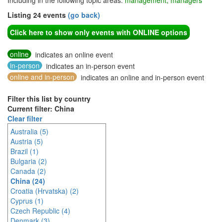
Including in the following topic areas:
management, managers
Listing 24 events
(go back)
Click here to show only events with ONLINE options
online
indicates an online event
in-person
indicates an in-person event
online and in-person
indicates an online and in-person event
Filter this list by country
Current filter: China
Clear filter
Australia (5)
Austria (5)
Brazil (1)
Bulgaria (2)
Canada (2)
China (24)
Croatia (Hrvatska) (2)
Cyprus (1)
Czech Republic (4)
Denmark (3)