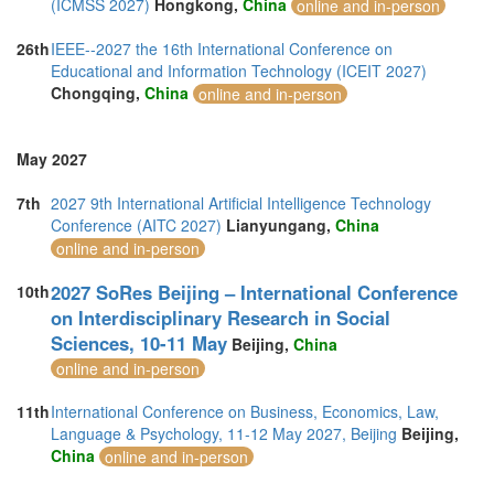
(ICMSS 2027)
Hongkong,
China
online and in-person
26th
IEEE--2027 the 16th International Conference on
Educational and Information Technology (ICEIT 2027)
Chongqing,
China
online and in-person
May 2027
7th
2027 9th International Artificial Intelligence Technology
Conference (AITC 2027)
Lianyungang,
China
online and in-person
2027 SoRes Beijing – International Conference
10th
on Interdisciplinary Research in Social
Sciences, 10-11 May
Beijing,
China
online and in-person
11th
International Conference on Business, Economics, Law,
Language & Psychology, 11-12 May 2027, Beijing
Beijing,
China
online and in-person