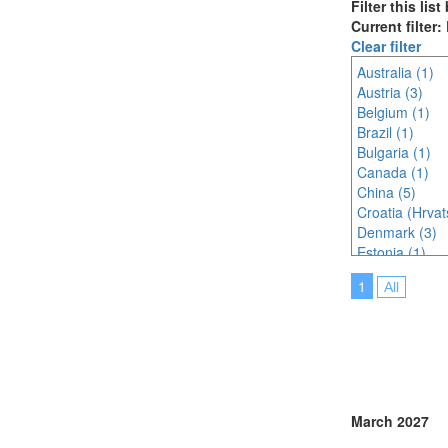
Filter this lis
Current filter
Clear filter
Australia (1)
Austria (3)
Belgium (1)
Brazil (1)
Bulgaria (1)
Canada (1)
China (5)
Croatia (Hrvat
Denmark (3)
Estonia (1)
France (5)
1
All
Germany (4)
Hungary (1)
India (3)
Indonesia (3)
Ireland (1)
Italy (4)
Japan (8)
March 2027
Korea (south) 