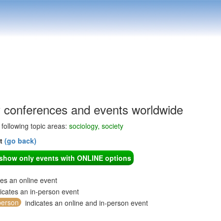
y conferences and events worldwide
e following topic areas:
sociology, society
nt
(go back)
o show only events with ONLINE options
tes an online event
icates an in-person event
person
indicates an online and in-person event