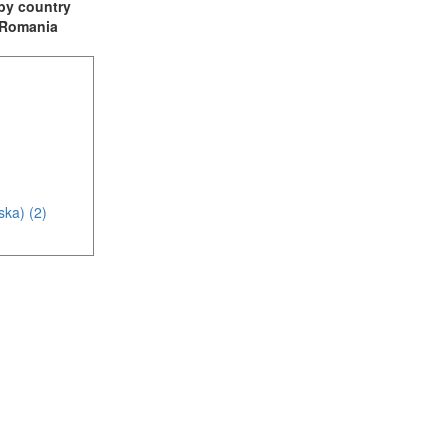
t by country
: Romania
ska) (2)
(1)