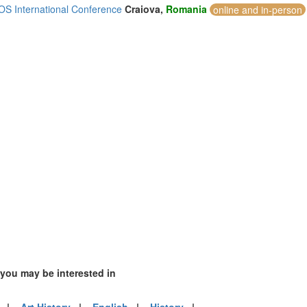
S International Conference
Craiova,
Romania
online and in-person
4)
2)
)
mirates (2)
m (26)
of America (5)
 you may be interested in