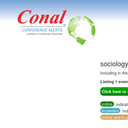
sociolog
Including in th
Listing 1 eve
Click here t
online
indica
in-person
ind
online and in-