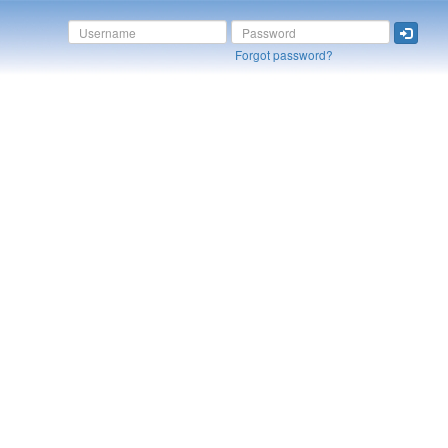
Forgot password?