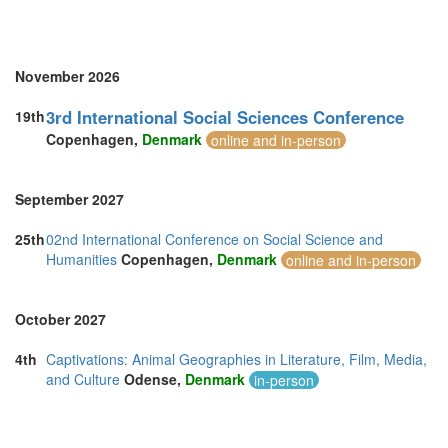
Sweden (1)
Switzerland (1)
Thailand (6)
Turkey (4)
November 2026
United Arab Emirates (2)
United Kingdom (24)
3rd International Social Sciences Conference
19th
United States of America (5)
Copenhagen,
Denmark
online and in-person
Vietnam (2)
September 2027
25th
02nd International Conference on Social Science and
Humanities
Copenhagen,
Denmark
online and in-person
October 2027
4th
Captivations: Animal Geographies in Literature, Film, Media,
and Culture
Odense,
Denmark
in-person