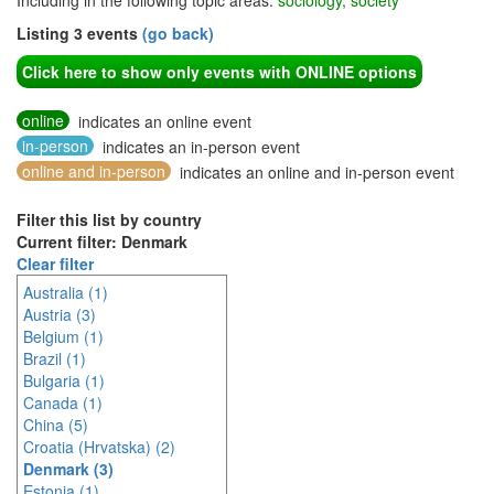
Including in the following topic areas:
sociology, society
Listing 3 events
(go back)
Click here to show only events with ONLINE options
online
indicates an online event
in-person
indicates an in-person event
online and in-person
indicates an online and in-person event
Filter this list by country
Current filter: Denmark
Clear filter
Australia (1)
Austria (3)
Belgium (1)
Brazil (1)
Bulgaria (1)
Canada (1)
China (5)
Croatia (Hrvatska) (2)
Denmark (3)
Estonia (1)