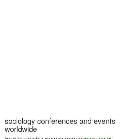
sociology conferences and events
worldwide