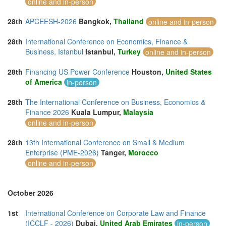
online and in-person
28th
APCEESH-2026
Bangkok,
Thailand
online and in-person
28th
International Conference on Economics, Finance &
Business, Istanbul
Istanbul,
Turkey
online and in-person
28th
Financing US Power Conference
Houston,
United States
of America
in-person
28th
The International Conference on Business, Economics &
Finance 2026
Kuala Lumpur,
Malaysia
online and in-person
28th
13th International Conference on Small & Medium
Enterprise (PME-2026)
Tanger,
Morocco
online and in-person
October 2026
1st
International Conference on Corporate Law and Finance
(ICCLF - 2026)
Dubai,
United Arab Emirates
in-person