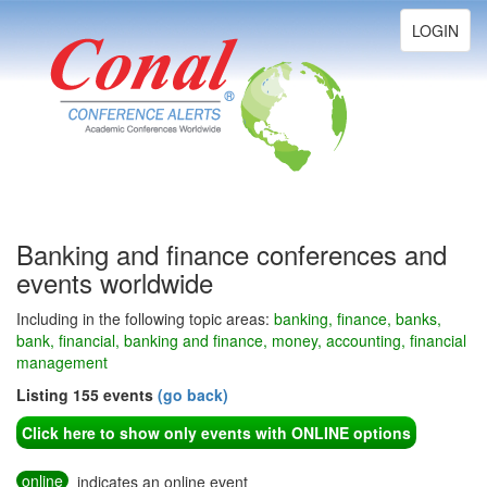
Toggle
LOGIN
navigation
Banking and finance conferences and
events worldwide
Including in the following topic areas:
banking, finance, banks,
bank, financial, banking and finance, money, accounting, financial
management
Listing 155 events
(go back)
Click here to show only events with ONLINE options
online
indicates an online event