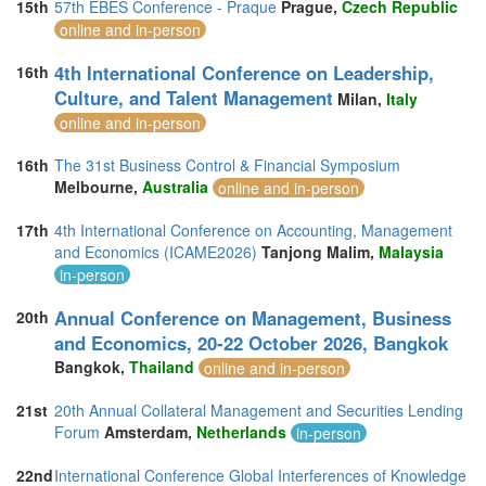
15th
57th EBES Conference - Praque
Prague,
Czech Republic
online and in-person
4th International Conference on Leadership,
16th
Culture, and Talent Management
Milan,
Italy
online and in-person
16th
The 31st Business Control & Financial Symposium
Melbourne,
Australia
online and in-person
17th
4th International Conference on Accounting, Management
and Economics (ICAME2026)
Tanjong Malim,
Malaysia
in-person
Annual Conference on Management, Business
20th
and Economics, 20-22 October 2026, Bangkok
Bangkok,
Thailand
online and in-person
21st
20th Annual Collateral Management and Securities Lending
Forum
Amsterdam,
Netherlands
in-person
22nd
International Conference Global Interferences of Knowledge