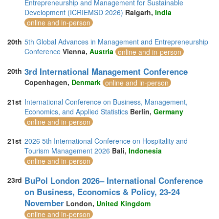
Entrepreneurship and Management for Sustainable
Development (ICRIEMSD 2026)
Raigarh,
India
online and in-person
20th
5th Global Advances in Management and Entrepreneurship
Conference
Vienna,
Austria
online and in-person
3rd International Management Conference
20th
Copenhagen,
Denmark
online and in-person
21st
International Conference on Business, Management,
Economics, and Applied Statistics
Berlin,
Germany
online and in-person
21st
2026 5th International Conference on Hospitality and
Tourism Management 2026
Bali,
Indonesia
online and in-person
BuPol London 2026– International Conference
23rd
on Business, Economics & Policy, 23-24
November
London,
United Kingdom
online and in-person