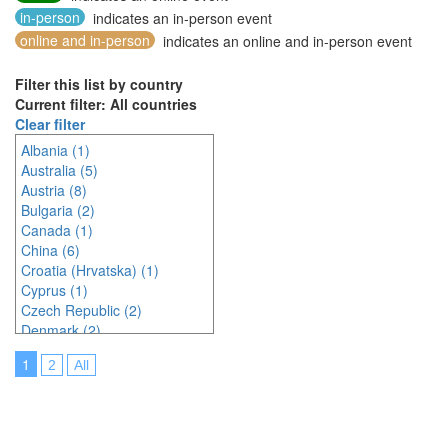
in-person
indicates an in-person event
online and in-person
indicates an online and in-person event
Filter this list by country
Current filter: All countries
Clear filter
Albania (1)
Australia (5)
Austria (8)
Bulgaria (2)
Canada (1)
China (6)
Croatia (Hrvatska) (1)
Cyprus (1)
Czech Republic (2)
Denmark (2)
Egypt (1)
1
2
All
France (1)
Germany (4)
India (2)
Indonesia (9)