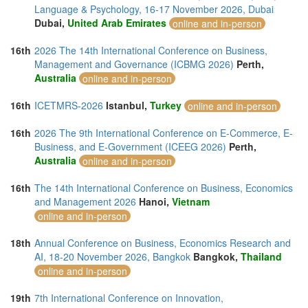
Language & Psychology, 16-17 November 2026, Dubai
Dubai,
United Arab Emirates
online and in-person
16th
2026 The 14th International Conference on Business,
Management and Governance (ICBMG 2026)
Perth,
Australia
online and in-person
16th
ICETMRS-2026
Istanbul,
Turkey
online and in-person
16th
2026 The 9th International Conference on E-Commerce, E-
Business, and E-Government (ICEEG 2026)
Perth,
Australia
online and in-person
16th
The 14th International Conference on Business, Economics
and Management 2026
Hanoi,
Vietnam
online and in-person
18th
Annual Conference on Business, Economics Research and
AI, 18-20 November 2026, Bangkok
Bangkok,
Thailand
online and in-person
19th
7th International Conference on Innovation,