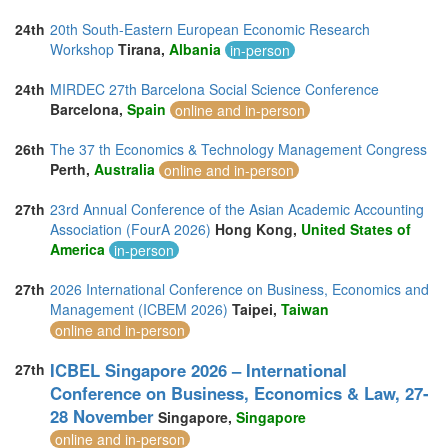
24th
20th South-Eastern European Economic Research
Workshop
Tirana,
Albania
in-person
24th
MIRDEC 27th Barcelona Social Science Conference
Barcelona,
Spain
online and in-person
26th
The 37 th Economics & Technology Management Congress
Perth,
Australia
online and in-person
27th
23rd Annual Conference of the Asian Academic Accounting
Association (FourA 2026)
Hong Kong,
United States of
America
in-person
27th
2026 International Conference on Business, Economics and
Management (ICBEM 2026)
Taipei,
Taiwan
online and in-person
ICBEL Singapore 2026 – International
27th
Conference on Business, Economics & Law, 27-
28 November
Singapore,
Singapore
online and in-person