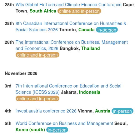
28th
Wits Global FinTech and Climate Finance Conference
Cape
Town,
South Africa
online and in-person
28th
8th Canadian International Conference on Humanities &
Social Sciences 2026
Toronto,
Canada
in-person
28th
The International Conference on Business, Management
and Economics, 2026
Bangkok,
Thailand
online and in-person
November 2026
3rd
7th International Conference on Education and Social
Science (ICESS 2026)
Jakarta,
Indonesia
online and in-person
4th
invest.austria conference 2026
Vienna,
Austria
in-person
5th
World Conference on Business and Management
Seoul,
Korea (south)
in-person