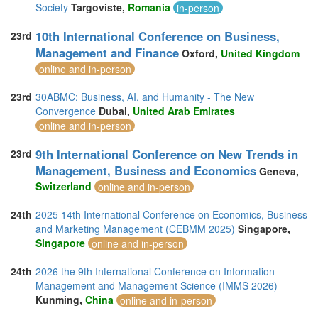
Society
Targoviste,
Romania
in-person
10th International Conference on Business,
23rd
Management and Finance
Oxford,
United Kingdom
online and in-person
23rd
30ABMC: Business, AI, and Humanity - The New
Convergence
Dubai,
United Arab Emirates
online and in-person
9th International Conference on New Trends in
23rd
Management, Business and Economics
Geneva,
Switzerland
online and in-person
24th
2025 14th International Conference on Economics, Business
and Marketing Management (CEBMM 2025)
Singapore,
Singapore
online and in-person
24th
2026 the 9th International Conference on Information
Management and Management Science (IMMS 2026)
Kunming,
China
online and in-person