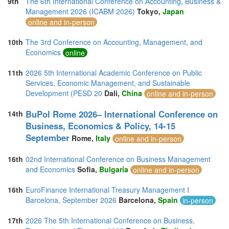
9th
The 6th International Conference on Accounting, Business &
Management 2026 (ICABM 2026)
Tokyo,
Japan
online and in-person
10th
The 3rd Conference on Accounting, Management, and
Economics
online
11th
2026 5th International Academic Conference on Public
Services, Economic Management, and Sustainable
Development (PESD 20
Dali,
China
online and in-person
BuPol Rome 2026– International Conference on
14th
Business, Economics & Policy, 14-15
September
Rome,
Italy
online and in-person
16th
02nd International Conference on Business Management
and Economics
Sofia,
Bulgaria
online and in-person
16th
EuroFinance International Treasury Management I
Barcelona, September 2026
Barcelona,
Spain
in-person
17th
2026 The 5th International Conference on Business,