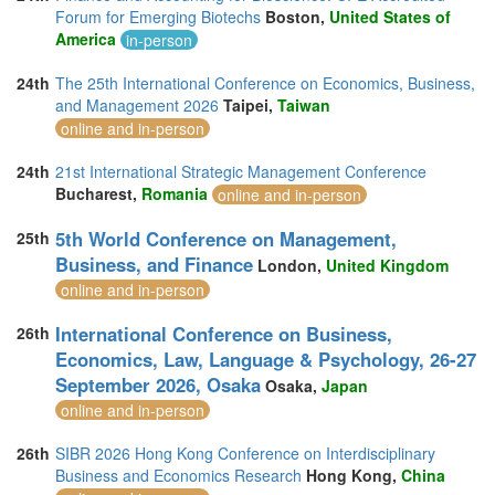
Forum for Emerging Biotechs
Boston,
United States of
America
in-person
24th
The 25th International Conference on Economics, Business,
and Management 2026
Taipei,
Taiwan
online and in-person
24th
21st International Strategic Management Conference
Bucharest,
Romania
online and in-person
5th World Conference on Management,
25th
Business, and Finance
London,
United Kingdom
online and in-person
International Conference on Business,
26th
Economics, Law, Language & Psychology, 26-27
September 2026, Osaka
Osaka,
Japan
online and in-person
26th
SIBR 2026 Hong Kong Conference on Interdisciplinary
Business and Economics Research
Hong Kong,
China