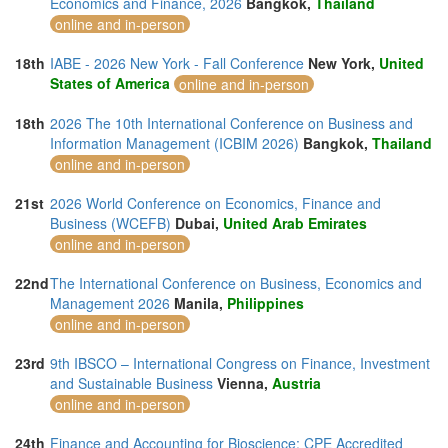
Economics and Finance, 2026
Bangkok,
Thailand
online and in-person
18th
IABE - 2026 New York - Fall Conference
New York,
United
States of America
online and in-person
18th
2026 The 10th International Conference on Business and
Information Management (ICBIM 2026)
Bangkok,
Thailand
online and in-person
21st
2026 World Conference on Economics, Finance and
Business (WCEFB)
Dubai,
United Arab Emirates
online and in-person
22nd
The International Conference on Business, Economics and
Management 2026
Manila,
Philippines
online and in-person
23rd
9th IBSCO – International Congress on Finance, Investment
and Sustainable Business
Vienna,
Austria
online and in-person
24th
Finance and Accounting for Bioscience: CPE Accredited