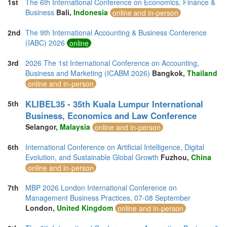
1st
The 6th International Conference on Economics, Finance &
Business
Bali,
Indonesia
online and in-person
2nd
The 9th International Accounting & Business Conference
(IABC) 2026
online
3rd
2026 The 1st International Conference on Accounting,
Business and Marketing (ICABM 2026)
Bangkok,
Thailand
online and in-person
KLIBEL35 - 35th Kuala Lumpur International
5th
Business, Economics and Law Conference
Selangor,
Malaysia
online and in-person
6th
International Conference on Artificial Intelligence, Digital
Evolution, and Sustainable Global Growth
Fuzhou,
China
online and in-person
7th
MBP 2026 London International Conference on
Management Business Practices, 07-08 September
London,
United Kingdom
online and in-person