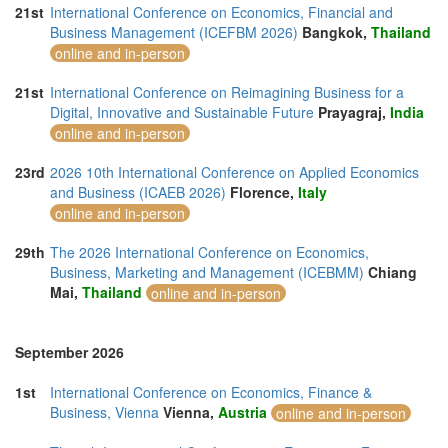
21st
International Conference on Economics, Financial and
Business Management (ICEFBM 2026)
Bangkok,
Thailand
online and in-person
21st
International Conference on Reimagining Business for a
Digital, Innovative and Sustainable Future
Prayagraj,
India
online and in-person
23rd
2026 10th International Conference on Applied Economics
and Business (ICAEB 2026)
Florence,
Italy
online and in-person
29th
The 2026 International Conference on Economics,
Business, Marketing and Management (ICEBMM)
Chiang
Mai,
Thailand
online and in-person
September 2026
1st
International Conference on Economics, Finance &
Business, Vienna
Vienna,
Austria
online and in-person