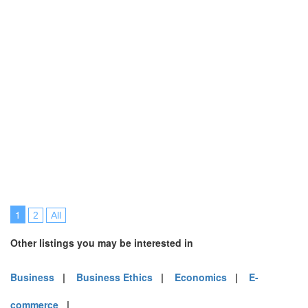
1
2
All
Other listings you may be interested in
Business
|
Business Ethics
|
Economics
|
E-
commerce
|