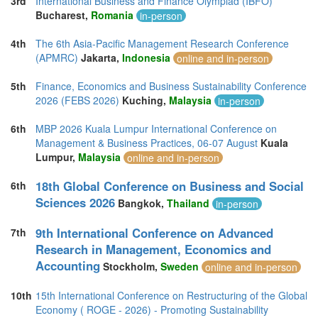
3rd
International Business and Finance Olympiad (IBFO)
Thailand (13)
Bucharest,
Romania
in-person
Turkey (5)
United Arab Emirates (5)
4th
The 6th Asia-Pacific Management Research Conference
United Kingdom (13)
(APMRC)
Jakarta,
Indonesia
online and in-person
United States of America (13)
Vietnam (2)
5th
Finance, Economics and Business Sustainability Conference
2026 (FEBS 2026)
Kuching,
Malaysia
in-person
6th
MBP 2026 Kuala Lumpur International Conference on
Management & Business Practices, 06-07 August
Kuala
Lumpur,
Malaysia
online and in-person
18th Global Conference on Business and Social
6th
Sciences 2026
Bangkok,
Thailand
in-person
9th International Conference on Advanced
7th
Research in Management, Economics and
Accounting
Stockholm,
Sweden
online and in-person
10th
15th International Conference on Restructuring of the Global
Economy ( ROGE - 2026) - Promoting Sustainability