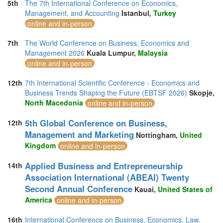
5th
The 7th International Conference on Economics,
Management, and Accounting
Istanbul,
Turkey
online and in-person
7th
The World Conference on Business, Economics and
Management 2026
Kuala Lumpur,
Malaysia
online and in-person
12th
7th International Scientific Conference - Economics and
Business Trends Shaping the Future (EBTSF 2026)
Skopje,
North Macedonia
online and in-person
5th Global Conference on Business,
12th
Management and Marketing
Nottingham,
United
Kingdom
online and in-person
Applied Business and Entrepreneurship
14th
Association International (ABEAI) Twenty
Second Annual Conference
Kauai,
United States of
America
online and in-person
16th
International Conference on Business, Economics, Law,