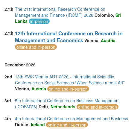
27th
The 21st International Research Conference on
Management and Finance (IRCMF) 2026
Colombo,
Sri
Lanka
in-person
12th International Conference on Research in
27th
Management and Economics
Vienna,
Austria
online and in-person
December 2026
2nd
13th SWS Vienna ART 2026 - International Scientific
Conference on Social Sciences “When Science meets Art”
Vienna,
Austria
online and in-person
3rd
5th International Conference on Business Management
(ICOBM'26)
Delft,
Netherlands
online and in-person
4th
4th International Conference on Management and Business
Dublin,
Ireland
online and in-person