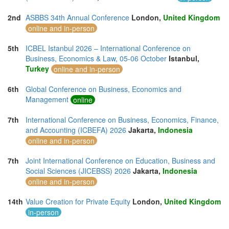
2nd
ASBBS 34th Annual Conference
London,
United Kingdom
online and in-person
5th
ICBEL Istanbul 2026 – International Conference on
Business, Economics & Law, 05-06 October
Istanbul,
Turkey
online and in-person
6th
Global Conference on Business, Economics and
Management
online
7th
International Conference on Business, Economics, Finance,
and Accounting (ICBEFA) 2026
Jakarta,
Indonesia
online and in-person
7th
Joint International Conference on Education, Business and
Social Sciences (JICEBSS) 2026
Jakarta,
Indonesia
online and in-person
14th
Value Creation for Private Equity
London,
United Kingdom
in-person