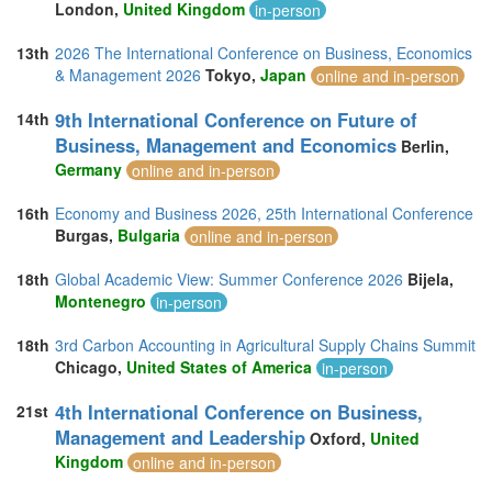
London,
United Kingdom
in-person
13th
2026 The International Conference on Business, Economics
& Management 2026
Tokyo,
Japan
online and in-person
9th International Conference on Future of
14th
Business, Management and Economics
Berlin,
Germany
online and in-person
16th
Economy and Business 2026, 25th International Conference
Burgas,
Bulgaria
online and in-person
18th
Global Academic View: Summer Conference 2026
Bijela,
Montenegro
in-person
18th
3rd Carbon Accounting in Agricultural Supply Chains Summit
Chicago,
United States of America
in-person
4th International Conference on Business,
21st
Management and Leadership
Oxford,
United
Kingdom
online and in-person