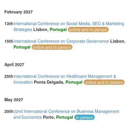
February 2027
13th
International Conference on Social Media, SEO & Marketing
Strategies
Lisbon,
Portugal
online and in-person
15th
International Conference on Corporate Governance
Lisbon,
Portugal
online and in-person
April 2027
25th
International Conference on Healthcare Management &
Innovation
Ponta Delgada,
Portugal
online and in-person
May 2027
20th
02nd International Conference on Business Management
and Economics
Porto,
Portugal
in-person