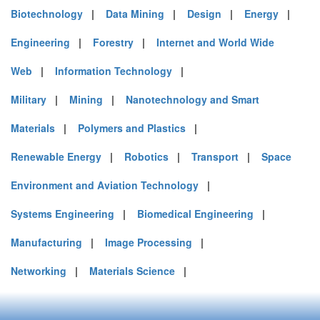
Biotechnology
|
Data Mining
|
Design
|
Energy
|
Engineering
|
Forestry
|
Internet and World Wide
Web
|
Information Technology
|
Military
|
Mining
|
Nanotechnology and Smart
Materials
|
Polymers and Plastics
|
Renewable Energy
|
Robotics
|
Transport
|
Space
Environment and Aviation Technology
|
Systems Engineering
|
Biomedical Engineering
|
Manufacturing
|
Image Processing
|
Networking
|
Materials Science
|