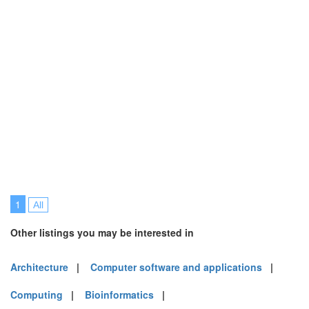
1
All
Other listings you may be interested in
Architecture
|
Computer software and applications
|
Computing
|
Bioinformatics
|