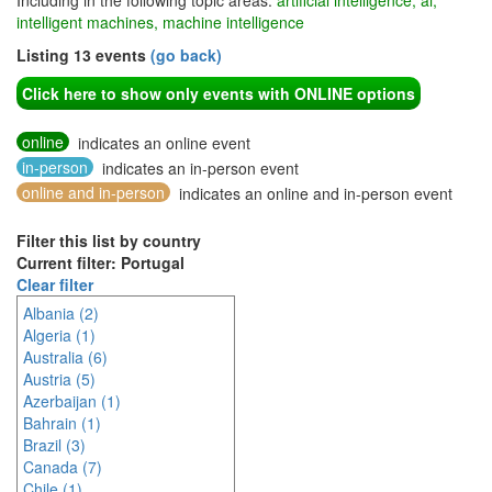
Including in the following topic areas:
artificial intelligence, ai,
intelligent machines, machine intelligence
Listing 13 events
(go back)
Click here to show only events with ONLINE options
online
indicates an online event
in-person
indicates an in-person event
online and in-person
indicates an online and in-person event
Filter this list by country
Current filter: Portugal
Clear filter
Albania (2)
Algeria (1)
Australia (6)
Austria (5)
Azerbaijan (1)
Bahrain (1)
Brazil (3)
Canada (7)
Chile (1)