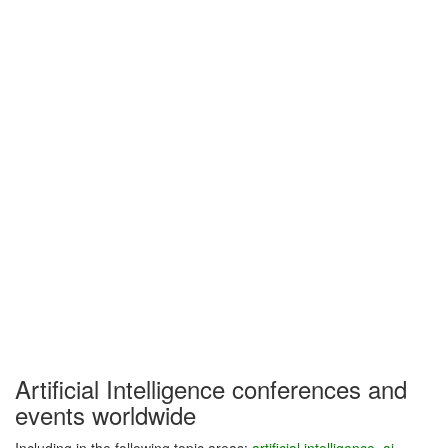
Artificial Intelligence conferences and
events worldwide