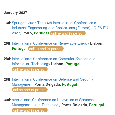
Thailand (29)
Tunisia (1)
Turkey (12)
January 2027
United Arab Emirates (8)
United Kingdom (24)
13th
Springer--2027 The 14th International Conference on
United States of America (32)
Industrial Engineering and Applications (Europe) (ICIEA-EU
Vietnam (12)
2027)
Porto,
Portugal
online and in-person
26th
International Conference on Renewable Energy
Lisbon,
Portugal
online and in-person
28th
International Conference on Computer Science and
Information Technology
Lisbon,
Portugal
online and in-person
28th
International Conference on Defense and Security
Management
Ponta Delgada,
Portugal
online and in-person
30th
nternational Conference on Innovation in Sciences,
Management and Technology
Ponta Delgada,
Portugal
online and in-person