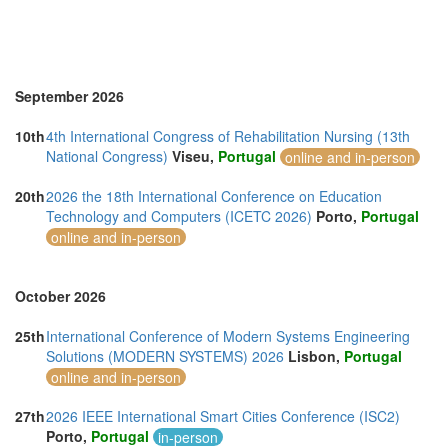
Morocco (3)
Namibia (1)
Netherlands (8)
New Zealand (2)
North Macedonia (1)
September 2026
Norway (3)
Online (11)
10th
4th International Congress of Rehabilitation Nursing (13th
Philippines (6)
National Congress)
Viseu,
Portugal
online and in-person
Poland (3)
Portugal (13)
20th
2026 the 18th International Conference on Education
Romania (3)
Technology and Computers (ICETC 2026)
Porto,
Portugal
Serbia (2)
online and in-person
Singapore (13)
Slovakia (1)
Slovenia (1)
October 2026
South Africa (6)
Spain (13)
25th
International Conference of Modern Systems Engineering
Sri Lanka (5)
Solutions (MODERN SYSTEMS) 2026
Lisbon,
Portugal
Swaziland (2)
online and in-person
Sweden (1)
Switzerland (3)
27th
2026 IEEE International Smart Cities Conference (ISC2)
Taiwan (8)
Porto,
Portugal
in-person