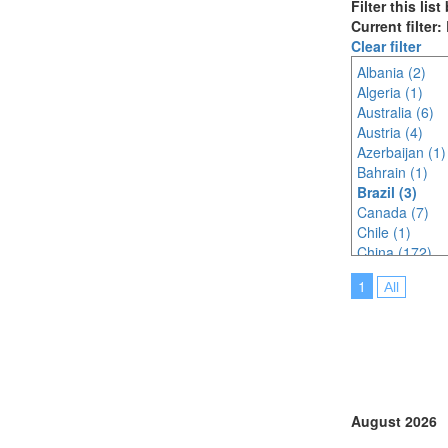
Filter this lis
Current filter: 
Clear filter
Albania (2)
Algeria (1)
Australia (6)
Austria (4)
Azerbaijan (1)
Bahrain (1)
Brazil (3)
Canada (7)
Chile (1)
China (172)
Croatia (Hrvat
1
All
Czech Republi
Egypt (1)
Estonia (1)
Finland (1)
France (14)
Germany (8)
Ghana (1)
August 2026
Greece (2)