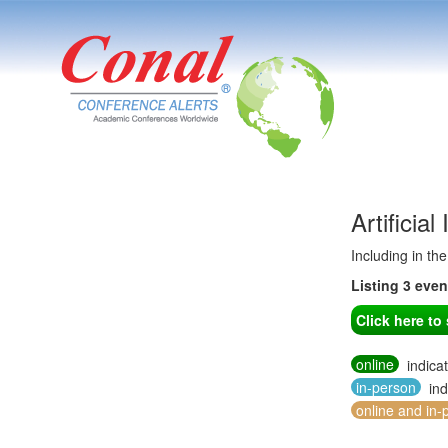
Artificia
Including in th
Listing 3 eve
Click here t
online
indica
in-person
ind
online and in-