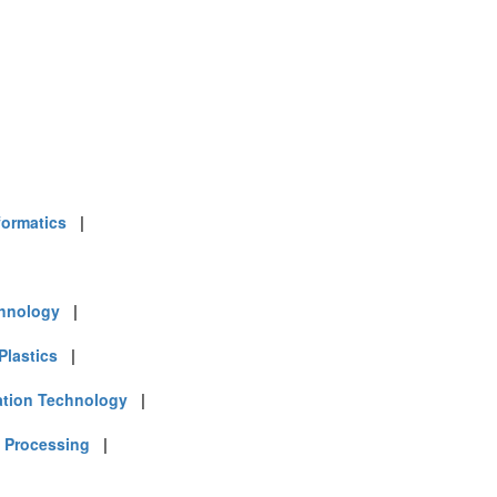
formatics
|
chnology
|
Plastics
|
ation Technology
|
 Processing
|