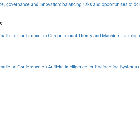
)
e, governance and innovation: balancing risks and opportunities of do
6
rnational Conference on Computational Theory and Machine Learning
(13)
rnational Conference on Artificial Intelligence for Engineering Systems
8)
(2)
ia (1)