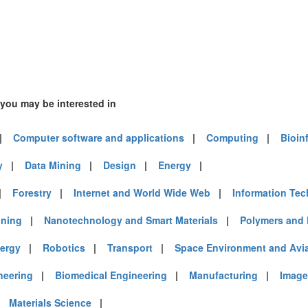
)
6)
 you may be interested in
)
|
Computer software and applications
|
Computing
|
Bioin
y
|
Data Mining
|
Design
|
Energy
|
|
Forestry
|
Internet and World Wide Web
|
Information Te
mirates (8)
m (23)
ining
|
Nanotechnology and Smart Materials
|
Polymers and 
of America (33)
ergy
|
Robotics
|
Transport
|
Space Environment and Avi
neering
|
Biomedical Engineering
|
Manufacturing
|
Image
|
Materials Science
|