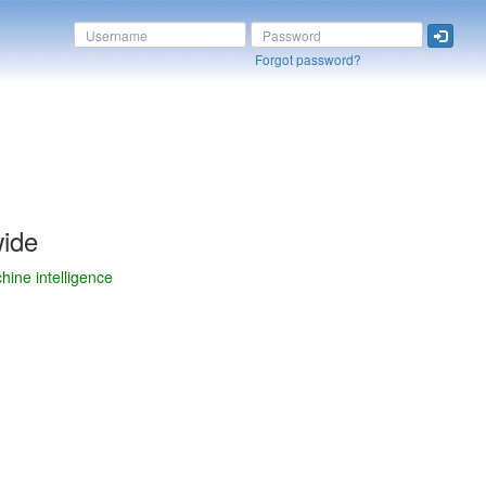
Forgot password?
wide
chine intelligence