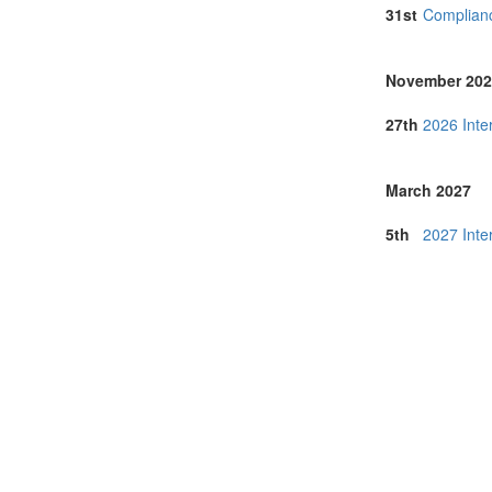
Hong Kong (1
31st
Complianc
Hungary (3)
India (22)
Indonesia (7)
November 202
Iraq (1)
Italy (18)
27th
2026 Inte
Japan (82)
Korea (south) 
Latvia (1)
March 2027
Lithuania (3)
Malaysia (28)
5th
2027 Inte
Malta (1)
Morocco (3)
Namibia (1)
Netherlands (
New Zealand 
North Macedon
Norway (3)
Online (11)
Philippines (6)
Poland (3)
Portugal (13)
Romania (3)