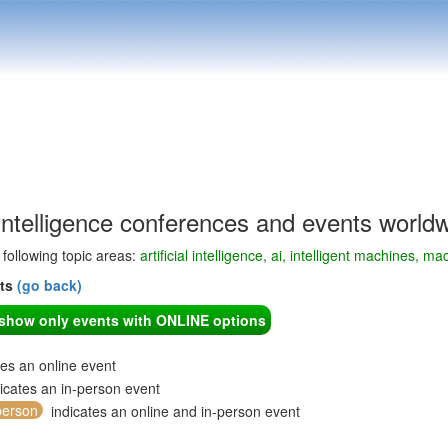
l Intelligence conferences and events world
e following topic areas:
artificial intelligence, ai, intelligent machines, ma
nts
(go back)
o show only events with ONLINE options
tes an online event
icates an in-person event
person
indicates an online and in-person event