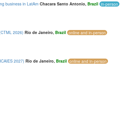
ing business in LatAm
Chacara Santo Antonio,
Brazil
in-person
 (CTML 2026)
Rio de Janeiro,
Brazil
online and in-person
 (ICAIES 2027)
Rio de Janeiro,
Brazil
online and in-person