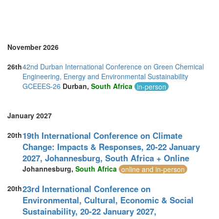
November 2026
26th
42nd Durban International Conference on Green Chemical
Engineering, Energy and Environmental Sustainability
GCEEES-26
Durban,
South Africa
in-person
January 2027
19th International Conference on Climate
20th
Change: Impacts & Responses, 20-22 January
2027, Johannesburg, South Africa + Online
Johannesburg,
South Africa
online and in-person
23rd International Conference on
20th
Environmental, Cultural, Economic & Social
Sustainability, 20-22 January 2027,