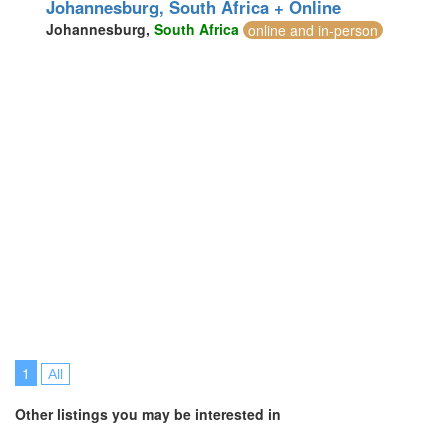
Johannesburg, South Africa + Online
Johannesburg,
South Africa
online and in-person
1
All
Other listings you may be interested in