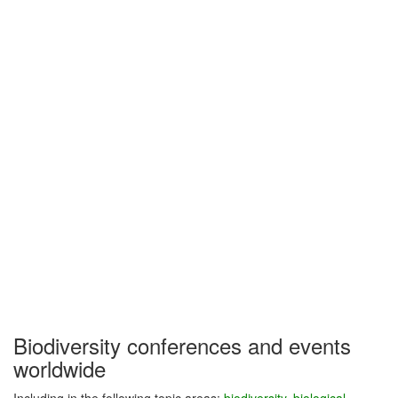
Biodiversity conferences and events
worldwide