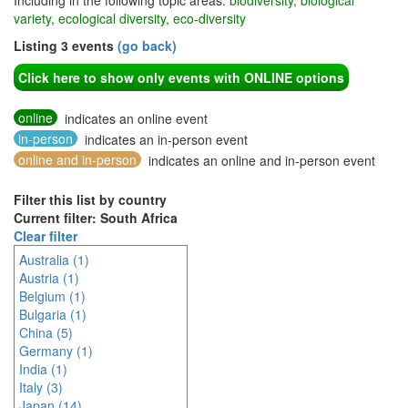
Including in the following topic areas:
biodiversity, biological
variety, ecological diversity, eco-diversity
Listing 3 events
(go back)
Click here to show only events with ONLINE options
online
indicates an online event
in-person
indicates an in-person event
online and in-person
indicates an online and in-person event
Filter this list by country
Current filter: South Africa
Clear filter
Australia (1)
Austria (1)
Belgium (1)
Bulgaria (1)
China (5)
Germany (1)
India (1)
Italy (3)
Japan (14)