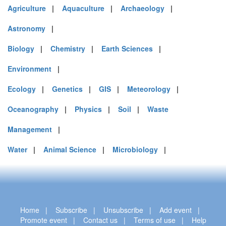
Agriculture
|
Aquaculture
|
Archaeology
|
Astronomy
|
Biology
|
Chemistry
|
Earth Sciences
|
Environment
|
Ecology
|
Genetics
|
GIS
|
Meteorology
|
Oceanography
|
Physics
|
Soil
|
Waste
Management
|
Water
|
Animal Science
|
Microbiology
|
Home
|
Subscribe
|
Unsubscribe
|
Add event
|
Promote event
|
Contact us
|
Terms of use
|
Help