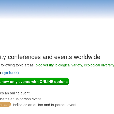
sity conferences and events worldwide
e following topic areas:
biodiversity, biological variety, ecological diversit
nt
(go back)
o show only events with ONLINE options
tes an online event
icates an in-person event
person
indicates an online and in-person event