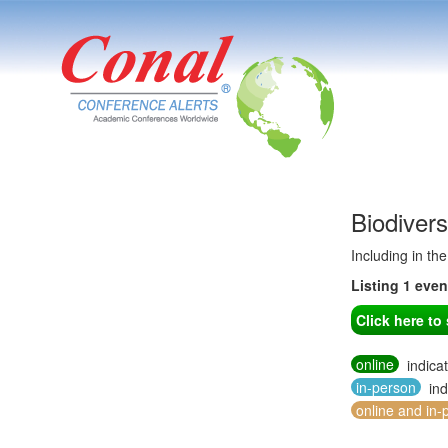
Biodiver
Including in th
Listing 1 eve
Click here t
online
indica
in-person
ind
online and in-