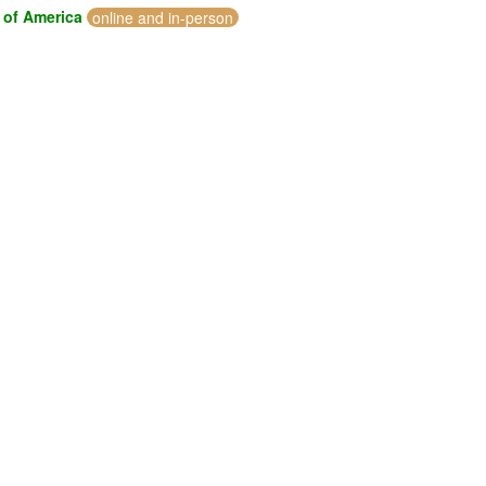
 of America
online and in-person