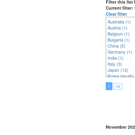
Filter this lis
Current filter
Clear filter
Australia (1)
Austria (1)
Belgium (1)
Bulgaria (1)
China (5)
Germany (1)
India (1)
Italy (3)
Japan (12)
Korea (south) 
Morocco (1)
1
All
Netherlands (
Online (1)
Portugal (6)
Singapore (2)
South Africa (
Spain (1)
Thailand (5)
November 202
Turkey (3)