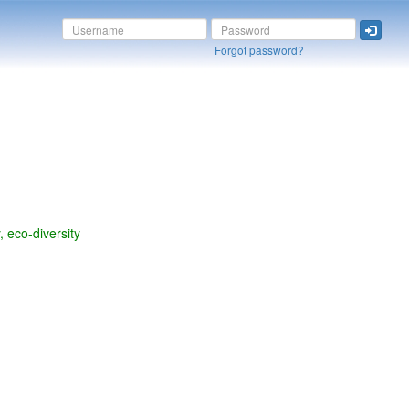
Forgot password?
y, eco-diversity