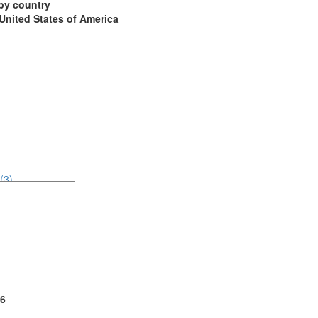
t by country
: United States of America
(3)
2)
3)
6