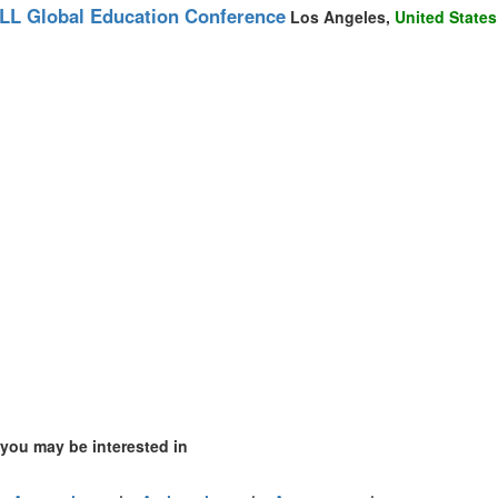
mirates (2)
LL Global Education Conference
Los Angeles,
United States
m (4)
 of America (1)
 you may be interested in