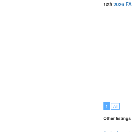
United Arab E
2026 FA
12th
United Kingdo
United States
Vietnam (2)
1
All
Other listings