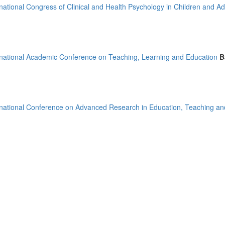
rnational Congress of Clinical and Health Psychology in Children and A
)
rnational Academic Conference on Teaching, Learning and Education
B
mirates (2)
m (15)
of America (4)
rnational Conference on Advanced Research in Education, Teaching an