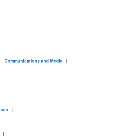
|
Communications and Media
|
cism
|
|