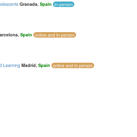
dolescents
Granada,
Spain
in-person
arcelona,
Spain
online and in-person
d Learning
Madrid,
Spain
online and in-person