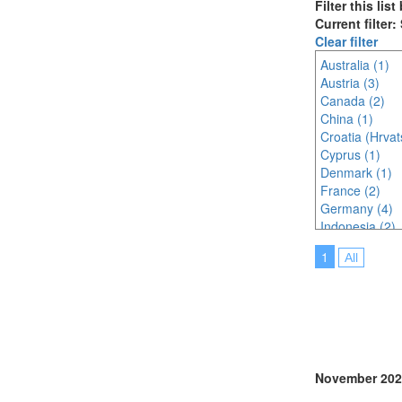
Filter this lis
Current filter:
Clear filter
Australia (1)
Austria (3)
Canada (2)
China (1)
Croatia (Hrvat
Cyprus (1)
Denmark (1)
France (2)
Germany (4)
Indonesia (2)
Ireland (4)
1
All
Italy (4)
Japan (3)
Korea (south) 
Malaysia (3)
Netherlands (
Online (5)
Portugal (4)
November 202
Serbia (1)