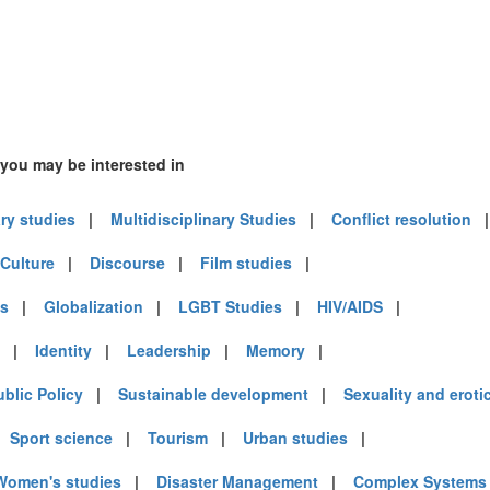
 you may be interested in
ary studies
|
Multidisciplinary Studies
|
Conflict resolution
Culture
|
Discourse
|
Film studies
|
es
|
Globalization
|
LGBT Studies
|
HIV/AIDS
|
|
Identity
|
Leadership
|
Memory
|
ublic Policy
|
Sustainable development
|
Sexuality and eroti
|
Sport science
|
Tourism
|
Urban studies
|
Women's studies
|
Disaster Management
|
Complex Systems