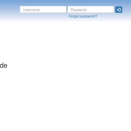
Forgot password?
ide