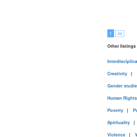
1
All
Other listings
Interdisciplin
Creativity
|
Gender studi
Human Rights
Poverty
|
P
Spirituality
Violence
|