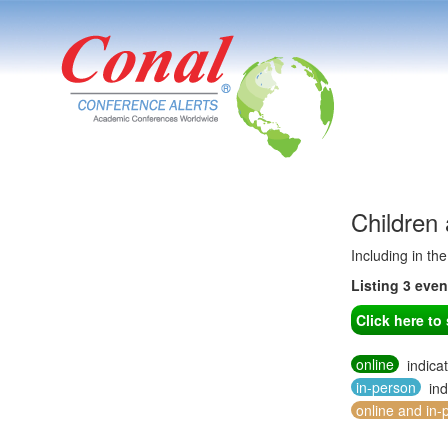
Children
Including in th
Listing 3 eve
Click here t
online
indica
in-person
ind
online and in-