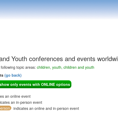
 and Youth conferences and events worldw
e following topic areas:
children, youth, children and youth
nts
(go back)
o show only events with ONLINE options
tes an online event
icates an in-person event
person
indicates an online and in-person event