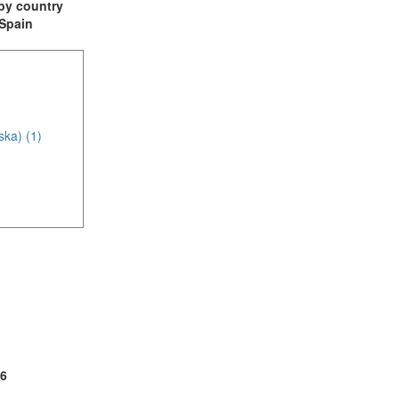
t by country
 Spain
ska) (1)
(1)
2)
6