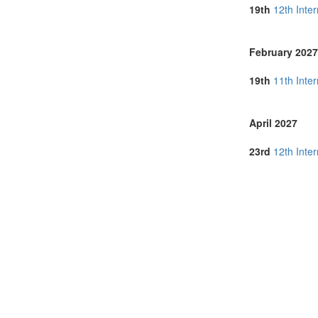
Singapore (3)
19th
12th Inte
Slovenia (1)
Spain (3)
Sri Lanka (1)
February 2027
Sweden (1)
Switzerland (1
19th
11th Inte
Thailand (8)
Turkey (3)
United Arab E
April 2027
United Kingdo
United States 
23rd
12th Inte
Vietnam (1)