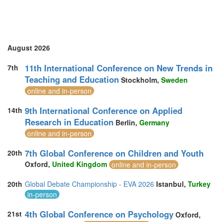
August 2026
11th International Conference on New Trends in
7th
Teaching and Education
Stockholm,
Sweden
online and in-person
9th International Conference on Applied
14th
Research in Education
Berlin,
Germany
online and in-person
7th Global Conference on Children and Youth
20th
Oxford,
United Kingdom
online and in-person
20th
Global Debate Championship - EVA 2026
Istanbul,
Turkey
in-person
4th Global Conference on Psychology
21st
Oxford,