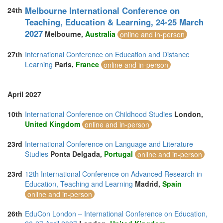
Melbourne International Conference on
24th
Teaching, Education & Learning, 24-25 March
2027
Melbourne,
Australia
online and in-person
27th
International Conference on Education and Distance
Learning
Paris,
France
online and in-person
April 2027
10th
International Conference on Childhood Studies
London,
United Kingdom
online and in-person
23rd
International Conference on Language and Literature
Studies
Ponta Delgada,
Portugal
online and in-person
23rd
12th International Conference on Advanced Research in
Education, Teaching and Learning
Madrid,
Spain
online and in-person
26th
EduCon London – International Conference on Education,