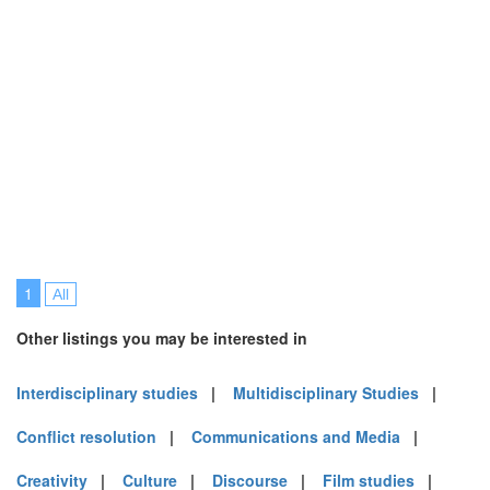
1
All
Other listings you may be interested in
Interdisciplinary studies
|
Multidisciplinary Studies
|
Conflict resolution
|
Communications and Media
|
Creativity
|
Culture
|
Discourse
|
Film studies
|