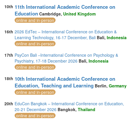
11th International Academic Conference on
10th
Education
Cambridge,
United Kingdom
online and in-person
16th
2026 EdTec – International Conference on Education &
Learning Technology, 16-17 December, Bali
Bali,
Indonesia
online and in-person
17th
PsyCon Bali –International Conference on Psychology &
Psychiatry, 17-18 December 2026
Bali,
Indonesia
online and in-person
10th International Academic Conference on
18th
Education, Teaching and Learning
Berlin,
Germany
online and in-person
20th
EduCon Bangkok – International Conference on Education,
20-21 December 2026
Bangkok,
Thailand
online and in-person