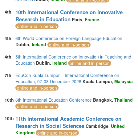
10th International Conference on Innovative
4th
Research in Education
Paris,
France
online and in-person
4th
6th World Conference on Foreign Language Education
Dublin,
Ireland
online and in-person
4th
5th International Conference on Innovation in Teaching and
Education
Dublin,
Ireland
online and in-person
7th
EduCon Kuala Lumpur – International Conference on
Education, 07-08 December 2026
Kuala Lumpur,
Malaysia
online and in-person
10th
6th International Education Conference
Bangkok,
Thailand
online and in-person
11th International Academic Conference on
10th
Research in Social Sciences
Cambridge,
United
Kingdom
online and in-person