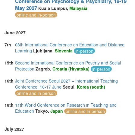
Conference on Psychology & Psychiatry, 18-19
May 2027
Kuala Lumpur,
Malaysia
online and in-person
June 2027
7th
08th International Conference on Education and Distance
Learning
Ljubljana,
Slovenia
in-person
15th
Second International Conference on Poverty and Social
Protection
Zagreb,
Croatia (Hrvatska)
in-person
16th
Joint Conference Seoul 2027 – International Teaching
Conference, 16-17 June
Seoul,
Korea (south)
online and in-person
18th
11th World Conference on Research in Teaching and
Education
Tokyo,
Japan
online and in-person
July 2027