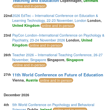
Teaching and Education
Copenhagen,
Denmark
online and in-person
22nd
2026 EdTec – International Conference on Education &
Learning Technology, 22-23 November, London
London,
United Kingdom
online and in-person
23rd
PsyCon London–International Conference on Psychology &
Psychiatry, 23-24 November 2026
London,
United
Kingdom
online and in-person
26th
Teacher 2026 – International Teaching Conference, 26-27
November, Singapore
Singapore,
Singapore
online and in-person
11th World Conference on Future of Education
27th
Vienna,
Austria
online and in-person
December 2026
4th
5th World Conference on Psychology and Behavioral
Sciences
Dublin,
Ireland
online and in-person