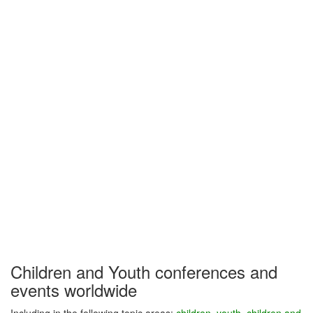
Children and Youth conferences and
events worldwide