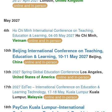
26-27 April 2027
London,
United Kingdom
online and in-person
May 2027
4th
Ho Chi Minh International Conference on Teaching,
Education & Learning, 04-05 May 2027
Ho Chi Minh,
Vietnam
online and in-person
Beijing International Conference on Teaching,
10th
Education & Learning, 10-11 May 2027
Beijing,
China
online and in-person
13th
2027 Spring Global Education Conference
Los Angeles,
United States of America
online and in-person
17th
2027 EdTec – International Conference on Education &
Learning Technology, 17-18 May, Kuala Lumpur
Kuala
Lumpur,
Malaysia
online and in-person
PsyCon Kuala Lumpur–International
18th