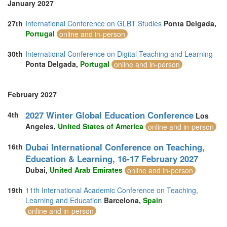
January 2027
27th
International Conference on GLBT Studies
Ponta Delgada,
Portugal
online and in-person
30th
International Conference on Digital Teaching and Learning
Ponta Delgada,
Portugal
online and in-person
February 2027
2027 Winter Global Education Conference
4th
Los
Angeles,
United States of America
online and in-person
Dubai International Conference on Teaching,
16th
Education & Learning, 16-17 February 2027
Dubai,
United Arab Emirates
online and in-person
19th
11th International Academic Conference on Teaching,
Learning and Education
Barcelona,
Spain
online and in-person