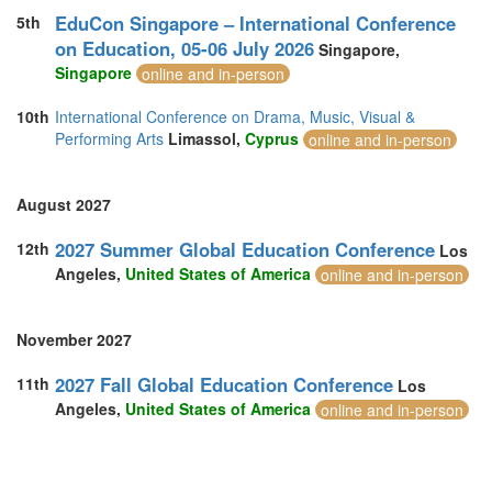
EduCon Singapore – International Conference
5th
on Education, 05-06 July 2026
Singapore,
Singapore
online and in-person
10th
International Conference on Drama, Music, Visual &
Performing Arts
Limassol,
Cyprus
online and in-person
August 2027
2027 Summer Global Education Conference
12th
Los
Angeles,
United States of America
online and in-person
November 2027
2027 Fall Global Education Conference
11th
Los
Angeles,
United States of America
online and in-person