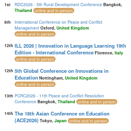
1st
RDC2026 - 5th Rural Development Conference
Bangkok,
Thailand
online and in-person
6th
International Conference on Peace and Conflict
Management
Oxford,
United Kingdom
online and in-person
ILL 2026 | Innovation in Language Learning 19th
12th
Edition - International Conference
Florence,
Italy
online and in-person
5th Global Conference on Innovations in
12th
Education
Nottingham,
United Kingdom
online and in-person
13th
PCRC2026 - 11th Peace and Conflict Resolution
Conference
Bangkok,
Thailand
online and in-person
The 18th Asian Conference on Education
14th
(ACE2026)
Tokyo,
Japan
online and in-person