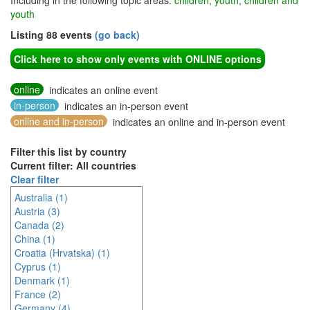
Including in the following topic areas:
children, youth, children and
youth
Listing 88 events
(go back)
Click here to show only events with ONLINE options
online
indicates an online event
in-person
indicates an in-person event
online and in-person
indicates an online and in-person event
Filter this list by country
Current filter: All countries
Clear filter
Australia (1)
Austria (3)
Canada (2)
China (1)
Croatia (Hrvatska) (1)
Cyprus (1)
Denmark (1)
France (2)
Germany (4)