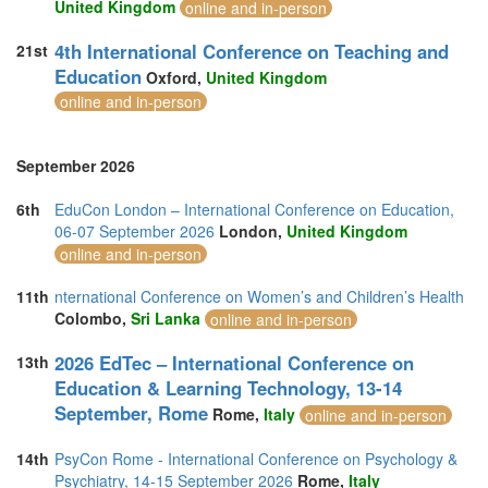
United Kingdom
online and in-person
4th International Conference on Teaching and
21st
Education
Oxford,
United Kingdom
online and in-person
September 2026
6th
EduCon London – International Conference on Education,
06-07 September 2026
London,
United Kingdom
online and in-person
11th
nternational Conference on Women’s and Children’s Health
Colombo,
Sri Lanka
online and in-person
2026 EdTec – International Conference on
13th
Education & Learning Technology, 13-14
September, Rome
Rome,
Italy
online and in-person
14th
PsyCon Rome - International Conference on Psychology &
Psychiatry, 14-15 September 2026
Rome,
Italy