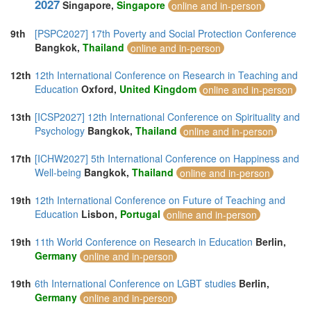
2027
Singapore,
Singapore
online and in-person
9th
[PSPC2027] 17th Poverty and Social Protection Conference
Bangkok,
Thailand
online and in-person
12th
12th International Conference on Research in Teaching and
Education
Oxford,
United Kingdom
online and in-person
13th
[ICSP2027] 12th International Conference on Spirituality and
Psychology
Bangkok,
Thailand
online and in-person
17th
[ICHW2027] 5th International Conference on Happiness and
Well-being
Bangkok,
Thailand
online and in-person
19th
12th International Conference on Future of Teaching and
Education
Lisbon,
Portugal
online and in-person
19th
11th World Conference on Research in Education
Berlin,
Germany
online and in-person
19th
6th International Conference on LGBT studies
Berlin,
Germany
online and in-person