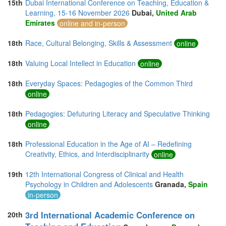
15th
Dubai International Conference on Teaching, Education &
Learning, 15-16 November 2026
Dubai,
United Arab
Emirates
online and in-person
18th
Race, Cultural Belonging, Skills & Assessment
online
18th
Valuing Local Intellect in Education
online
18th
Everyday Spaces: Pedagogies of the Common Third
online
18th
Pedagogies: Defuturing Literacy and Speculative Thinking
online
18th
Professional Education in the Age of AI – Redefining
Creativity, Ethics, and Interdisciplinarity
online
19th
12th International Congress of Clinical and Health
Psychology in Children and Adolescents
Granada,
Spain
in-person
3rd International Academic Conference on
20th