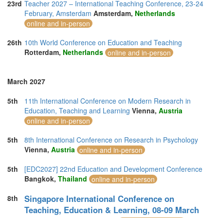
23rd
Teacher 2027 – International Teaching Conference, 23-24
February, Amsterdam
Amsterdam,
Netherlands
online and in-person
26th
10th World Conference on Education and Teaching
Rotterdam,
Netherlands
online and in-person
March 2027
5th
11th International Conference on Modern Research in
Education, Teaching and Learning
Vienna,
Austria
online and in-person
5th
8th International Conference on Research in Psychology
Vienna,
Austria
online and in-person
5th
[EDC2027] 22nd Education and Development Conference
Bangkok,
Thailand
online and in-person
Singapore International Conference on
8th
Teaching, Education & Learning, 08-09 March