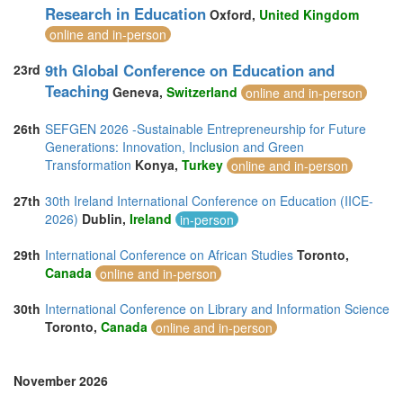
Research in Education
Oxford,
United Kingdom
online and in-person
9th Global Conference on Education and
23rd
Teaching
Geneva,
Switzerland
online and in-person
26th
SEFGEN 2026 -Sustainable Entrepreneurship for Future
Generations: Innovation, Inclusion and Green
Transformation
Konya,
Turkey
online and in-person
27th
30th Ireland International Conference on Education (IICE-
2026)
Dublin,
Ireland
in-person
29th
International Conference on African Studies
Toronto,
Canada
online and in-person
30th
International Conference on Library and Information Science
Toronto,
Canada
online and in-person
November 2026