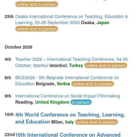
online and in-person
25th
Osaka International Conference on Teaching, Education &
Learning, 25-26 September 2026
Osaka,
Japan
online and in-person
October 2026
4th
Teacher 2026 – International Teaching Conference, 04-05
October, Istanbul
Istanbul,
Turkey
online and in-person
8th
BICE2026 - 5th Belgrade International Conference on
Education
Belgrade,
Serbia
online and in-person
9th
International Conference on Social Impact Filmmaking
Reading,
United Kingdom
in-person
4th World Conference on Teaching, Learning,
16th
and Education
Milan,
Italy
online and in-person
10th International Conference on Advanced
22nd