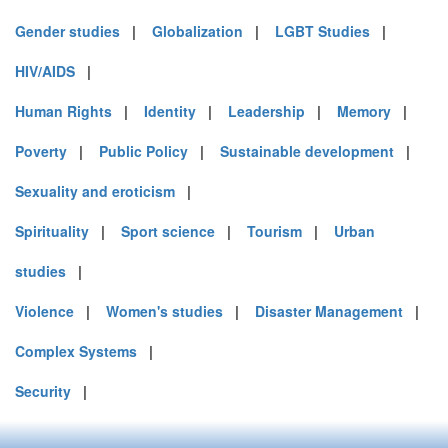
Gender studies
|
Globalization
|
LGBT Studies
|
HIV/AIDS
|
Human Rights
|
Identity
|
Leadership
|
Memory
|
Poverty
|
Public Policy
|
Sustainable development
|
Sexuality and eroticism
|
Spirituality
|
Sport science
|
Tourism
|
Urban
studies
|
Violence
|
Women's studies
|
Disaster Management
|
Complex Systems
|
Security
|