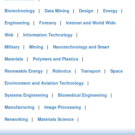
Biotechnology
|
Data Mining
|
Design
|
Energy
|
Engineering
|
Forestry
|
Internet and World Wide
Web
|
Information Technology
|
Military
|
Mining
|
Nanotechnology and Smart
Materials
|
Polymers and Plastics
|
Renewable Energy
|
Robotics
|
Transport
|
Space
Environment and Aviation Technology
|
Systems Engineering
|
Biomedical Engineering
|
Manufacturing
|
Image Processing
|
Networking
|
Materials Science
|