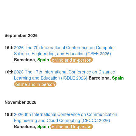
Thailand (13)
Turkey (2)
United Arab Emirates (4)
United Kingdom (10)
United States of America (10)
Vietnam (5)
September 2026
16th
2026 The 7th International Conference on Computer
Science, Engineering, and Education (CSEE 2026)
Barcelona,
Spain
online and in-person
16th
2026 The 17th International Conference on Distance
Learning and Education (ICDLE 2026)
Barcelona,
Spain
online and in-person
November 2026
18th
2026 8th International Conference on Communication
Engineering and Cloud Computing (CECCC 2026)
Barcelona,
Spain
online and in-person