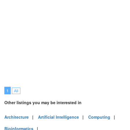
1
All
Other listings you may be interested in
Architecture
|
Artificial Intelligence
|
Computing
|
Bioinformatics
|