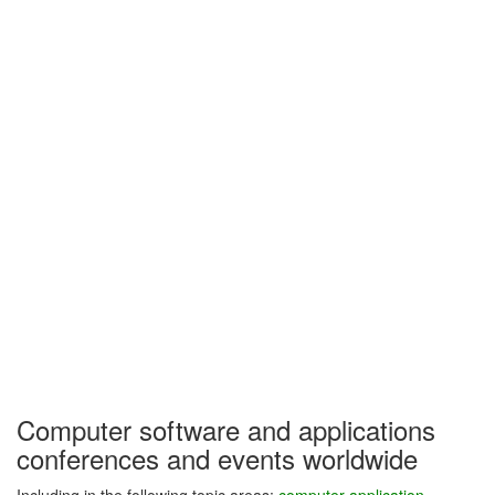
Computer software and applications
conferences and events worldwide