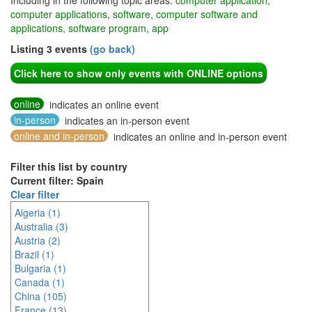
Including in the following topic areas:
computer application,
computer applications, software, computer software and
applications, software program, app
Listing 3 events
(go back)
Click here to show only events with ONLINE options
online
indicates an online event
in-person
indicates an in-person event
online and in-person
indicates an online and in-person event
Filter this list by country
Current filter: Spain
Clear filter
Algeria (1)
Australia (3)
Austria (2)
Brazil (1)
Bulgaria (1)
Canada (1)
China (105)
France (13)